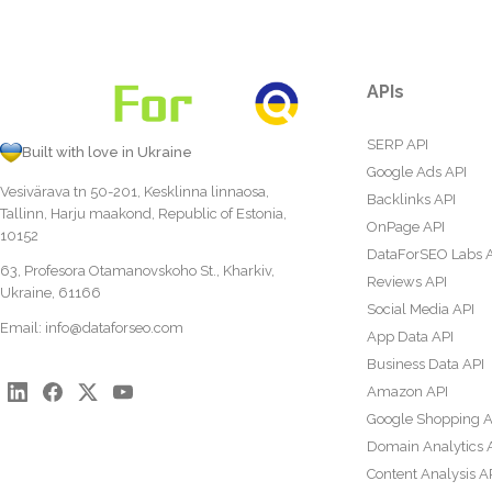
APIs
SERP API
Built with love in Ukraine
Google Ads API
Vesivärava tn 50-201, Kesklinna linnaosa,
Backlinks API
Tallinn, Harju maakond, Republic of Estonia,
OnPage API
10152
DataForSEO Labs 
63, Profesora Otamanovskoho St., Kharkiv,
Reviews API
Ukraine, 61166
Social Media API
Email:
info@dataforseo.com
App Data API
Business Data API
Amazon API
Google Shopping A
Domain Analytics 
Content Analysis A