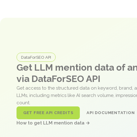
DataForSEO API
Get LLM mention data of 
via DataForSEO API
Get access to the structured data on keyword, brand, 
LLMs, including metrics like AI search volume, impressi
count.
GET FREE API CREDITS
API DOCUMENTATION
How to get LLM mention data →