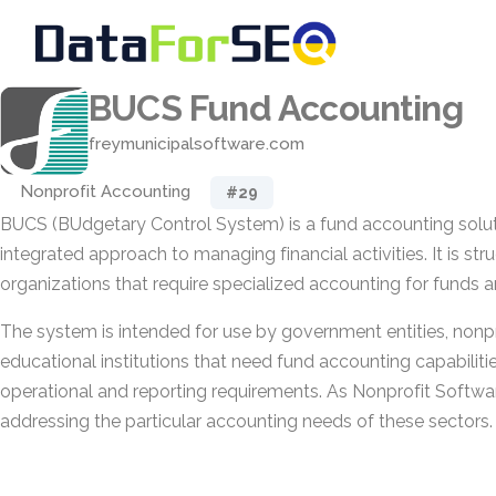
BUCS Fund Accounting
freymunicipalsoftware.com
Nonprofit Accounting
#29
BUCS (BUdgetary Control System) is a fund accounting soluti
integrated approach to managing financial activities. It is st
organizations that require specialized accounting for funds 
The system is intended for use by government entities, nonpr
educational institutions that need fund accounting capabilitie
operational and reporting requirements. As Nonprofit Softwar
addressing the particular accounting needs of these sectors.