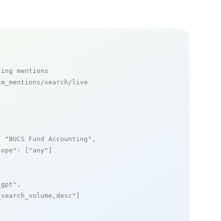
ting mentions
m_mentions/search/live

: 
"BUCS Fund Accounting"
,

cope"
: [
"any"
]

_gpt"
,

_search_volume,desc"
]
