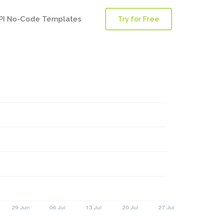
PI No-Code Templates
Try for Free