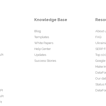
Knowledge Base
Reso
Blog
About 
Templates
FAQ
White Papers
Ukraini
Help Center
SERP F
API
Updates
Top 100
Success Stories
Google
Make In
DataFo
Our da
Status 
PI
DataFor
API
PI