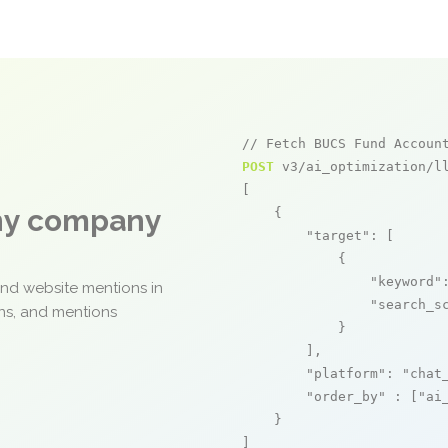
// Fetch BUCS Fund Accoun
POST
 v3/ai_optimization/ll
[

any company
    {

"target"
: [

            {

"keyword"
and website mentions in
"search_s
ons, and mentions
            }

        ],

"platform"
: 
"chat
"order_by"
 : [
"ai
    }

]