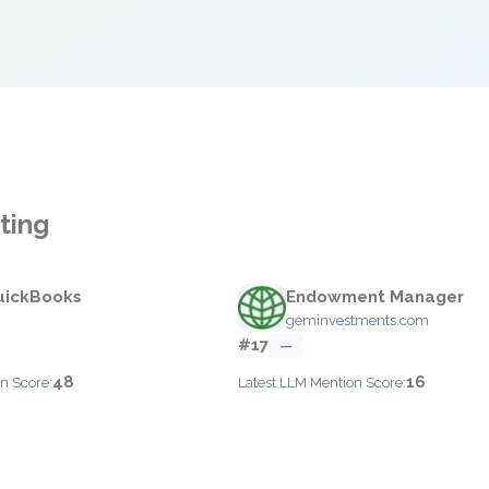
ting
QuickBooks
Endowment Manager
geminvestments.com
#17
—
48
16
n Score:
Latest LLM Mention Score: