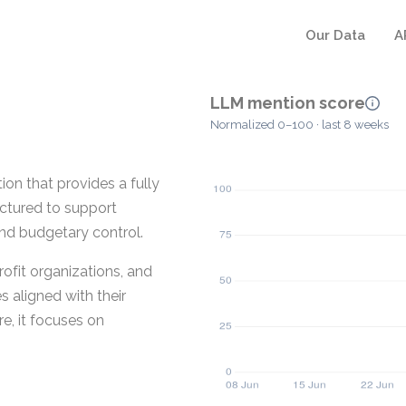
Our Data
A
LLM mention score
Normalized 0–100 · last 8 weeks
on that provides a fully
ructured to support
and budgetary control.
ofit organizations, and
s aligned with their
e, it focuses on