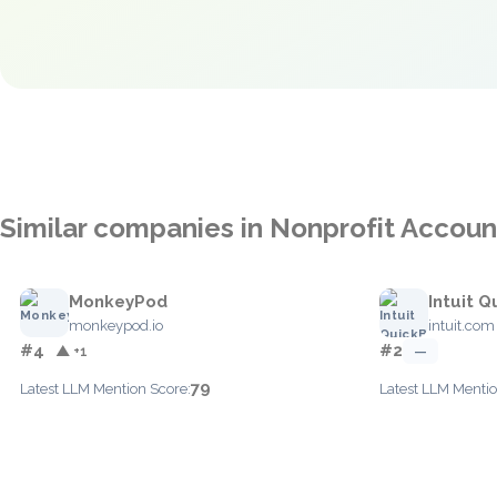
Similar companies in Nonprofit Accoun
MonkeyPod
Intuit 
monkeypod.io
intuit.com
#4
#2
▲ +1
—
79
Latest LLM Mention Score:
Latest LLM Mentio