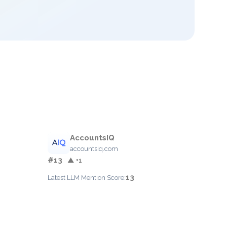
AccountsIQ
accountsiq.com
#13
▲ +1
13
Latest LLM Mention Score: