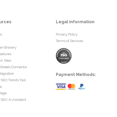
urces
Legal information
us
Privacy Policy
Terms of Services
an Bravery
eatures
0 Sites
 Sheets Connector
tegration
Payment Methods:
rSEO Trends Tool
ta
Page
SEO AI Assistant