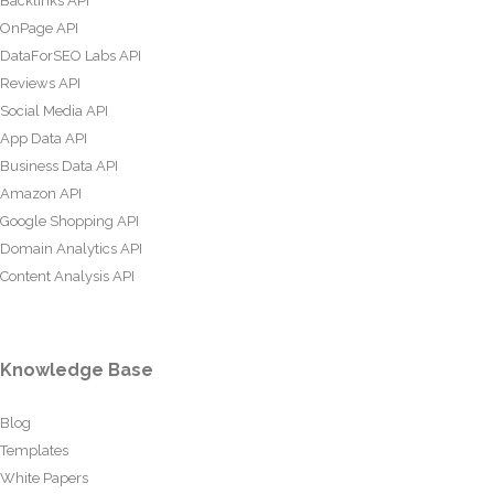
Backlinks API
OnPage API
DataForSEO Labs API
Reviews API
Social Media API
App Data API
Business Data API
Amazon API
Google Shopping API
Domain Analytics API
Content Analysis API
Knowledge Base
Blog
Templates
White Papers