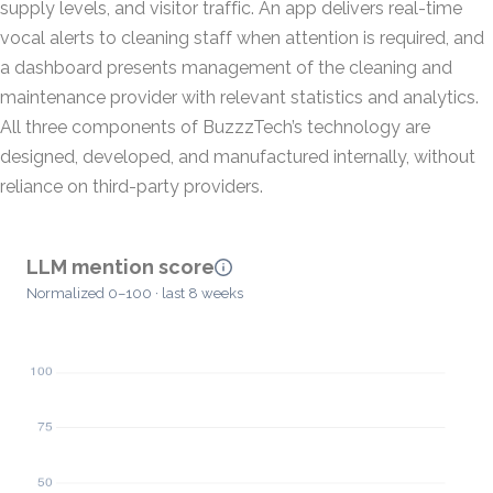
supply levels, and visitor traffic. An app delivers real-time
vocal alerts to cleaning staff when attention is required, and
a dashboard presents management of the cleaning and
maintenance provider with relevant statistics and analytics.
All three components of BuzzzTech’s technology are
designed, developed, and manufactured internally, without
reliance on third-party providers.
LLM mention score
Normalized 0–100 · last 8 weeks