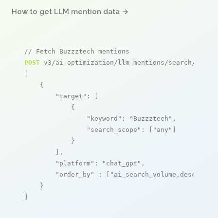
How to get LLM mention data →
// Fetch Buzzztech mentions
POST
 v3/ai_optimization/llm_mentions/search/live

[

    {

"target"
: [

            {

"keyword"
: 
"Buzzztech"
,

"search_scope"
: [
"any"
]

            }

        ],

"platform"
: 
"chat_gpt"
,

"order_by"
 : [
"ai_search_volume,desc"
]

    }

]