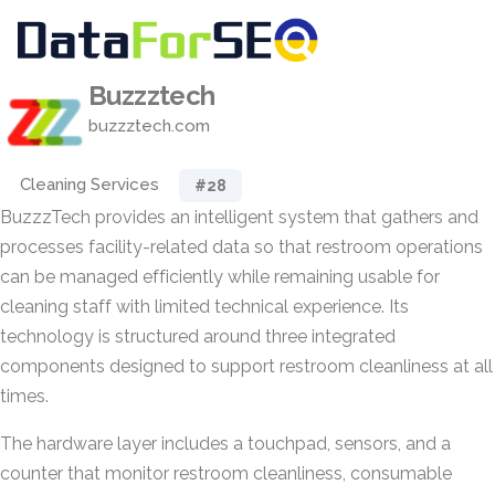
Buzzztech
buzzztech.com
Cleaning Services
#28
BuzzzTech provides an intelligent system that gathers and
processes facility-related data so that restroom operations
can be managed efficiently while remaining usable for
cleaning staff with limited technical experience. Its
technology is structured around three integrated
components designed to support restroom cleanliness at all
times.
The hardware layer includes a touchpad, sensors, and a
counter that monitor restroom cleanliness, consumable