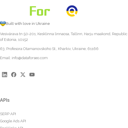
Built with love in Ukraine
Vesivärava tn 50-201, Kesklinna linnaosa, Tallinn, Harju maakond, Republic
of Estonia, 10152
63, Profesora Otamanovskoho St., Kharkiv, Ukraine, 61166
Email:
info@dataforseo.com
APIs
SERP API
Google Ads API