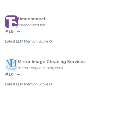
timeconnect
timeconnect.net
#18
—
0
Latest LLM Mention Score:
Mirror Image Cleaning Services
mirrorimagecleaning.com
#19
—
0
Latest LLM Mention Score: