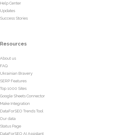
Help Center
Updates
Success Stories
Resources
About us
FAQ
Ukrainian Bravery
SERP Features
Top 1000 Sites
Google Sheets Connector
Make Integration
DataForSEO Trends Tool
Our data
Status Page
DataForSEO AI Assistant