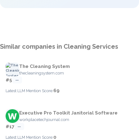
Similar companies in Cleaning Services
The Cleaning System
thecleaningsystem.com
#5
—
69
Latest LLM Mention Score:
Executive Pro Toolkit Janitorial Software
workplacetechjournal.com
#17
—
0
Latest LLM Mention Score: