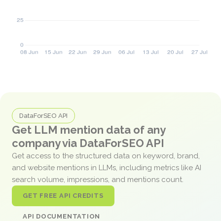
DataForSEO API
Get LLM mention data of any
company via DataForSEO API
Get access to the structured data on keyword, brand,
and website mentions in LLMs, including metrics like AI
search volume, impressions, and mentions count.
GET FREE API CREDITS
API DOCUMENTATION