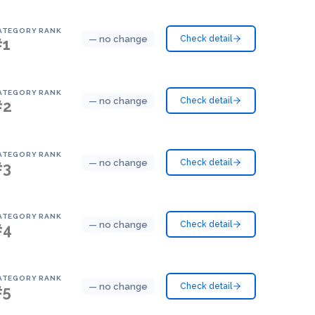
ATEGORY RANK
— no change
Check detail
#1
ATEGORY RANK
— no change
Check detail
#2
ATEGORY RANK
— no change
Check detail
#3
ATEGORY RANK
— no change
Check detail
#4
ATEGORY RANK
— no change
Check detail
#5