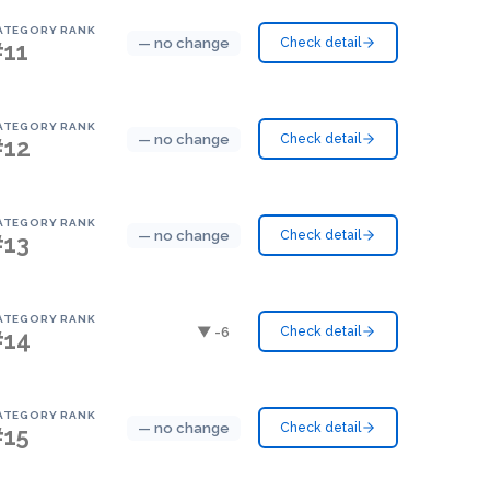
ATEGORY RANK
— no change
Check detail
#11
ATEGORY RANK
— no change
Check detail
#12
ATEGORY RANK
— no change
Check detail
#13
ATEGORY RANK
▼ -6
Check detail
#14
ATEGORY RANK
— no change
Check detail
#15