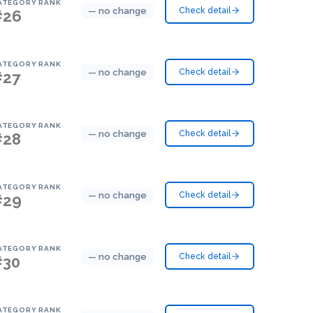
ATEGORY RANK
— no change
Check detail
#26
ATEGORY RANK
— no change
Check detail
#27
ATEGORY RANK
— no change
Check detail
#28
ATEGORY RANK
— no change
Check detail
#29
ATEGORY RANK
— no change
Check detail
#30
ATEGORY RANK