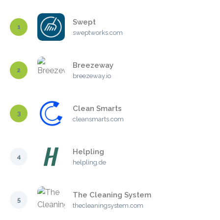
Swept
1
sweptworks.com
Breezeway
2
breezeway.io
Clean Smarts
3
cleansmarts.com
Helpling
4
helpling.de
The Cleaning System
5
thecleaningsystem.com