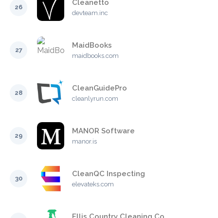
Cleanetto
26
devteam.inc
MaidBooks
27
maidbooks.com
CleanGuidePro
28
cleanlyrun.com
MANOR Software
29
manor.is
CleanQC Inspecting
30
elevateks.com
Ellis Country Cleaning Co