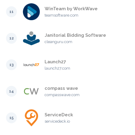
WinTeam by WorkWave
11
teamsoftware.com
Janitorial Bidding Software
12
cleanguru.com
Launch27
13
launch27.com
compass wave
14
compasswave.com
ServiceDeck
15
servicedeck.io