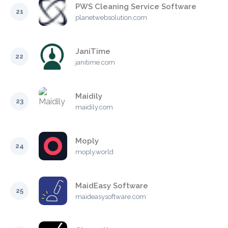
PWS Cleaning Service Software
21
planetwebsolution.com
JaniTime
22
janitime.com
Maidily
23
maidily.com
Moply
24
moply.world
MaidEasy Software
25
maideasysoftware.com