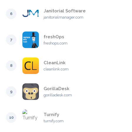
Janitorial Software
6
janitorialmanager.com
freshOps
7
freshops.com
CleanLink
8
cleanlink.com
GorillaDesk
9
gorilladesk.com
Turnify
10
turnify.com