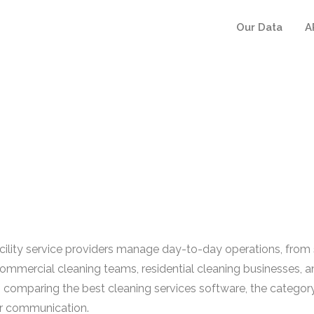
Our Data
A
ility service providers manage day-to-day operations, from s
 commercial cleaning teams, residential cleaning businesses, a
s comparing the best cleaning services software, the category
er communication.