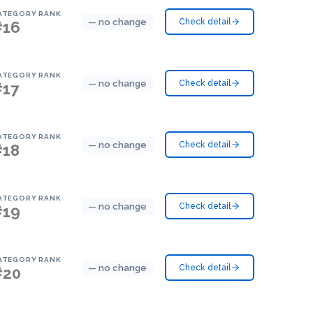
ATEGORY RANK
— no change
Check detail
#16
ATEGORY RANK
— no change
Check detail
#17
ATEGORY RANK
— no change
Check detail
#18
ATEGORY RANK
— no change
Check detail
#19
ATEGORY RANK
— no change
Check detail
#20