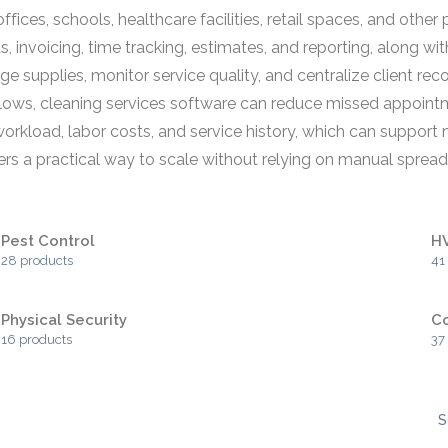
ices, schools, healthcare facilities, retail spaces, and othe
 invoicing, time tracking, estimates, and reporting, along wit
supplies, monitor service quality, and centralize client reco
lows, cleaning services software can reduce missed appointme
to workload, labor costs, and service history, which can supp
fers a practical way to scale without relying on manual spre
Pest Control
H
28 products
41
Physical Security
C
16 products
37
S