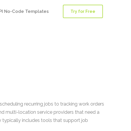
PI No-Code Templates
Try for Free
cheduling recurring jobs to tracking work orders
nd multi-location service providers that need a
 typically includes tools that support job