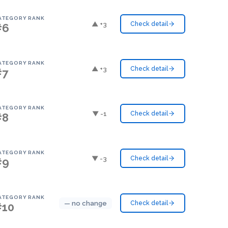
ATEGORY RANK
▲ +3
Check detail
#6
ATEGORY RANK
▲ +3
Check detail
#7
ATEGORY RANK
▼ -1
Check detail
#8
ATEGORY RANK
▼ -3
Check detail
#9
ATEGORY RANK
— no change
Check detail
#10