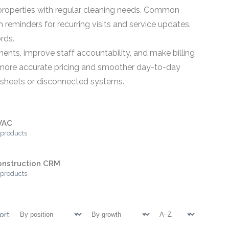
r properties with regular cleaning needs. Common
h reminders for recurring visits and service updates.
rds.
nts, improve staff accountability, and make billing
ort more accurate pricing and smoother day-to-day
adsheets or disconnected systems.
VAC
 products
onstruction CRM
 products
ort