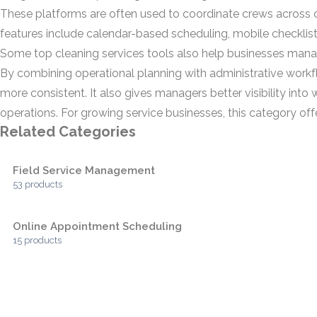
These platforms are often used to coordinate crews across off
features include calendar-based scheduling, mobile checklists,
Some top cleaning services tools also help businesses manage 
By combining operational planning with administrative workf
more consistent. It also gives managers better visibility in
operations. For growing service businesses, this category of
Related Categories
Field Service Management
53 products
Online Appointment Scheduling
15 products