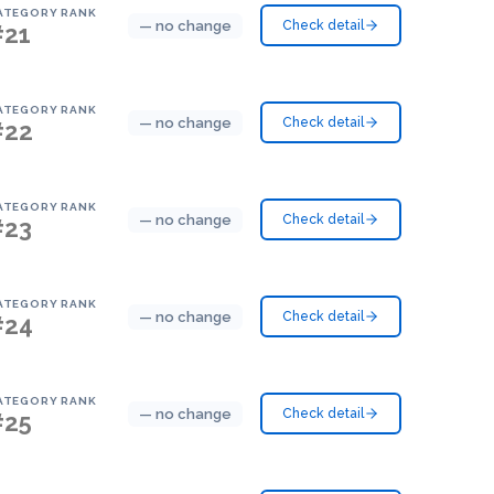
ATEGORY RANK
— no change
Check detail
#21
ATEGORY RANK
— no change
Check detail
#22
ATEGORY RANK
— no change
Check detail
#23
ATEGORY RANK
— no change
Check detail
#24
ATEGORY RANK
— no change
Check detail
#25