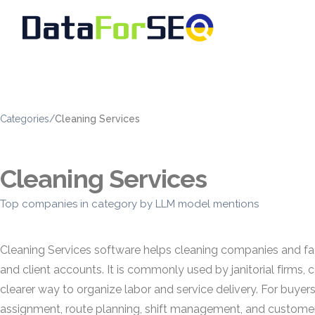
Categories
/
Cleaning Services
Cleaning Services
Top companies in category by LLM model mentions
Cleaning Services software helps cleaning companies and fac
and client accounts. It is commonly used by janitorial firms,
clearer way to organize labor and service delivery. For buyer
assignment, route planning, shift management, and custom