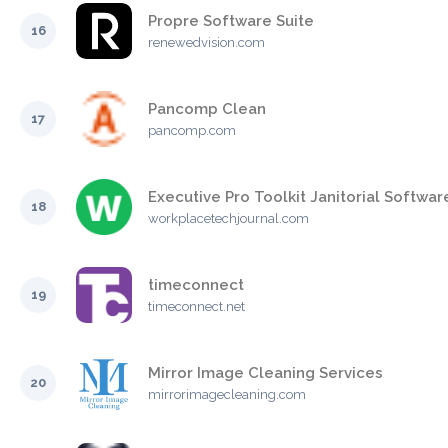
Propre Software Suite
16
renewedvision.com
Pancomp Clean
17
pancomp.com
Executive Pro Toolkit Janitorial Softwar
18
workplacetechjournal.com
timeconnect
19
timeconnect.net
Mirror Image Cleaning Services
20
mirrorimagecleaning.com