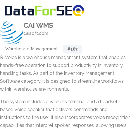
CAI WMS
caisoft.com
Warehouse Management
#187
R-Voice is a warehouse management system that enables
hands-free operation to support productivity in inventory
handling tasks. As part of the Inventory Management
Software category, it is designed to streamline workflows
within warehouse environments.
The system includes a wireless terminal and a headset-
based voice speaker that delivers commands and
instructions to the user. It also incorporates voice recognition
capabilities that interpret spoken responses, allowing users