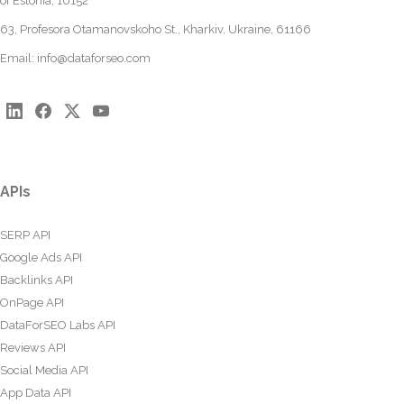
of Estonia, 10152
63, Profesora Otamanovskoho St., Kharkiv, Ukraine, 61166
Email:
info@dataforseo.com
APIs
SERP API
Google Ads API
Backlinks API
OnPage API
DataForSEO Labs API
Reviews API
Social Media API
App Data API