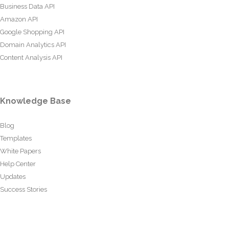
Business Data API
Amazon API
Google Shopping API
Domain Analytics API
Content Analysis API
Knowledge Base
Blog
Templates
White Papers
Help Center
Updates
Success Stories