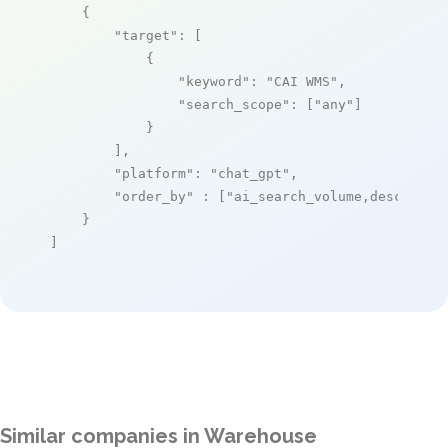
    {

"target"
: [

            {

"keyword"
: 
"CAI WMS"
,

"search_scope"
: [
"any"
]

            }

        ],

"platform"
: 
"chat_gpt"
,

"order_by"
 : [
"ai_search_volume,desc"
]

    }

]
Similar companies in Warehouse