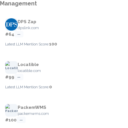
Management
DPS Zap
dpslink.com
#64
—
100
Latest LLM Mention Score:
Locatible
locatible.com
#99
—
0
Latest LLM Mention Score:
PackemWMS
packemwms.com
#100
—