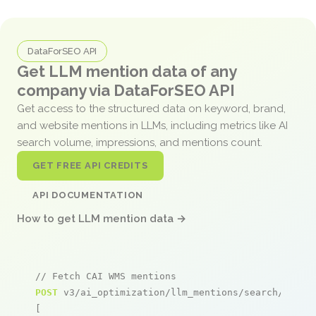
DataForSEO API
Get LLM mention data of any
company via DataForSEO API
Get access to the structured data on keyword, brand,
and website mentions in LLMs, including metrics like AI
search volume, impressions, and mentions count.
GET FREE API CREDITS
API DOCUMENTATION
How to get LLM mention data →
// Fetch CAI WMS mentions
POST
 v3/ai_optimization/llm_mentions/search/live

[
