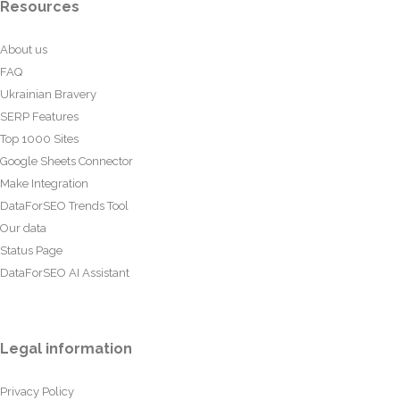
Resources
About us
FAQ
Ukrainian Bravery
SERP Features
Top 1000 Sites
Google Sheets Connector
Make Integration
DataForSEO Trends Tool
Our data
Status Page
DataForSEO AI Assistant
Legal information
Privacy Policy