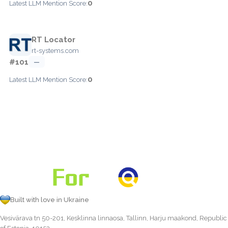
0
Latest LLM Mention Score:
RT Locator
rt-systems.com
#101
—
0
Latest LLM Mention Score:
Built with love in Ukraine
Vesivärava tn 50-201, Kesklinna linnaosa, Tallinn, Harju maakond, Republic