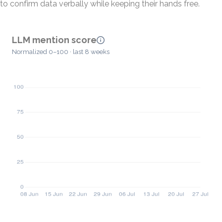
to confirm data verbally while keeping their hands free.
LLM mention score
Normalized 0–100 · last 8 weeks