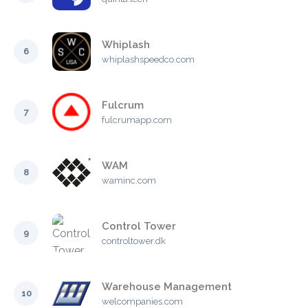
Whiplash
6
whiplashspeedco.com
Fulcrum
7
fulcrumapp.com
WAM
8
waminc.com
Control Tower
9
controltower.dk
Warehouse Management
10
welcompanies.com