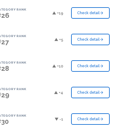
ATEGORY RANK
▲ +19
Check detail
#26
ATEGORY RANK
▲ +5
Check detail
#27
ATEGORY RANK
▲ +10
Check detail
#28
ATEGORY RANK
▲ +4
Check detail
#29
ATEGORY RANK
▼ -1
Check detail
#30