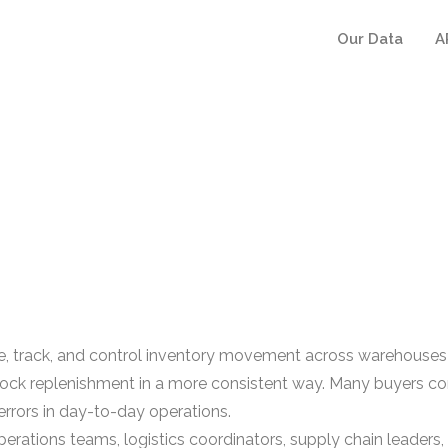
Our Data
A
track, and control inventory movement across warehouses an
nd stock replenishment in a more consistent way. Many buye
errors in day-to-day operations.
ations teams, logistics coordinators, supply chain leaders,