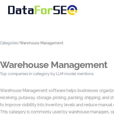
Categories
/
Warehouse Management
Warehouse Management
Top companies in category by LLM model mentions
Warehouse Management software helps businesses organize, 
receiving, putaway, storage, picking, packing, shipping, a
to improve visibility into inventory levels and reduce manual 
This category is commonly used by warehouse managers, oper