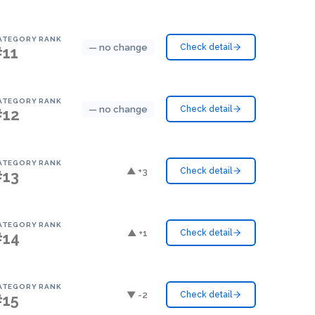
ATEGORY RANK
— no change
Check detail
#11
ATEGORY RANK
— no change
Check detail
#12
ATEGORY RANK
▲ +3
Check detail
#13
ATEGORY RANK
▲ +1
Check detail
#14
ATEGORY RANK
▼ -2
Check detail
#15