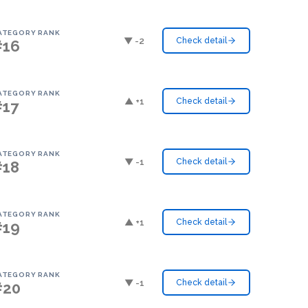
ATEGORY RANK
▼ -2
Check detail
#16
ATEGORY RANK
▲ +1
Check detail
#17
ATEGORY RANK
▼ -1
Check detail
#18
ATEGORY RANK
▲ +1
Check detail
#19
ATEGORY RANK
▼ -1
Check detail
#20