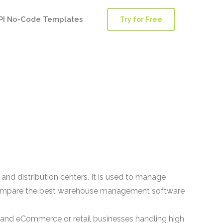
PI No-Code Templates
Try for Free
d distribution centers. It is used to manage
rs compare the best warehouse management software
 and eCommerce or retail businesses handling high