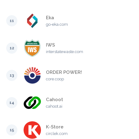
Eka
11
go-eka.com
IWS
12
interstatewaste.com
ORDER POWER!
13
core.coop
Cahoot
14
cahoot.ai
K-Store
15
circlek.com