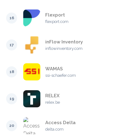
Flexport
16
flexport.com
inFlow Inventory
17
inflowinventory.com
WAMAS
18
ssi-schaefer.com
RELEX
19
relex.be
Access Delta
20
delta.com