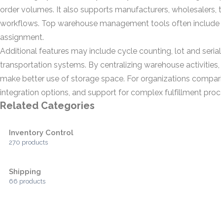
order volumes. It also supports manufacturers, wholesalers, th
workflows. Top warehouse management tools often include b
assignment.
Additional features may include cycle counting, lot and seria
transportation systems. By centralizing warehouse activities
make better use of storage space. For organizations compari
integration options, and support for complex fulfillment proc
Related Categories
Inventory Control
270 products
Shipping
66 products