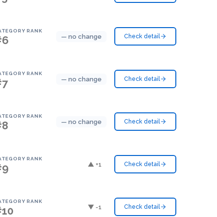
ATEGORY RANK
— no change
Check detail
#6
ATEGORY RANK
— no change
Check detail
#7
ATEGORY RANK
— no change
Check detail
#8
ATEGORY RANK
▲ +1
Check detail
#9
ATEGORY RANK
▼ -1
Check detail
#10