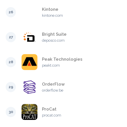
Kintone
26
kintone.com
Bright Suite
27
deposco.com
Peak Technologies
28
peakt.com
OrderFlow
29
orderflow.be
ProCat
30
procat.com