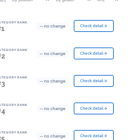
ATEGORY RANK
— no change
Check detail
#1
ATEGORY RANK
— no change
Check detail
#2
ATEGORY RANK
— no change
Check detail
#3
ATEGORY RANK
— no change
Check detail
#4
ATEGORY RANK
— no change
Check detail
#5