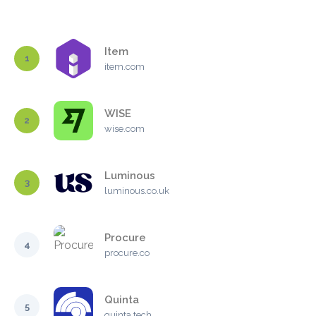
Item
1
item.com
WISE
2
wise.com
Luminous
3
luminous.co.uk
Procure
4
procure.co
Quinta
5
quinta.tech