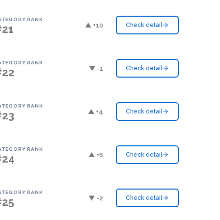
ATEGORY RANK
▲ +10
Check detail
#21
ATEGORY RANK
▼ -1
Check detail
#22
ATEGORY RANK
▲ +4
Check detail
#23
ATEGORY RANK
▲ +6
Check detail
#24
ATEGORY RANK
▼ -2
Check detail
#25