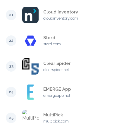
Cloud Inventory
21
cloudinventory.com
Stord
22
stord.com
Clear Spider
23
clearspider.net
EMERGE App
24
emergeapp.net
MultiPick
25
multipick.com