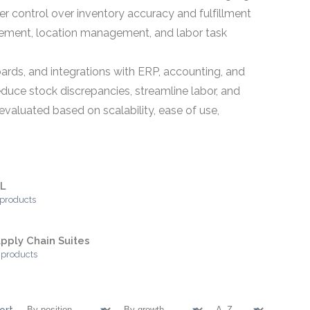
ter control over inventory accuracy and fulfillment
gement, location management, and labor task
oards, and integrations with ERP, accounting, and
educe stock discrepancies, streamline labor, and
aluated based on scalability, ease of use,
PL
 products
pply Chain Suites
 products
ort