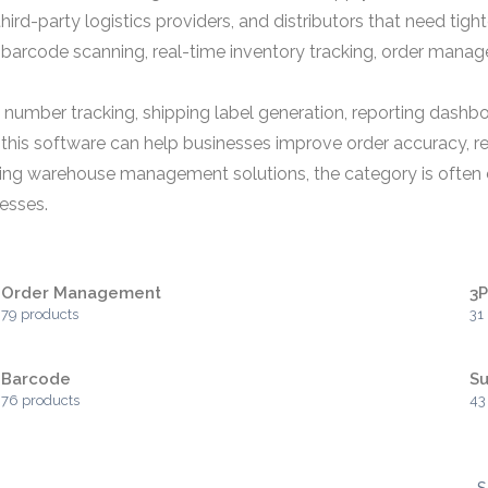
ird-party logistics providers, and distributors that need tigh
arcode scanning, real-time inventory tracking, order mana
l number tracking, shipping label generation, reporting dashb
, this software can help businesses improve order accuracy, r
ng warehouse management solutions, the category is often ev
esses.
Order Management
3
79 products
31
Barcode
Su
76 products
43
S