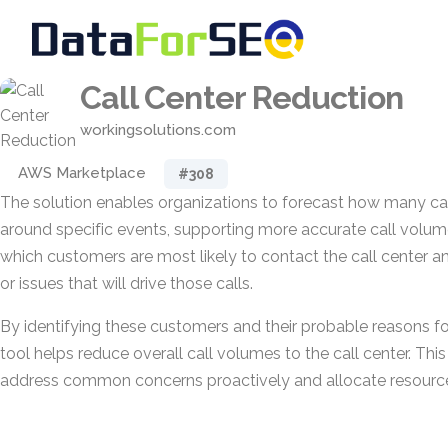
Call Center Reduction
workingsolutions.com
AWS Marketplace
#308
The solution enables organizations to forecast how many call
around specific events, supporting more accurate call volume
which customers are most likely to contact the call center an
or issues that will drive those calls.
By identifying these customers and their probable reasons for
tool helps reduce overall call volumes to the call center. Thi
address common concerns proactively and allocate resources