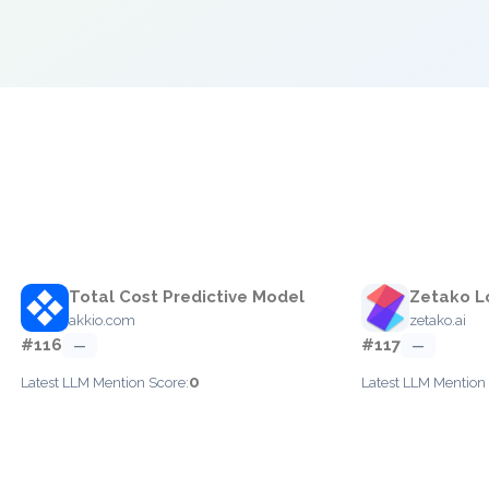
e
Total Cost Predictive Model
Zetako L
akkio.com
zetako.ai
#116
#117
—
—
0
Latest LLM Mention Score:
Latest LLM Mention