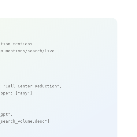
ction mentions
m_mentions/search/live

: 
"Call Center Reduction"
,

cope"
: [
"any"
]

_gpt"
,

_search_volume,desc"
]
