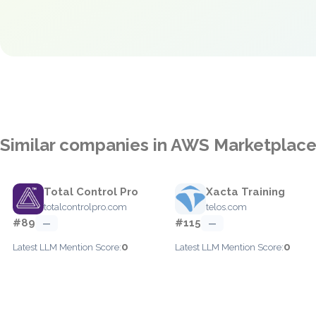
Similar companies in AWS Marketplac
Total Control Pro
Xacta Training
totalcontrolpro.com
telos.com
#89
#115
—
—
0
0
Latest LLM Mention Score:
Latest LLM Mention Score: