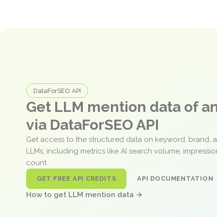
DataForSEO API
Get LLM mention data of 
via DataForSEO API
Get access to the structured data on keyword, brand, 
LLMs, including metrics like AI search volume, impressi
count.
GET FREE API CREDITS
API DOCUMENTATION
How to get LLM mention data →