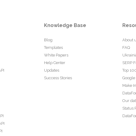
Knowledge Base
Reso
Blog
About 
Templates
FAQ
White Papers
Ukraini
Help Center
SERP F
API
Updates
Top 100
Success Stories
Google
Make In
DataFo
Our da
Status 
PI
DataFor
API
PI