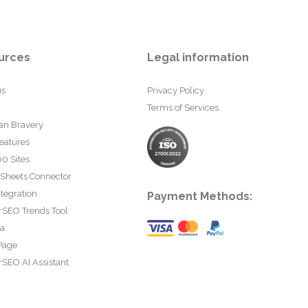
urces
Legal information
us
Privacy Policy
Terms of Services
an Bravery
eatures
0 Sites
 Sheets Connector
tegration
Payment Methods:
rSEO Trends Tool
ta
Page
SEO AI Assistant