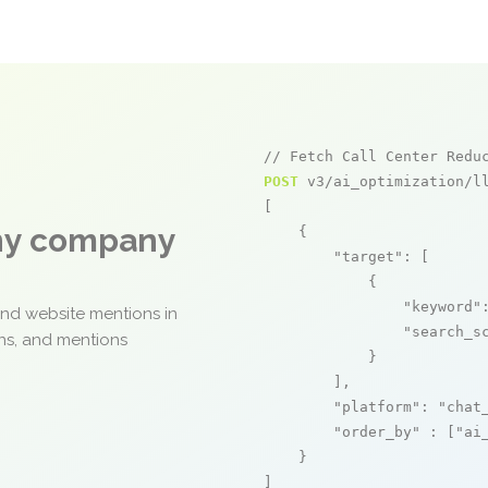
// Fetch Call Center Redu
POST
 v3/ai_optimization/ll
[

any company
    {

"target"
: [

            {

"keyword"
and website mentions in
"search_s
ons, and mentions
            }

        ],

"platform"
: 
"chat
"order_by"
 : [
"ai
    }

]