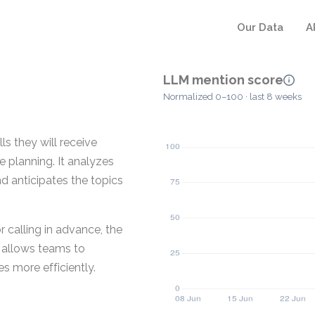
Our Data
A
LLM mention score
Normalized 0–100 · last 8 weeks
s they will receive
 planning. It analyzes
d anticipates the topics
 calling in advance, the
s allows teams to
 more efficiently.