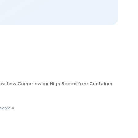
ossless Compression High Speed free Container
0
 Score: