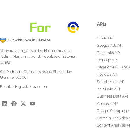
APIs
SERP API
Built with love in Ukraine
Google Ads API
Vesivärava tn 50-201, Kesklinna linnaosa,
Backlinks API
Tallinn, Harju maakond, Republic of Estonia,
OnPage API
10152
DataForSEO Labs 
63, Profesora Otamanovskoho St., Kharkiv,
Reviews API
Ukraine, 61166
Social Media API
Email:
info@dataforseo.com
App Data API
Business Data API
Amazon API
Google Shopping A
Domain Analytics 
Content Analysis A