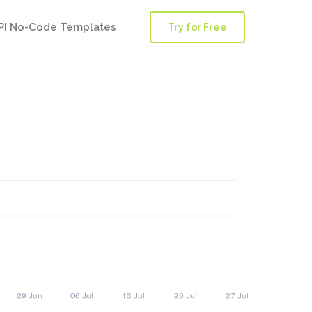
PI No-Code Templates
Try for Free