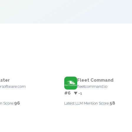
ster
Fleet Command
ersoftware.com
fleetcommand.io
#6
▼ -1
96
58
n Score:
Latest LLM Mention Score: