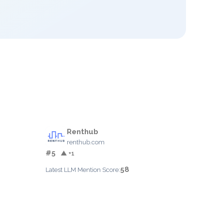
Renthub
renthub.com
#5
▲ +1
58
Latest LLM Mention Score: