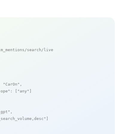
m_mentions/search/live

: 
"CarOn"
,

cope"
: [
"any"
]

_gpt"
,

_search_volume,desc"
]
