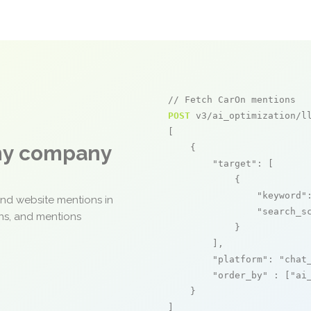
// Fetch CarOn mentions
POST
 v3/ai_optimization/ll
[

any company
    {

"target"
: [

            {

"keyword"
and website mentions in
"search_s
ons, and mentions
            }

        ],

"platform"
: 
"chat
"order_by"
 : [
"ai
    }

]