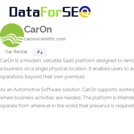
CarOn
caronscientific.com
Car Rental
#4
CarOn is a modern, versatile SaaS platform designed to re
a business on a single physical location. It enables users to
operations beyond their own premises.
As an Automotive Software solution, CarOn supports workin
where business activities are needed. The platform is intend
operate from wherever in the world their presence is required