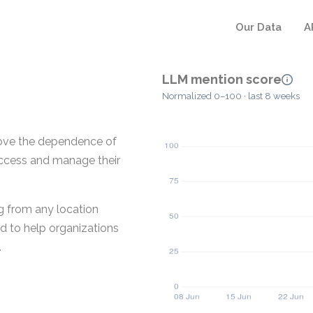
Our Data
A
LLM mention score
Normalized 0–100 · last 8 weeks
move the dependence of
 access and manage their
g from any location
ed to help organizations
.