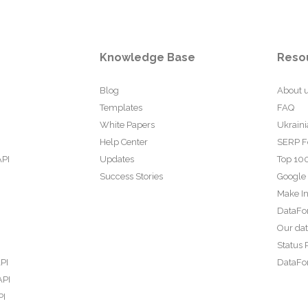
Knowledge Base
Reso
Blog
About 
Templates
FAQ
White Papers
Ukraini
Help Center
SERP F
API
Updates
Top 100
Success Stories
Google
Make In
DataFo
Our da
Status 
PI
DataFor
API
PI