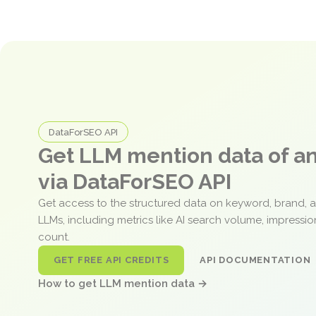
DataForSEO API
Get LLM mention data of 
via DataForSEO API
Get access to the structured data on keyword, brand, 
LLMs, including metrics like AI search volume, impressi
count.
GET FREE API CREDITS
API DOCUMENTATION
How to get LLM mention data →