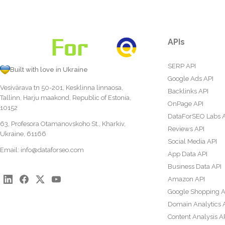
APIs
SERP API
Built with love in Ukraine
Google Ads API
Vesivärava tn 50-201, Kesklinna linnaosa,
Backlinks API
Tallinn, Harju maakond, Republic of Estonia,
OnPage API
10152
DataForSEO Labs 
63, Profesora Otamanovskoho St., Kharkiv,
Reviews API
Ukraine, 61166
Social Media API
Email:
info@dataforseo.com
App Data API
Business Data API
Amazon API
Google Shopping A
Domain Analytics 
Content Analysis A