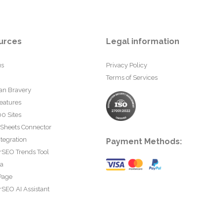
urces
Legal information
us
Privacy Policy
Terms of Services
an Bravery
eatures
0 Sites
 Sheets Connector
tegration
Payment Methods:
rSEO Trends Tool
ta
Page
SEO AI Assistant