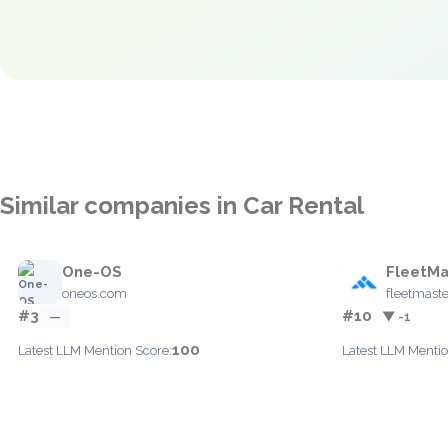
Similar companies in Car Rental
One-OS
FleetMa
oneos.com
fleetmast
#3
#10
—
▼ -1
100
Latest LLM Mention Score:
Latest LLM Mentio