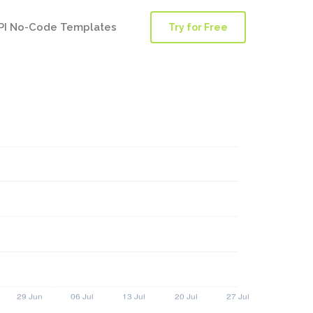
PI No-Code Templates
Try for Free