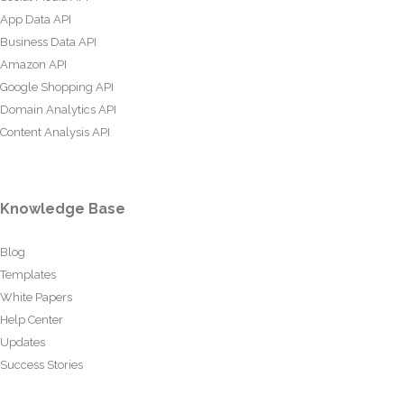
App Data API
Business Data API
Amazon API
Google Shopping API
Domain Analytics API
Content Analysis API
Knowledge Base
Blog
Templates
White Papers
Help Center
Updates
Success Stories