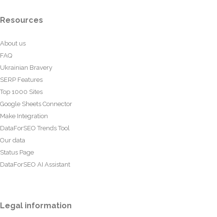
Resources
About us
FAQ
Ukrainian Bravery
SERP Features
Top 1000 Sites
Google Sheets Connector
Make Integration
DataForSEO Trends Tool
Our data
Status Page
DataForSEO AI Assistant
Legal information