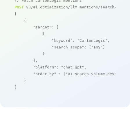
// Fetch CartonLogic mentions
POST
 v3/ai_optimization/llm_mentions/search/live

[

    {

"target"
: [

            {

"keyword"
: 
"CartonLogic"
,

"search_scope"
: [
"any"
]

            }

        ],

"platform"
: 
"chat_gpt"
,

"order_by"
 : [
"ai_search_volume,desc"
]

    }

]