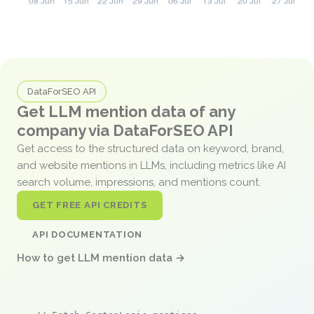
DataForSEO API
Get LLM mention data of any
company via DataForSEO API
Get access to the structured data on keyword, brand,
and website mentions in LLMs, including metrics like AI
search volume, impressions, and mentions count.
GET FREE API CREDITS
API DOCUMENTATION
How to get LLM mention data →