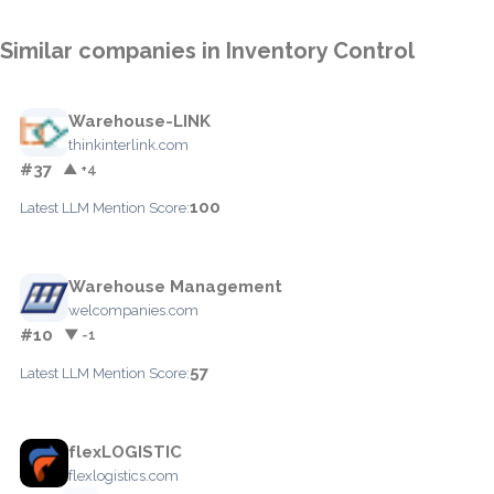
Similar companies in Inventory Control
Warehouse-LINK
thinkinterlink.com
#37
▲ +4
100
Latest LLM Mention Score:
Warehouse Management
welcompanies.com
#10
▼ -1
57
Latest LLM Mention Score:
flexLOGISTIC
flexlogistics.com