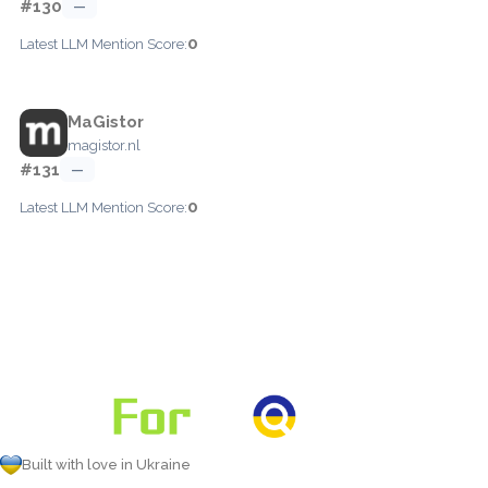
#130
—
0
Latest LLM Mention Score:
MaGistor
magistor.nl
#131
—
0
Latest LLM Mention Score:
Built with love in Ukraine