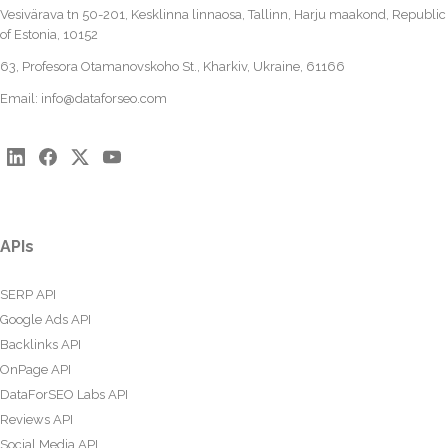
Vesivärava tn 50-201, Kesklinna linnaosa, Tallinn, Harju maakond, Republic
of Estonia, 10152
63, Profesora Otamanovskoho St., Kharkiv, Ukraine, 61166
Email:
info@dataforseo.com
APIs
SERP API
Google Ads API
Backlinks API
OnPage API
DataForSEO Labs API
Reviews API
Social Media API