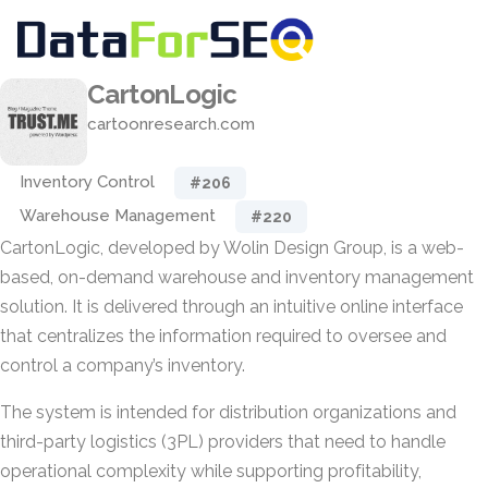
CartonLogic
cartoonresearch.com
Inventory Control
#206
Warehouse Management
#220
CartonLogic, developed by Wolin Design Group, is a web-
based, on-demand warehouse and inventory management
solution. It is delivered through an intuitive online interface
that centralizes the information required to oversee and
control a company’s inventory.
The system is intended for distribution organizations and
third-party logistics (3PL) providers that need to handle
operational complexity while supporting profitability,