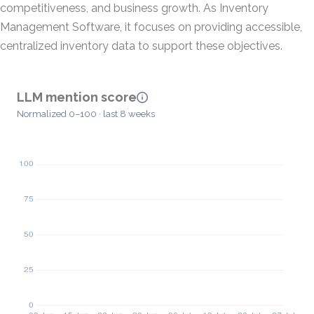
competitiveness, and business growth. As Inventory
Management Software, it focuses on providing accessible,
centralized inventory data to support these objectives.
LLM mention score
Normalized 0–100 · last 8 weeks