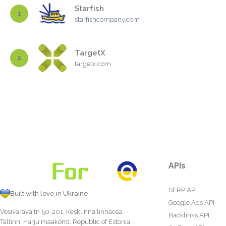
Starfish
1
starfishcompany.com
TargetX
2
targetx.com
APIs
SERP API
Built with love in Ukraine
Google Ads API
Vesivärava tn 50-201, Kesklinna linnaosa,
Backlinks API
Tallinn, Harju maakond, Republic of Estonia,