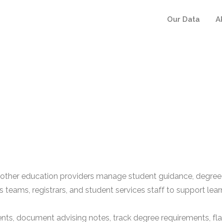
Our Data
A
 other education providers manage student guidance, degree p
 teams, registrars, and student services staff to support lea
, document advising notes, track degree requirements, flag