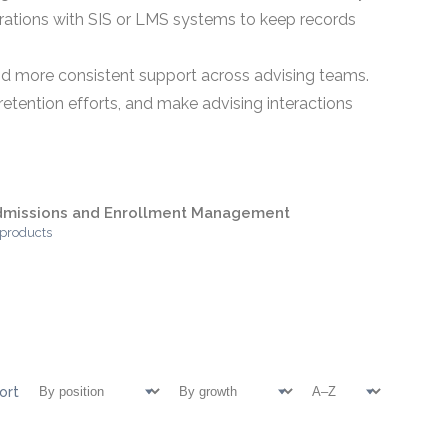
grations with SIS or LMS systems to keep records
 and more consistent support across advising teams.
etention efforts, and make advising interactions
dmissions and Enrollment Management
 products
ort