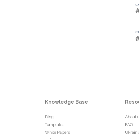
C
C
Knowledge Base
Reso
Blog
About 
Templates
FAQ
White Papers
Ukraini