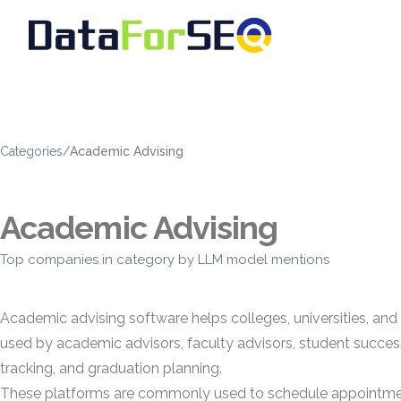
Categories
/
Academic Advising
Academic Advising
Top companies in category by LLM model mentions
Academic advising software helps colleges, universities, and
used by academic advisors, faculty advisors, student success
tracking, and graduation planning.
These platforms are commonly used to schedule appointments