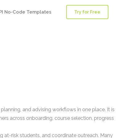
PI No-Code Templates
Try for Free
lanning, and advising workflows in one place. It is
rners across onboarding, course selection, progress
 at-risk students, and coordinate outreach. Many