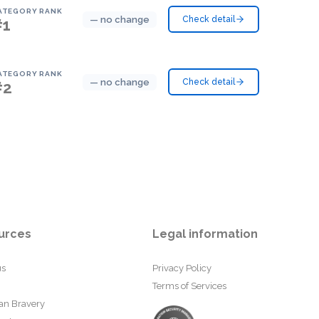
ATEGORY RANK
— no change
Check detail
#1
ATEGORY RANK
— no change
Check detail
#2
urces
Legal information
us
Privacy Policy
Terms of Services
an Bravery