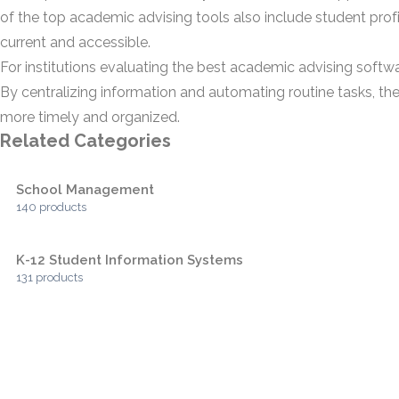
of the top academic advising tools also include student pro
current and accessible.
For institutions evaluating the best academic advising softw
By centralizing information and automating routine tasks, th
more timely and organized.
Related Categories
School Management
140 products
K-12 Student Information Systems
131 products