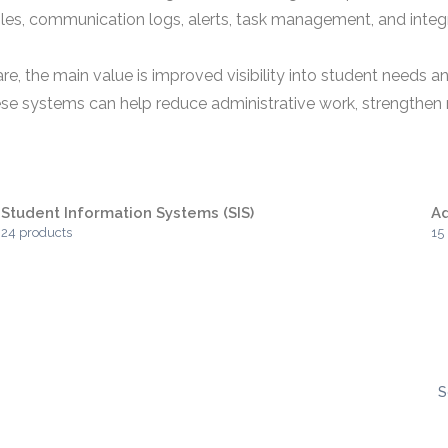
files, communication logs, alerts, task management, and inte
are, the main value is improved visibility into student needs
ese systems can help reduce administrative work, strengthen r
Student Information Systems (SIS)
A
24 products
15
S