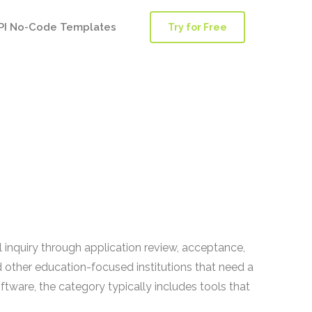
PI No-Code Templates
Try for Free
inquiry through application review, acceptance,
nd other education-focused institutions that need a
ware, the category typically includes tools that