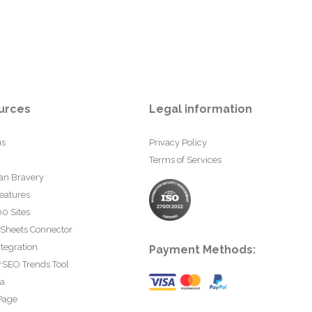
urces
Legal information
us
Privacy Policy
Terms of Services
an Bravery
eatures
0 Sites
 Sheets Connector
tegration
Payment Methods:
rSEO Trends Tool
ta
Page