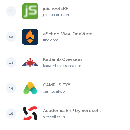
jiSchoolERP
11
jischoolerp.com
eSchoolView OneView
12
linq.com
Kadamb Overseas
13
kadamboverseas.com
CAMPUSIFY™
14
campusify.io
Academia ERP by Serosoft
15
serosoft.com