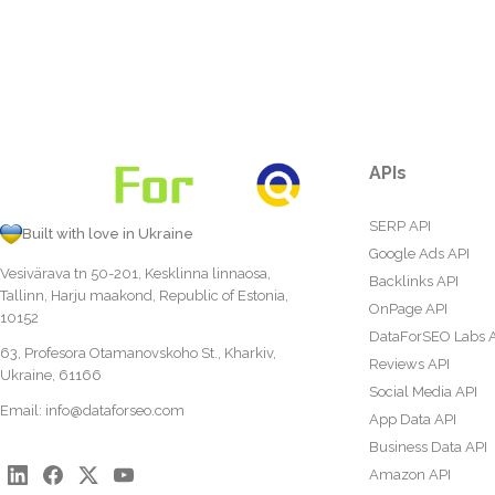
APIs
SERP API
Built with love in Ukraine
Google Ads API
Vesivärava tn 50-201, Kesklinna linnaosa,
Backlinks API
Tallinn, Harju maakond, Republic of Estonia,
OnPage API
10152
DataForSEO Labs 
63, Profesora Otamanovskoho St., Kharkiv,
Reviews API
Ukraine, 61166
Social Media API
Email:
info@dataforseo.com
App Data API
Business Data API
Amazon API