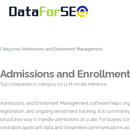
Categories
/
Admissions and Enrollment Management
Admissions and Enrollme
Top companies in category by LLM model mentions
Admissions and Enrollment Management software helps organiz
registration, and ongoing enrollment tracking. It is commonly 
structured way to handle admissions at scale. For buyers c
centralize applicant data and streamline communications acr