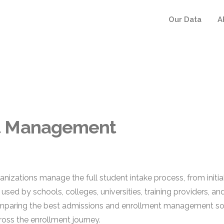
Our Data
A
nt Management
ations manage the full student intake process, from initial 
used by schools, colleges, universities, training providers, a
omparing the best admissions and enrollment management soft
oss the enrollment journey.