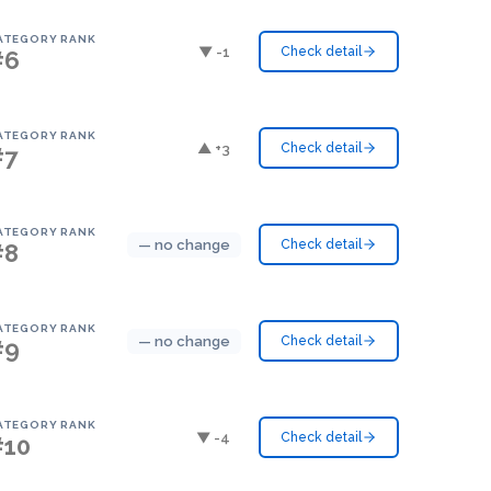
ATEGORY RANK
▼ -1
Check detail
#6
ATEGORY RANK
▲ +3
Check detail
#7
ATEGORY RANK
— no change
Check detail
#8
ATEGORY RANK
— no change
Check detail
#9
ATEGORY RANK
▼ -4
Check detail
#10