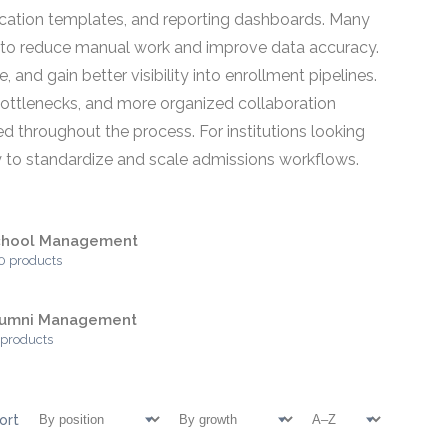
cation templates, and reporting dashboards. Many
s to reduce manual work and improve data accuracy.
and gain better visibility into enrollment pipelines.
bottlenecks, and more organized collaboration
d throughout the process. For institutions looking
y to standardize and scale admissions workflows.
chool Management
0 products
lumni Management
 products
ort