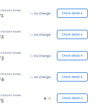
ATEGORY RANK
— no change
Check detail
#1
ATEGORY RANK
— no change
Check detail
#2
ATEGORY RANK
— no change
Check detail
#3
ATEGORY RANK
— no change
Check detail
#4
ATEGORY RANK
▲ +2
Check detail
#5