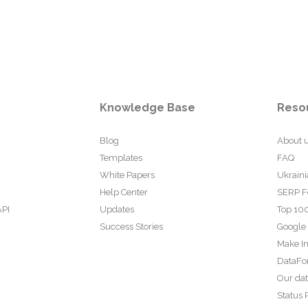
Knowledge Base
Reso
Blog
About 
Templates
FAQ
White Papers
Ukraini
Help Center
SERP F
API
Updates
Top 100
Success Stories
Google
Make In
DataFo
Our da
Status 