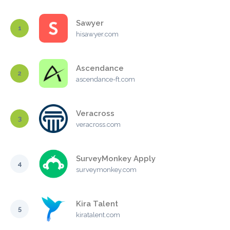
Sawyer
1
hisawyer.com
Ascendance
2
ascendance-ft.com
Veracross
3
veracross.com
SurveyMonkey Apply
4
surveymonkey.com
Kira Talent
5
kiratalent.com