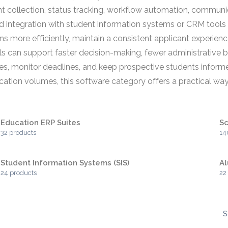
 collection, status tracking, workflow automation, communi
nd integration with student information systems or CRM tool
more efficiently, maintain a consistent applicant experience, 
s can support faster decision-making, fewer administrative 
tes, monitor deadlines, and keep prospective students informe
ation volumes, this software category offers a practical wa
Education ERP Suites
S
32 products
14
Student Information Systems (SIS)
A
24 products
22
S