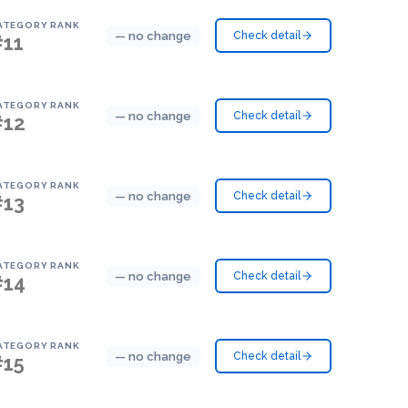
ATEGORY RANK
— no change
Check detail
#11
ATEGORY RANK
— no change
Check detail
#12
ATEGORY RANK
— no change
Check detail
#13
ATEGORY RANK
— no change
Check detail
#14
ATEGORY RANK
— no change
Check detail
#15