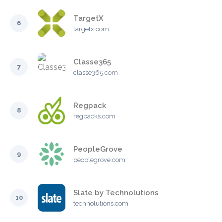
TargetX
6
targetx.com
Classe365
7
classe365.com
Regpack
8
regpacks.com
PeopleGrove
9
peoplegrove.com
Slate by Technolutions
10
technolutions.com