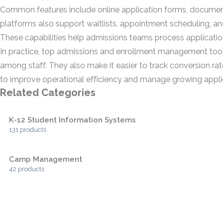
Common features include online application forms, document
platforms also support waitlists, appointment scheduling, a
These capabilities help admissions teams process applications 
In practice, top admissions and enrollment management tool
among staff. They also make it easier to track conversion ra
to improve operational efficiency and manage growing applic
Related Categories
K-12 Student Information Systems
131 products
Camp Management
42 products