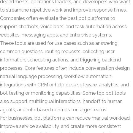
departments, operations leaders, and developers who want
to streamline repetitive work and improve response times.
Companies often evaluate the best bot platforms to
support chatbots, voice bots, and task automation across
websites, messaging apps, and enterprise systems.
These tools are used for use cases such as answering
common questions, routing requests, collecting user
information, scheduling actions, and triggering backend
processes. Core features often include conversation design,
natural language processing, workflow automation,
integrations with CRM or help desk software, analytics, and
bot testing or monitoring capabilities. Some top bot tools
also support multilingual interactions, handoff to human
agents, and role-based controls for larger teams.
For businesses, bot platforms can reduce manual workload,
improve service availability, and create more consistent