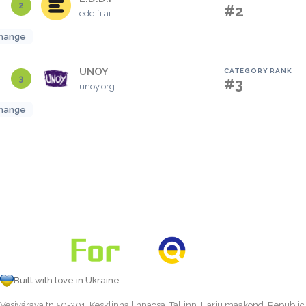
2
#2
eddifi.ai
hange
UNOY
CATEGORY RANK
3
#3
unoy.org
hange
Built with love in Ukraine
Vesivärava tn 50-201, Kesklinna linnaosa, Tallinn, Harju maakond, Republic