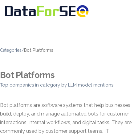
Categories
/
Bot Platforms
Bot Platforms
Top companies in category by LLM model mentions
Bot platforms are software systems that help businesses
build, deploy, and manage automated bots for customer
interactions, internal workflows, and digital tasks. They are
commonly used by customer support teams, IT