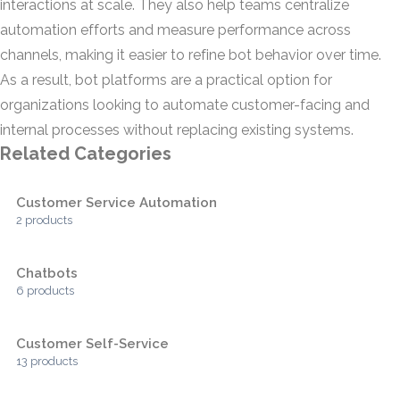
interactions at scale. They also help teams centralize
automation efforts and measure performance across
channels, making it easier to refine bot behavior over time.
As a result, bot platforms are a practical option for
organizations looking to automate customer-facing and
internal processes without replacing existing systems.
Related Categories
Customer Service Automation
2 products
Chatbots
6 products
Customer Self-Service
13 products