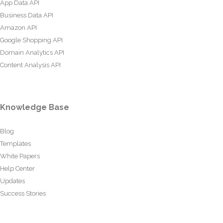
App Data API
Business Data API
Amazon API
Google Shopping API
Domain Analytics API
Content Analysis API
Knowledge Base
Blog
Templates
White Papers
Help Center
Updates
Success Stories