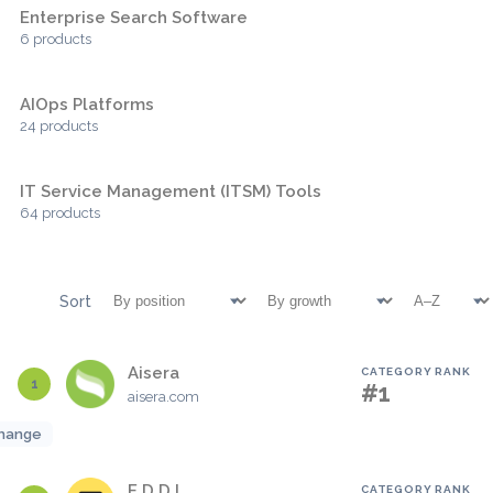
Enterprise Search Software
6 products
AIOps Platforms
24 products
IT Service Management (ITSM) Tools
64 products
Sort
Aisera
CATEGORY RANK
1
#1
aisera.com
hange
E.D.D.I
CATEGORY RANK