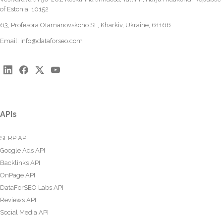
of Estonia, 10152
63, Profesora Otamanovskoho St., Kharkiv, Ukraine, 61166
Email:
info@dataforseo.com
APIs
SERP API
Google Ads API
Backlinks API
OnPage API
DataForSEO Labs API
Reviews API
Social Media API