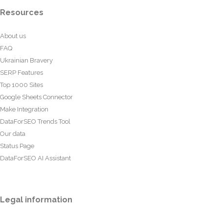
Resources
About us
FAQ
Ukrainian Bravery
SERP Features
Top 1000 Sites
Google Sheets Connector
Make Integration
DataForSEO Trends Tool
Our data
Status Page
DataForSEO AI Assistant
Legal information