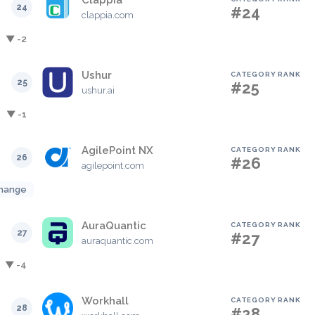
Clappia
24
#24
clappia.com
▼ -2
Ushur
CATEGORY RANK
25
#25
ushur.ai
▼ -1
AgilePoint NX
CATEGORY RANK
26
#26
agilepoint.com
hange
AuraQuantic
CATEGORY RANK
27
#27
auraquantic.com
▼ -4
Workhall
CATEGORY RANK
28
#28