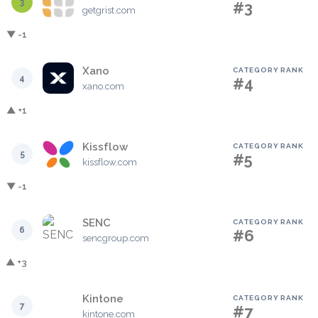
3
#3
getgrist.com
▼ -1
Xano
CATEGORY RANK
4
#4
xano.com
▲ +1
Kissflow
CATEGORY RANK
5
#5
kissflow.com
▼ -1
SENC
CATEGORY RANK
6
#6
sencgroup.com
▲ +3
Kintone
CATEGORY RANK
7
#7
kintone.com