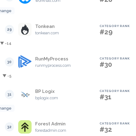
workhall.com
hange
Tonkean
CATEGORY RANK
29
#29
tonkean.com
▼ -14
RunMyProcess
CATEGORY RANK
30
#30
runmyprocess.com
▼ -5
BP Logix
CATEGORY RANK
31
#31
bplogix.com
hange
Forest Admin
CATEGORY RANK
32
#32
forestadmin.com