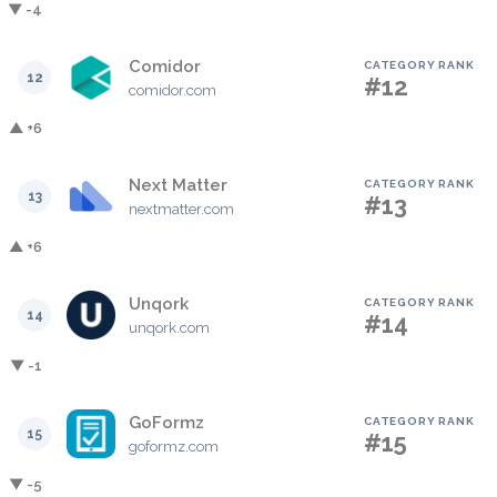
▼ -4
Comidor
CATEGORY RANK
12
#12
comidor.com
▲ +6
Next Matter
CATEGORY RANK
13
#13
nextmatter.com
▲ +6
Unqork
CATEGORY RANK
14
#14
unqork.com
▼ -1
GoFormz
CATEGORY RANK
15
#15
goformz.com
▼ -5