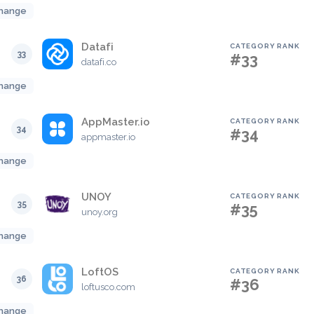
hange
Datafi
CATEGORY RANK
33
#33
datafi.co
hange
AppMaster.io
CATEGORY RANK
34
#34
appmaster.io
hange
UNOY
CATEGORY RANK
35
#35
unoy.org
hange
LoftOS
CATEGORY RANK
36
#36
loftusco.com
hange