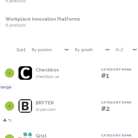
8 products
Workplace Innovation Platforms
8 products
Sort
Checkbox
CATEGORY RANK
1
#1
checkbox.ua
hange
BRYTER
CATEGORY RANK
2
#2
bryter.com
▲ +1
Grist
CATEGORY RANK