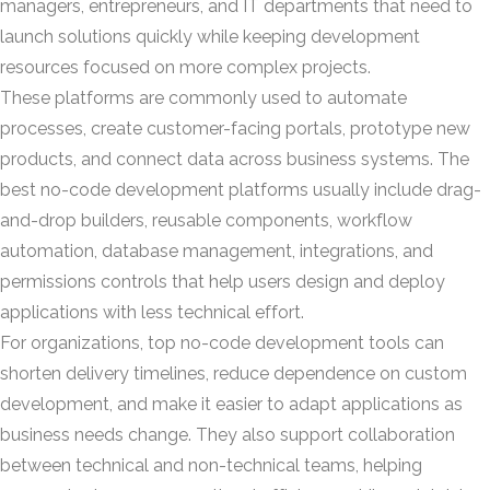
managers, entrepreneurs, and IT departments that need to
launch solutions quickly while keeping development
resources focused on more complex projects.
These platforms are commonly used to automate
processes, create customer-facing portals, prototype new
products, and connect data across business systems. The
best no-code development platforms usually include drag-
and-drop builders, reusable components, workflow
automation, database management, integrations, and
permissions controls that help users design and deploy
applications with less technical effort.
For organizations, top no-code development tools can
shorten delivery timelines, reduce dependence on custom
development, and make it easier to adapt applications as
business needs change. They also support collaboration
between technical and non-technical teams, helping