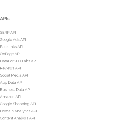
APIs
SERP API
Google Ads API
Backlinks API
OnPage API
DataForSEO Labs API
Reviews API
Social Media API
App Data API
Business Data API
Amazon API
Google Shopping API
Domain Analytics API
Content Analysis API