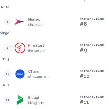
▲ +10
Nintex
CATEGORY RANK
8
#8
nintex.com
hange
FireStart
CATEGORY RANK
9
#9
firestart.com
▼ -3
Cflow
CATEGORY RANK
10
#10
cflowapps.com
▲ +1
Bizagi
CATEGORY RANK
11
#11
bizagi.com