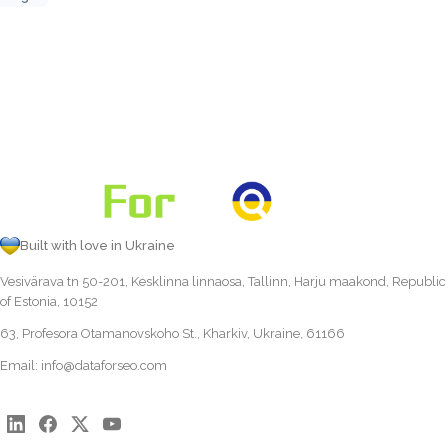
Built with love in Ukraine
Vesivärava tn 50-201, Kesklinna linnaosa, Tallinn, Harju maakond, Republic
of Estonia, 10152
63, Profesora Otamanovskoho St., Kharkiv, Ukraine, 61166
Email:
info@dataforseo.com