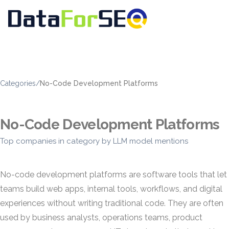
Categories
/
No-Code Development Platforms
No-Code Development Platforms
Top companies in category by LLM model mentions
No-code development platforms are software tools that let
teams build web apps, internal tools, workflows, and digital
experiences without writing traditional code. They are often
used by business analysts, operations teams, product