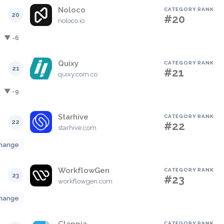
Noloco
CATEGORY RANK
20
#20
noloco.io
▼ -6
Quixy
CATEGORY RANK
21
#21
quixy.com.co
▼ -9
Starhive
CATEGORY RANK
22
#22
starhive.com
hange
WorkflowGen
CATEGORY RANK
23
#23
workflowgen.com
hange
CATEGORY RANK