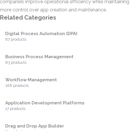
companies improve operational efficiency while maintaining
more control over app creation and maintenance.
Related Categories
Digital Process Automation (DPA)
67 products
Business Process Management
83 products
Workflow Management
166 products
Application Development Platforms
17 products
Drag and Drop App Builder