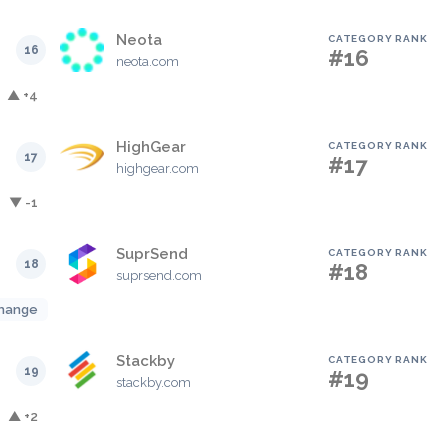
Neota
CATEGORY RANK
16
#16
neota.com
▲ +4
HighGear
CATEGORY RANK
17
#17
highgear.com
▼ -1
SuprSend
CATEGORY RANK
18
#18
suprsend.com
hange
Stackby
CATEGORY RANK
19
#19
stackby.com
▲ +2