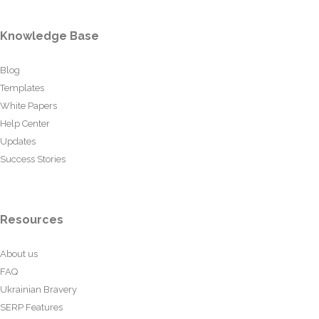
Knowledge Base
Blog
Templates
White Papers
Help Center
Updates
Success Stories
Resources
About us
FAQ
Ukrainian Bravery
SERP Features