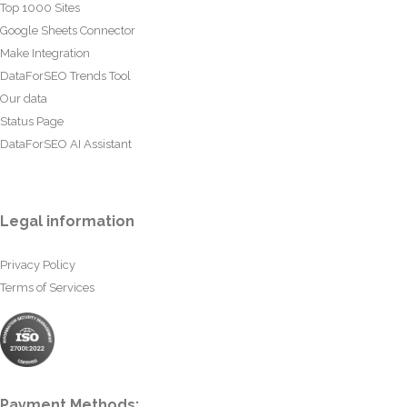
Top 1000 Sites
Google Sheets Connector
Make Integration
DataForSEO Trends Tool
Our data
Status Page
DataForSEO AI Assistant
Legal information
Privacy Policy
Terms of Services
Payment Methods: