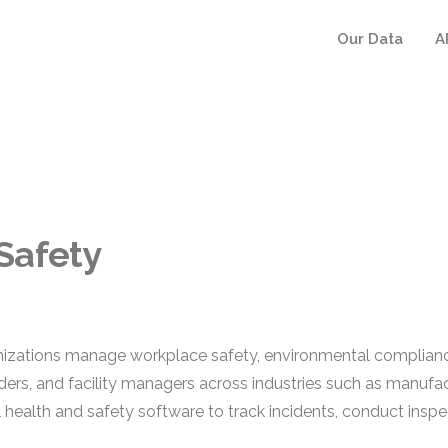
Our Data
A
Safety
izations manage workplace safety, environmental compliance
s, and facility managers across industries such as manufactu
 health and safety software to track incidents, conduct insp