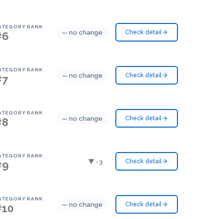
ATEGORY RANK
— no change
Check detail
#6
ATEGORY RANK
— no change
Check detail
#7
ATEGORY RANK
— no change
Check detail
#8
ATEGORY RANK
▼ -3
Check detail
#9
ATEGORY RANK
— no change
Check detail
#10