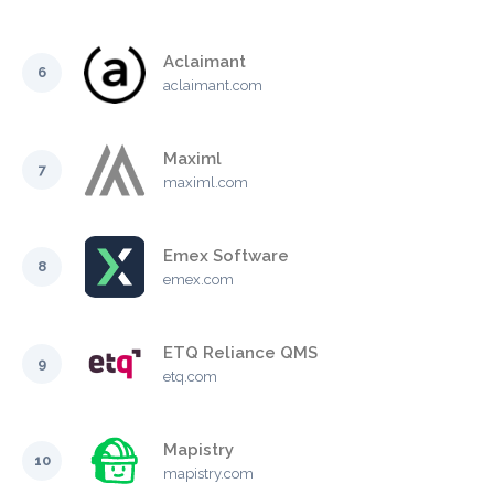
Aclaimant
6
aclaimant.com
Maximl
7
maximl.com
Emex Software
8
emex.com
ETQ Reliance QMS
9
etq.com
Mapistry
10
mapistry.com