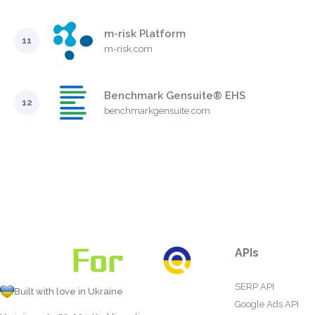
m-risk Platform
11
m-risk.com
Benchmark Gensuite® EHS
12
benchmarkgensuite.com
APIs
SERP API
Built with love in Ukraine
Google Ads API