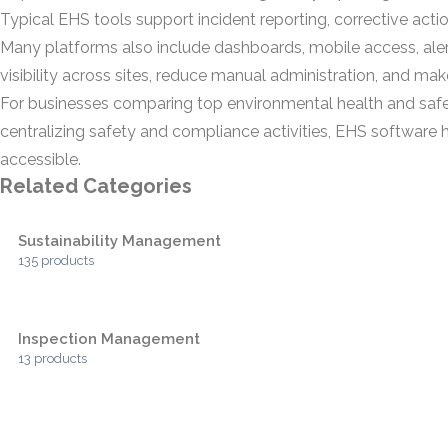
Typical EHS tools support incident reporting, corrective ac
Many platforms also include dashboards, mobile access, aler
visibility across sites, reduce manual administration, and mak
For businesses comparing top environmental health and safety 
centralizing safety and compliance activities, EHS software
accessible.
Related Categories
Sustainability Management
135 products
Inspection Management
13 products