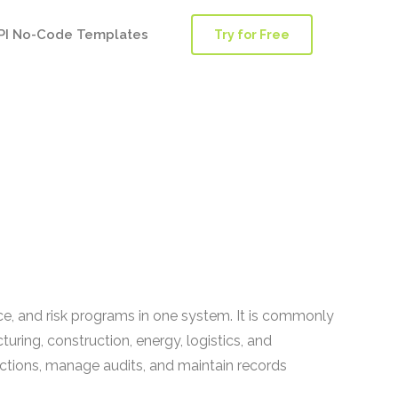
PI No-Code Templates
Try for Free
, and risk programs in one system. It is commonly
ring, construction, energy, logistics, and
ections, manage audits, and maintain records