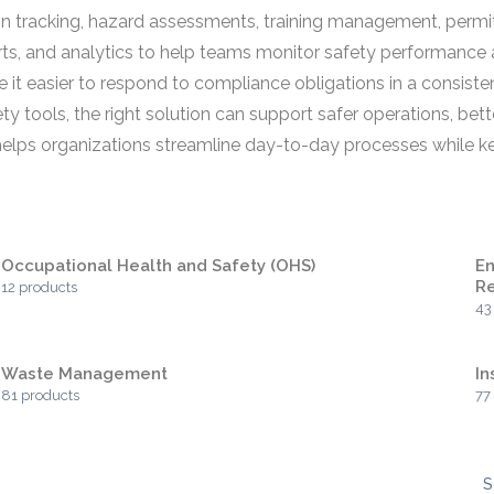
tion tracking, hazard assessments, training management, per
ts, and analytics to help teams monitor safety performance a
e it easier to respond to compliance obligations in a consiste
tools, the right solution can support safer operations, bette
 helps organizations streamline day-to-day processes while 
Occupational Health and Safety (OHS)
En
Re
12 products
43
Waste Management
I
81 products
77
S