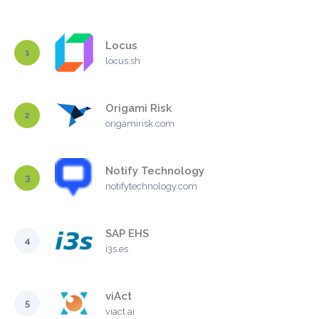
Locus
1
locus.sh
Origami Risk
2
origamirisk.com
Notify Technology
3
notifytechnology.com
SAP EHS
4
i3s.es
viAct
5
viact.ai