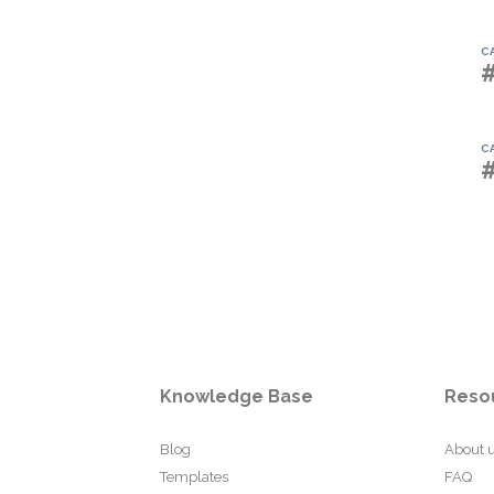
C
C
Knowledge Base
Reso
Blog
About 
Templates
FAQ