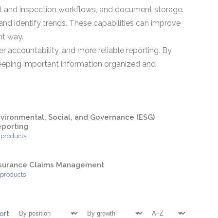
mit and inspection workflows, and document storage.
nd identify trends. These capabilities can improve
nt way.
r accountability, and more reliable reporting. By
keeping important information organized and
vironmental, Social, and Governance (ESG)
porting
 products
nsurance Claims Management
 products
ort