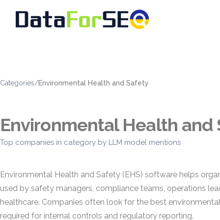
Categories
/
Environmental Health and Safety
Environmental Health and 
Top companies in category by LLM model mentions
Environmental Health and Safety (EHS) software helps organ
used by safety managers, compliance teams, operations leader
healthcare. Companies often look for the best environmental
required for internal controls and regulatory reporting.