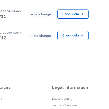
ATEGORY RANK
— no change
Check detail
#11
ATEGORY RANK
— no change
Check detail
#12
urces
Legal information
us
Privacy Policy
Terms of Services