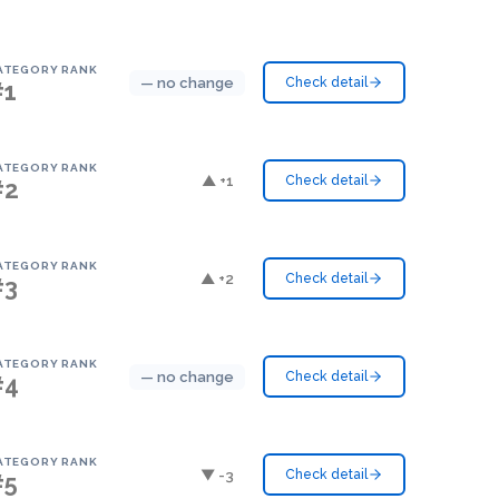
ATEGORY RANK
— no change
Check detail
#1
ATEGORY RANK
▲ +1
Check detail
#2
ATEGORY RANK
▲ +2
Check detail
#3
ATEGORY RANK
— no change
Check detail
#4
ATEGORY RANK
▼ -3
Check detail
#5