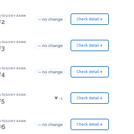
ATEGORY RANK
— no change
Check detail
#2
ATEGORY RANK
— no change
Check detail
#3
ATEGORY RANK
— no change
Check detail
#4
ATEGORY RANK
▼ -1
Check detail
#5
ATEGORY RANK
— no change
Check detail
#6