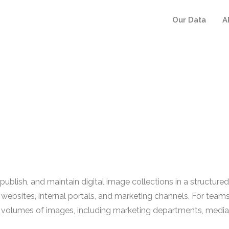
Our Data
A
lish, and maintain digital image collections in a structured 
ss websites, internal portals, and marketing channels. For t
rge volumes of images, including marketing departments, med