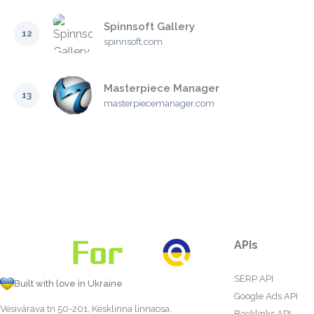
Spinnsoft Gallery
12
spinnsoft.com
Masterpiece Manager
13
masterpiecemanager.com
APIs
SERP API
Built with love in Ukraine
Google Ads API
Vesivärava tn 50-201, Kesklinna linnaosa,
Backlinks API