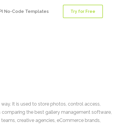
PI No-Code Templates
Try for Free
way. It is used to store photos, control access,
eams comparing the best gallery management software,
ia teams, creative agencies, eCommerce brands,