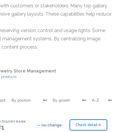
with customers or stakeholders. Many top gallery
ve gallery layouts. These capabilities help reduce
reserving version control and usage rights. Some
set management systems. By centralizing image
l content process.
ewelry Store Management
 products
ort
ATEGORY RANK
— no change
Check detail
#1