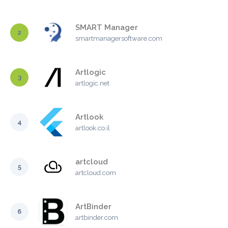
SMART Manager
2
smartmanagersoftware.com
Artlogic
3
artlogic.net
Artlook
4
artlook.co.il
artcloud
5
artcloud.com
ArtBinder
6
artbinder.com