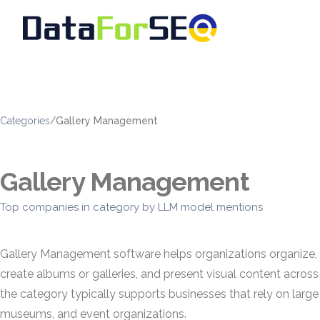
Categories
/
Gallery Management
Gallery Management
Top companies in category by LLM model mentions
Gallery Management software helps organizations organize, pub
create albums or galleries, and present visual content acro
the category typically supports businesses that rely on la
museums, and event organizations.