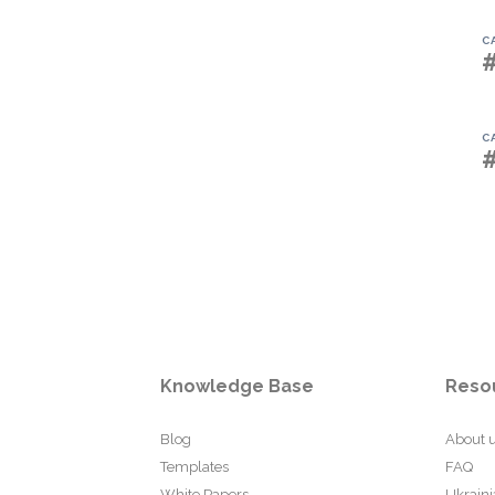
C
C
Knowledge Base
Reso
Blog
About 
Templates
FAQ
White Papers
Ukraini