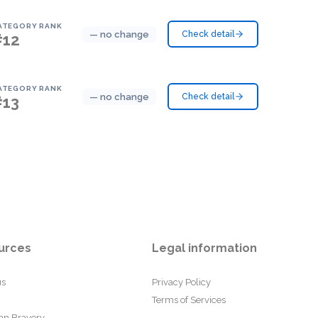
ATEGORY RANK
— no change
Check detail
#12
ATEGORY RANK
— no change
Check detail
#13
urces
Legal information
us
Privacy Policy
Terms of Services
an Bravery