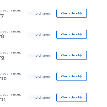
ATEGORY RANK
— no change
Check detail
#7
ATEGORY RANK
— no change
Check detail
#8
ATEGORY RANK
— no change
Check detail
#9
ATEGORY RANK
— no change
Check detail
#10
ATEGORY RANK
— no change
Check detail
#11