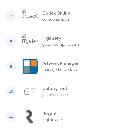
CollecOnline
7
colleconline.com
ITgallery
8
gallerycompany.com
Artwork Manager
9
managedartwork.com
GalleryTool
10
gallerytool.com
RegitArt
11
regitart.com