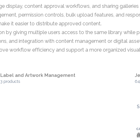
display, content approval workflows, and sharing galleries 
nt, permission controls, bulk upload features, and responsi
make it easier to distribute approved content.
 by giving multiple users access to the same library while p
ions, and integration with content management or digital as
prove workflow efficiency and support a more organized visua
Label and Artwork Management
J
3 products
64
S
C