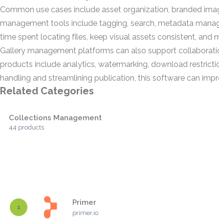
Common use cases include asset organization, branded image 
management tools include tagging, search, metadata manageme
time spent locating files, keep visual assets consistent, and 
Gallery management platforms can also support collaboration
products include analytics, watermarking, download restrict
handling and streamlining publication, this software can im
Related Categories
Collections Management
44 products
Primer
1
primer.io