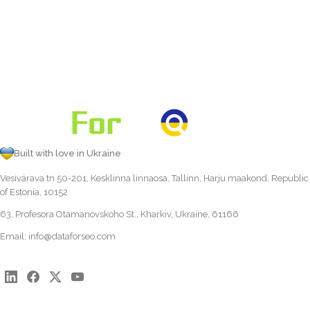
Built with love in Ukraine
Vesivärava tn 50-201, Kesklinna linnaosa, Tallinn, Harju maakond, Republic
of Estonia, 10152
63, Profesora Otamanovskoho St., Kharkiv, Ukraine, 61166
Email:
info@dataforseo.com