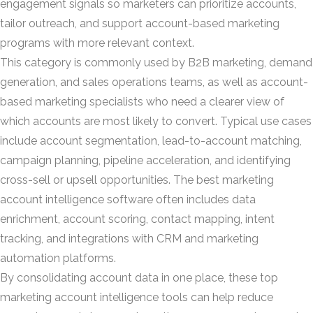
engagement signals so marketers can prioritize accounts,
tailor outreach, and support account-based marketing
programs with more relevant context.
This category is commonly used by B2B marketing, demand
generation, and sales operations teams, as well as account-
based marketing specialists who need a clearer view of
which accounts are most likely to convert. Typical use cases
include account segmentation, lead-to-account matching,
campaign planning, pipeline acceleration, and identifying
cross-sell or upsell opportunities. The best marketing
account intelligence software often includes data
enrichment, account scoring, contact mapping, intent
tracking, and integrations with CRM and marketing
automation platforms.
By consolidating account data in one place, these top
marketing account intelligence tools can help reduce