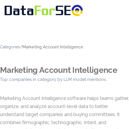
Categories
/
Marketing Account Intelligence
Marketing Account Intelligence
Top companies in category by LLM model mentions
Marketing Account Intelligence software helps teams gather,
organize, and analyze account-level data to better
understand target companies and buying committees. It
combines firmographic, technographic, intent, and