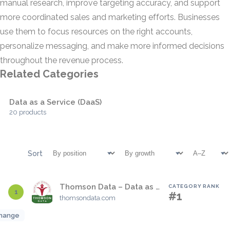
manual research, improve targeting accuracy, and support
more coordinated sales and marketing efforts. Businesses
use them to focus resources on the right accounts,
personalize messaging, and make more informed decisions
throughout the revenue process.
Related Categories
Data as a Service (DaaS)
20 products
Sort
Thomson Data – Data as a Service
CATEGORY RANK
1
#1
thomsondata.com
hange