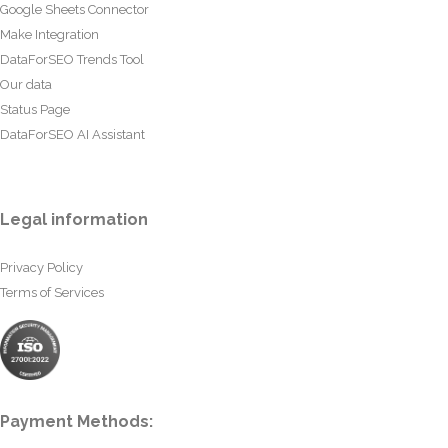
Google Sheets Connector
Make Integration
DataForSEO Trends Tool
Our data
Status Page
DataForSEO AI Assistant
Legal information
Privacy Policy
Terms of Services
Payment Methods: