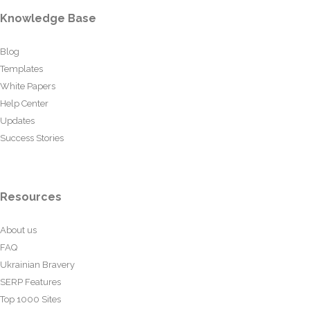
Knowledge Base
Blog
Templates
White Papers
Help Center
Updates
Success Stories
Resources
About us
FAQ
Ukrainian Bravery
SERP Features
Top 1000 Sites