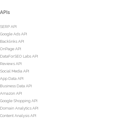
APIs
SERP API
Google Ads API
Backlinks API
OnPage API
DataForSEO Labs API
Reviews API
Social Media API
App Data API
Business Data API
Amazon API
Google Shopping API
Domain Analytics API
Content Analysis API