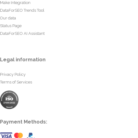
Make Integration
DataForSEO Trends Tool
Our data
Status Page
DataForSEO AI Assistant
Legal information
Privacy Policy
Terms of Services
Payment Methods: