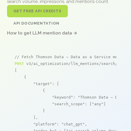
search volume, impressions, and mentions count.
GET FREE API CREDITS
API DOCUMENTATION
How to get LLM mention data →
// Fetch Thomson Data – Data as a Service mention
POST
 v3/ai_optimization/llm_mentions/search/live

[

    {

"target"
: [

            {

"keyword"
: 
"Thomson Data – Data a
"search_scope"
: [
"any"
]

            }

        ],

"platform"
: 
"chat_gpt"
,

"order_by"
 : [
"ai_search_volume,desc"
]
