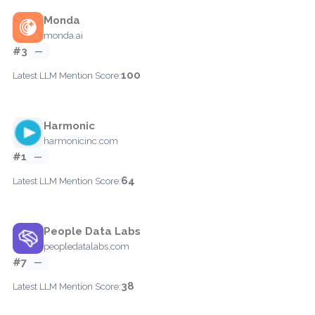
Monda
monda.ai
#3
—
100
Latest LLM Mention Score:
Harmonic
harmonicinc.com
#1
—
64
Latest LLM Mention Score:
People Data Labs
peopledatalabs.com
#7
—
38
Latest LLM Mention Score: