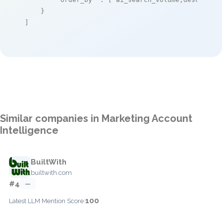
    }

]
Similar companies in Marketing Account
Intelligence
BuiltWith
builtwith.com
#4
—
100
Latest LLM Mention Score: