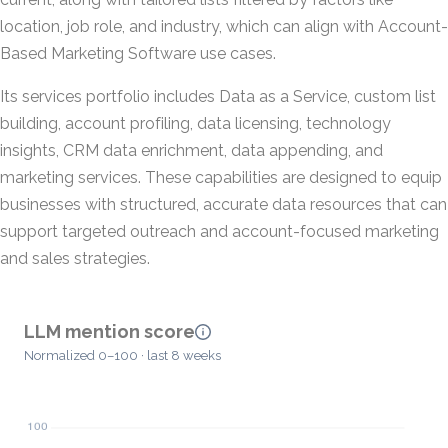
location, job role, and industry, which can align with Account-
Based Marketing Software use cases.
Its services portfolio includes Data as a Service, custom list
building, account profiling, data licensing, technology
insights, CRM data enrichment, data appending, and
marketing services. These capabilities are designed to equip
businesses with structured, accurate data resources that can
support targeted outreach and account-focused marketing
and sales strategies.
LLM mention score
Normalized 0–100 · last 8 weeks