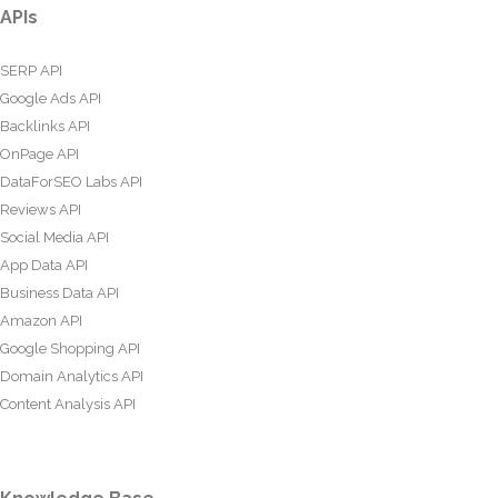
APIs
SERP API
Google Ads API
Backlinks API
OnPage API
DataForSEO Labs API
Reviews API
Social Media API
App Data API
Business Data API
Amazon API
Google Shopping API
Domain Analytics API
Content Analysis API