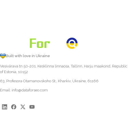
Built with love in Ukraine
Vesivärava tn 50-201, Kesklinna linnaosa, Tallinn, Harju maakond, Republic
of Estonia, 10152
63, Profesora Otamanovskoho St., Kharkiv, Ukraine, 61166
Email:
info@dataforseo.com