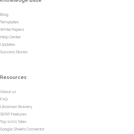
Knowledge Base
Blog
Templates
White Papers
Help Center
Updates
Success Stories
Resources
About us
FAQ
Ukrainian Bravery
SERP Features
Top 1000 Sites
Google Sheets Connector