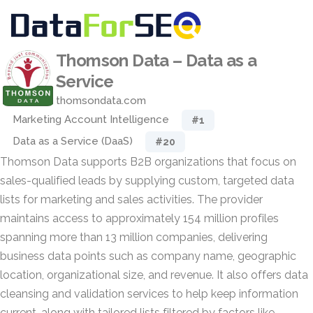
Thomson Data – Data as a
Service
thomsondata.com
Marketing Account Intelligence
#1
Data as a Service (DaaS)
#20
Thomson Data supports B2B organizations that focus on
sales-qualified leads by supplying custom, targeted data
lists for marketing and sales activities. The provider
maintains access to approximately 154 million profiles
spanning more than 13 million companies, delivering
business data points such as company name, geographic
location, organizational size, and revenue. It also offers data
cleansing and validation services to help keep information
current, along with tailored lists filtered by factors like