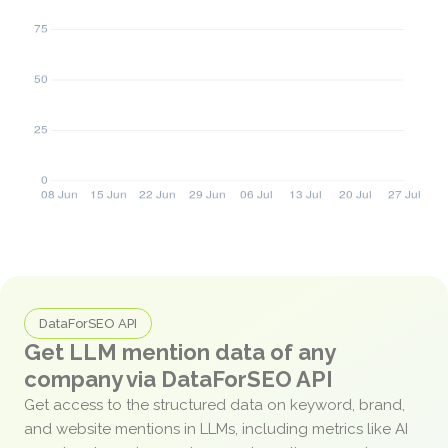
DataForSEO API
Get LLM mention data of any
company via DataForSEO API
Get access to the structured data on keyword, brand,
and website mentions in LLMs, including metrics like AI