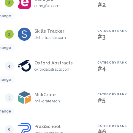
2
#2
echo360.com
hange
Skills Tracker
CATEGORY RANK
3
#3
skills-tracker.com
hange
Oxford Abstracts
CATEGORY RANK
4
#4
oxfordabstracts.com
hange
MilkCrate
CATEGORY RANK
5
#5
milkcrate.tech
hange
PraxiSchool
CATEGORY RANK
6
#6
praxipower.com