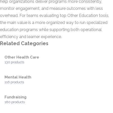
help organizations deliver programs more consistently,
monitor engagement, and measure outcomes with less
overhead. For teams evaluating top Other Education tools,
the main value is a more organized way to run specialized
education programs while supporting both operational
efficiency and learner experience.
Related Categories
Other Health Care
130 products
Mental Health
116 products
Fundraising
180 products