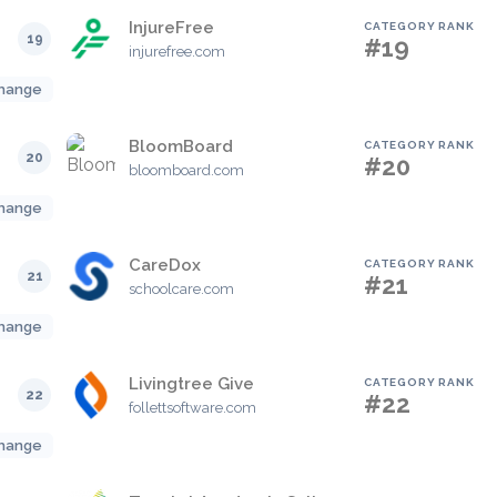
InjureFree
CATEGORY RANK
19
#19
injurefree.com
hange
BloomBoard
CATEGORY RANK
20
#20
bloomboard.com
hange
CareDox
CATEGORY RANK
21
#21
schoolcare.com
hange
Livingtree Give
CATEGORY RANK
22
#22
follettsoftware.com
hange