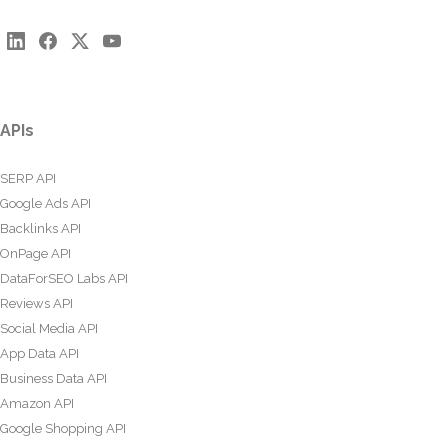
APIs
SERP API
Google Ads API
Backlinks API
OnPage API
DataForSEO Labs API
Reviews API
Social Media API
App Data API
Business Data API
Amazon API
Google Shopping API