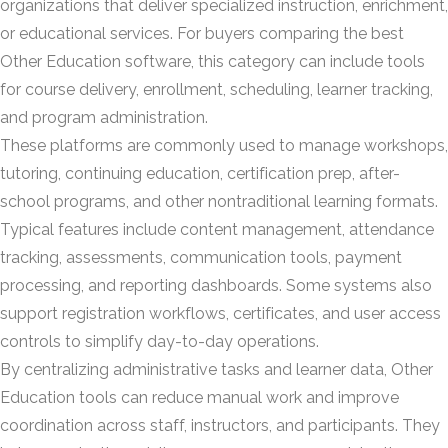
organizations that deliver specialized instruction, enrichment,
or educational services. For buyers comparing the best
Other Education software, this category can include tools
for course delivery, enrollment, scheduling, learner tracking,
and program administration.
These platforms are commonly used to manage workshops,
tutoring, continuing education, certification prep, after-
school programs, and other nontraditional learning formats.
Typical features include content management, attendance
tracking, assessments, communication tools, payment
processing, and reporting dashboards. Some systems also
support registration workflows, certificates, and user access
controls to simplify day-to-day operations.
By centralizing administrative tasks and learner data, Other
Education tools can reduce manual work and improve
coordination across staff, instructors, and participants. They