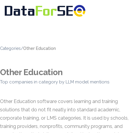
Categories
/
Other Education
Other Education
Top companies in category by LLM model mentions
Other Education software covers learning and training
solutions that do not fit neatly into standard academic,
corporate training, or LMS categories. It is used by schools,
training providers, nonprofits, community programs, and