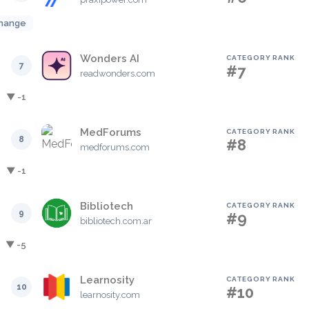
hange
Wonders AI
CATEGORY RANK
7
#7
readwonders.com
▼ -1
MedForums
CATEGORY RANK
8
#8
medforums.com
▼ -1
Bibliotech
CATEGORY RANK
9
#9
bibliotech.com.ar
▼ -5
Learnosity
CATEGORY RANK
10
#10
learnosity.com