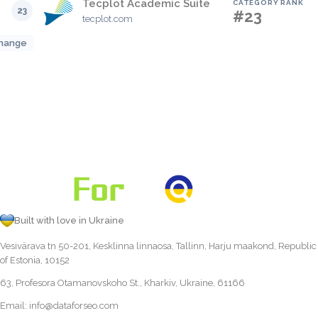
Tecplot Academic Suite
CATEGORY RANK
23
#23
tecplot.com
hange
Built with love in Ukraine
Vesivärava tn 50-201, Kesklinna linnaosa, Tallinn, Harju maakond, Republic
of Estonia, 10152
63, Profesora Otamanovskoho St., Kharkiv, Ukraine, 61166
Email:
info@dataforseo.com