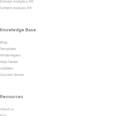
Domain Analytics API
Content Analysis API
Knowledge Base
Blog
Templates
White Papers
Help Center
Updates
Success Stories
Resources
About us
FAQ