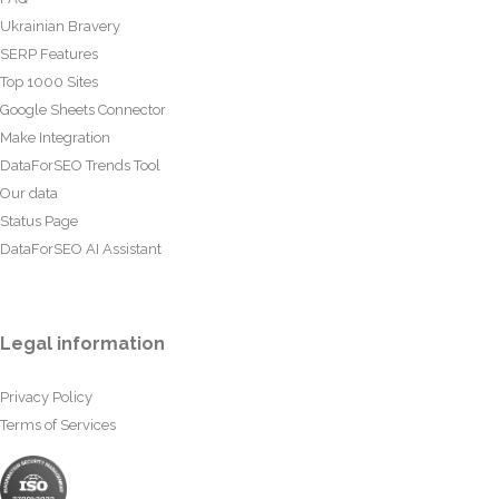
Ukrainian Bravery
SERP Features
Top 1000 Sites
Google Sheets Connector
Make Integration
DataForSEO Trends Tool
Our data
Status Page
DataForSEO AI Assistant
Legal information
Privacy Policy
Terms of Services