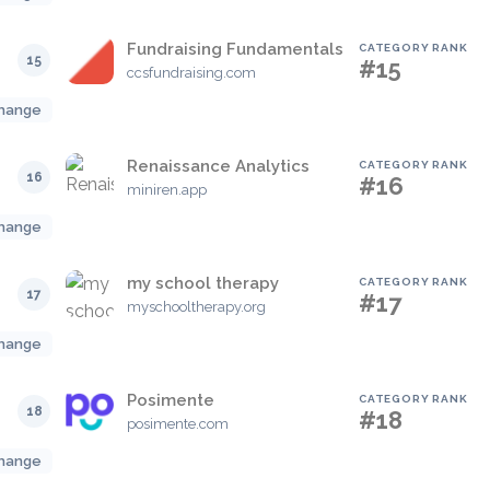
Fundraising Fundamentals
CATEGORY RANK
15
#15
ccsfundraising.com
hange
Renaissance Analytics
CATEGORY RANK
16
#16
miniren.app
hange
my school therapy
CATEGORY RANK
17
#17
myschooltherapy.org
hange
Posimente
CATEGORY RANK
18
#18
posimente.com
hange