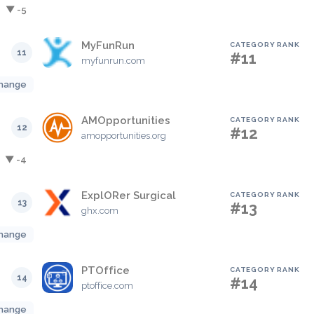
▼ -5
MyFunRun
CATEGORY RANK
11
#11
myfunrun.com
hange
AMOpportunities
CATEGORY RANK
12
#12
amopportunities.org
▼ -4
ExplORer Surgical
CATEGORY RANK
13
#13
ghx.com
hange
PTOffice
CATEGORY RANK
14
#14
ptoffice.com
hange