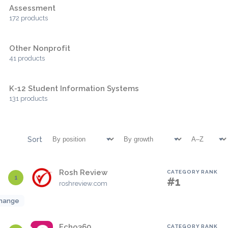
Assessment
172 products
Other Nonprofit
41 products
K-12 Student Information Systems
131 products
Sort
Rosh Review
CATEGORY RANK
1
#1
roshreview.com
hange
Echo360
CATEGORY RANK