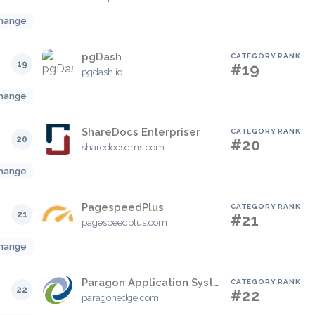
hange
pgDash
CATEGORY RANK
19
#19
pgdash.io
hange
ShareDocs Enterpriser
CATEGORY RANK
20
#20
sharedocsdms.com
hange
PagespeedPlus
CATEGORY RANK
21
#21
pagespeedplus.com
hange
Paragon Application Systems
CATEGORY RANK
22
#22
paragonedge.com