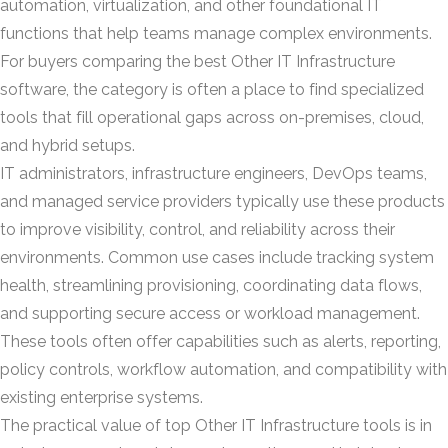
automation, virtualization, and other foundational IT
functions that help teams manage complex environments.
For buyers comparing the best Other IT Infrastructure
software, the category is often a place to find specialized
tools that fill operational gaps across on-premises, cloud,
and hybrid setups.
IT administrators, infrastructure engineers, DevOps teams,
and managed service providers typically use these products
to improve visibility, control, and reliability across their
environments. Common use cases include tracking system
health, streamlining provisioning, coordinating data flows,
and supporting secure access or workload management.
These tools often offer capabilities such as alerts, reporting,
policy controls, workflow automation, and compatibility with
existing enterprise systems.
The practical value of top Other IT Infrastructure tools is in