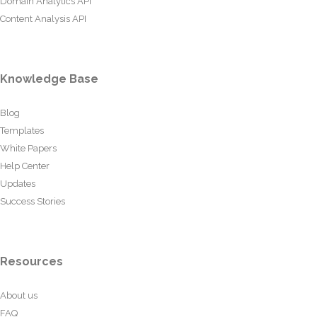
Domain Analytics API
Content Analysis API
Knowledge Base
Blog
Templates
White Papers
Help Center
Updates
Success Stories
Resources
About us
FAQ