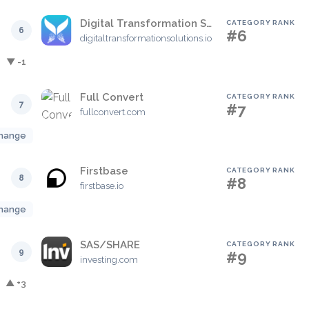
Digital Transformation Solutions
CATEGORY RANK
6
#6
digitaltransformationsolutions.io
▼ -1
Full Convert
CATEGORY RANK
7
#7
fullconvert.com
hange
Firstbase
CATEGORY RANK
8
#8
firstbase.io
hange
SAS/SHARE
CATEGORY RANK
9
#9
investing.com
▲ +3