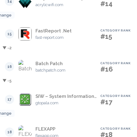
14
#14
acrylicwifi.com
hange
FastReport .Net
CATEGORY RANK
15
#15
fast-report.com
▼ -2
Batch Patch
CATEGORY RANK
16
#16
batchpatch.com
▼ -5
SIW – System Information for Windows
CATEGORY RANK
17
#17
gtopala.com
hange
FLEXAPP
CATEGORY RANK
18
#18
flexapp.com