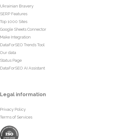
Ukrainian Bravery
SERP Features
Top 1000 Sites
Google Sheets Connector
Make Integration
DataForSEO Trends Tool
Our data
Status Page
DataForSEO AI Assistant
Legal information
Privacy Policy
Terms of Services