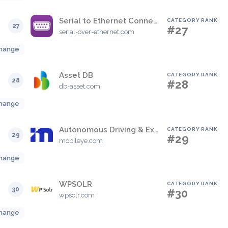
Serial to Ethernet Connector
CATEGORY RANK
27
#27
serial-over-ethernet.com
hange
Asset DB
CATEGORY RANK
28
#28
db-asset.com
hange
Autonomous Driving & Exploration
CATEGORY RANK
29
#29
mobileye.com
hange
WPSOLR
CATEGORY RANK
30
#30
wpsolr.com
hange