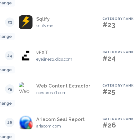
hange
Sqlify
CATEGORY RANK
23
#23
sqlify.me
hange
vFXT
CATEGORY RANK
24
#24
eyelinestudios.com
hange
Web Content Extractor
CATEGORY RANK
25
#25
newprosoft.com
hange
Ariacom Seal Report
CATEGORY RANK
26
#26
ariacom.com
hange