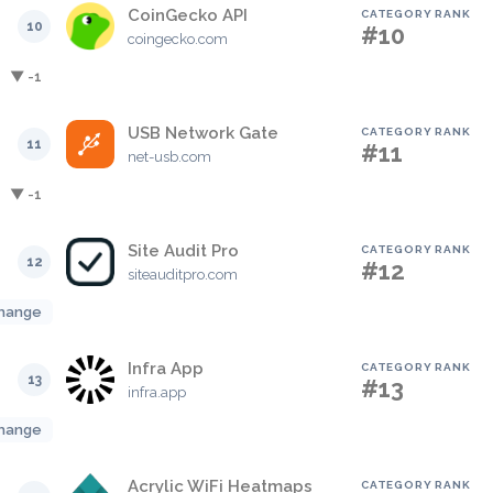
CoinGecko API
CATEGORY RANK
10
#10
coingecko.com
▼ -1
USB Network Gate
CATEGORY RANK
11
#11
net-usb.com
▼ -1
Site Audit Pro
CATEGORY RANK
12
#12
siteauditpro.com
hange
Infra App
CATEGORY RANK
13
#13
infra.app
hange
Acrylic WiFi Heatmaps
CATEGORY RANK