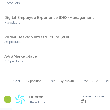
1 products
Digital Employee Experience (DEX) Management
7 products
Virtual Desktop Infrastructure (VDI)
26 products
AWS Marketplace
411 products
Sort
Tillered
CATEGORY RANK
1
#1
tillered.com