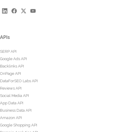
APIs
SERP API
Google Ads API
Backlinks API
OnPage API
DataForSEO Labs API
Reviews API
Social Media API
App Data API
Business Data API
Amazon API
Google Shopping API