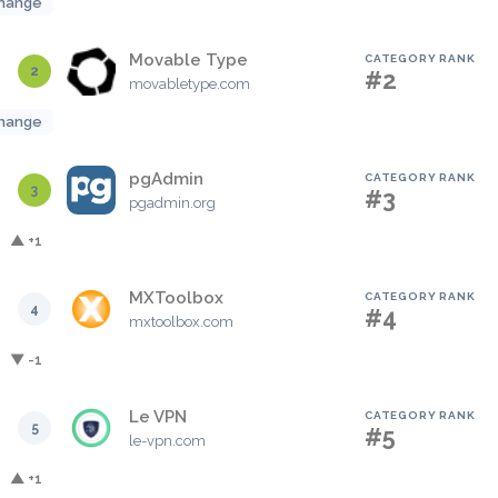
hange
Movable Type
CATEGORY RANK
2
#2
movabletype.com
hange
pgAdmin
CATEGORY RANK
3
#3
pgadmin.org
▲ +1
MXToolbox
CATEGORY RANK
4
#4
mxtoolbox.com
▼ -1
Le VPN
CATEGORY RANK
5
#5
le-vpn.com
▲ +1