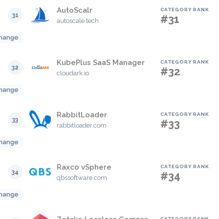
AutoScalr
CATEGORY RANK
31
#31
autoscale.tech
hange
KubePlus SaaS Manager
CATEGORY RANK
32
#32
cloudark.io
hange
RabbitLoader
CATEGORY RANK
33
#33
rabbitloader.com
hange
Raxco vSphere
CATEGORY RANK
34
#34
qbssoftware.com
hange
CATEGORY RANK