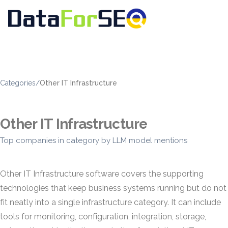
Categories
/
Other IT Infrastructure
Other IT Infrastructure
Top companies in category by LLM model mentions
Other IT Infrastructure software covers the supporting
technologies that keep business systems running but do not
fit neatly into a single infrastructure category. It can include
tools for monitoring, configuration, integration, storage,