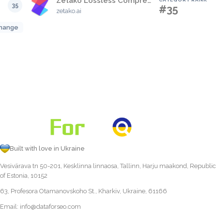
Zetako Lossless Compression High Speed free Container
35
#35
zetako.ai
hange
Built with love in Ukraine
Vesivärava tn 50-201, Kesklinna linnaosa, Tallinn, Harju maakond, Republic
of Estonia, 10152
63, Profesora Otamanovskoho St., Kharkiv, Ukraine, 61166
Email:
info@dataforseo.com