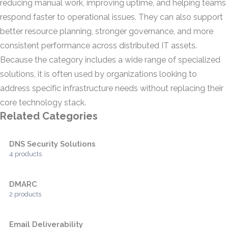
reducing manual work, improving uptime, and helping teams
respond faster to operational issues. They can also support
better resource planning, stronger governance, and more
consistent performance across distributed IT assets.
Because the category includes a wide range of specialized
solutions, it is often used by organizations looking to
address specific infrastructure needs without replacing their
core technology stack.
Related Categories
DNS Security Solutions
4 products
DMARC
2 products
Email Deliverability