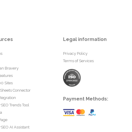
urces
Legal information
us
Privacy Policy
Terms of Services
an Bravery
eatures
0 Sites
 Sheets Connector
tegration
Payment Methods:
rSEO Trends Tool
ta
Page
SEO AI Assistant