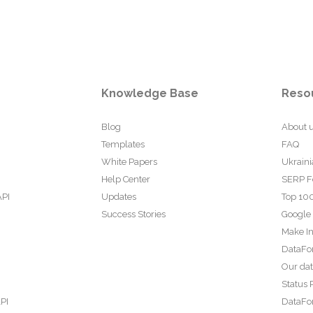
Knowledge Base
Reso
Blog
About 
Templates
FAQ
White Papers
Ukraini
Help Center
SERP F
API
Updates
Top 100
Success Stories
Google
Make In
DataFo
Our da
Status 
PI
DataFor