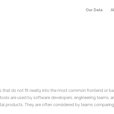
Our Data
A
at do not fit neatly into the most common frontend or backe
tools are used by software developers, engineering teams, a
digital products. They are often considered by teams compari