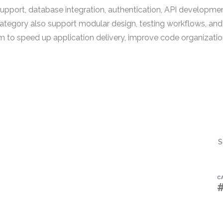
support, database integration, authentication, API development
ategory also support modular design, testing workflows, and
to speed up application delivery, improve code organizatio
S
C