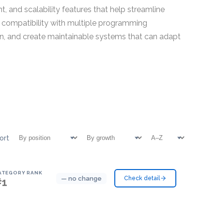
, and scalability features that help streamline
 compatibility with multiple programming
n, and create maintainable systems that can adapt
ort
ATEGORY RANK
— no change
Check detail
#1