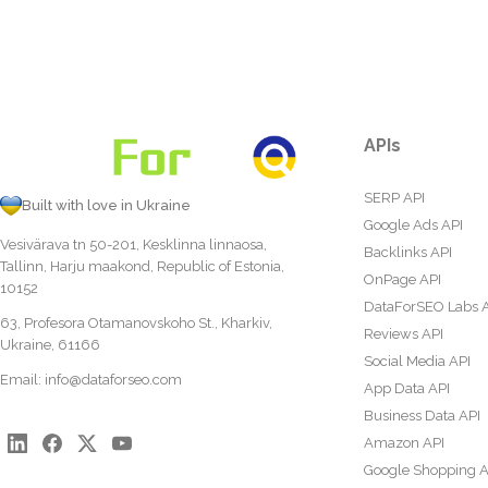
APIs
SERP API
Built with love in Ukraine
Google Ads API
Vesivärava tn 50-201, Kesklinna linnaosa,
Backlinks API
Tallinn, Harju maakond, Republic of Estonia,
OnPage API
10152
DataForSEO Labs 
63, Profesora Otamanovskoho St., Kharkiv,
Reviews API
Ukraine, 61166
Social Media API
Email:
info@dataforseo.com
App Data API
Business Data API
Amazon API
Google Shopping A