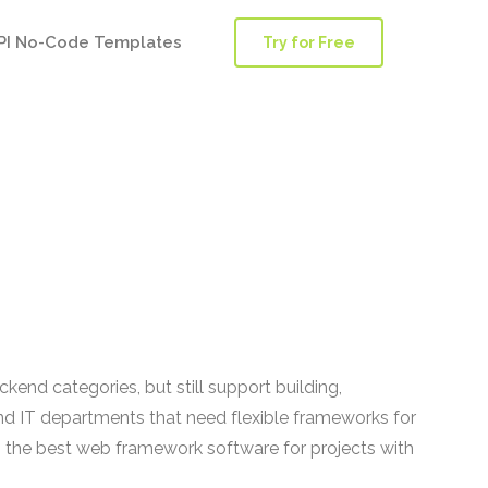
PI No-Code Templates
Try for Free
nd categories, but still support building,
nd IT departments that need flexible frameworks for
ng the best web framework software for projects with