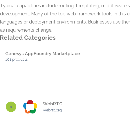
Typical capabilities include routing, templating, middleware 
development. Many of the top web framework tools in this c
languages or deployment environments. Businesses use them 
as requirements change.
Related Categories
Genesys AppFoundry Marketplace
101 products
WebRTC
1
webrtc.org