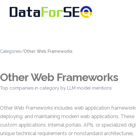
Categories
/
Other Web Frameworks
Other Web Frameworks
Top companies in category by LLM model mentions
Other Web Frameworks includes web application frameworks th
deploying, and maintaining modern web applications. These 
custom applications, internal portals, APIs, or specialized 
unique technical requirements or nonstandard architectures.