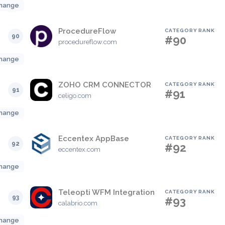
hange
ProcedureFlow
CATEGORY RANK
90
#90
procedureflow.com
hange
ZOHO CRM CONNECTOR
CATEGORY RANK
91
#91
celigo.com
hange
Eccentex AppBase
CATEGORY RANK
92
#92
eccentex.com
hange
Teleopti WFM Integration
CATEGORY RANK
93
#93
calabrio.com
hange