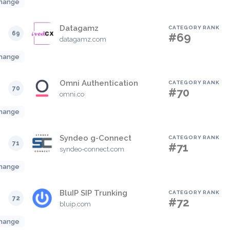
hange
Datagamz
CATEGORY RANK
69
#69
datagamz.com
hange
Omni Authentication
CATEGORY RANK
70
#70
omni.co
hange
Syndeo g-Connect
CATEGORY RANK
71
#71
syndeo-connect.com
hange
BluIP SIP Trunking
CATEGORY RANK
72
#72
bluip.com
hange