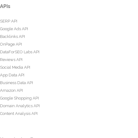
APIs
SERP API
Google Ads API
Backlinks API
OnPage API
DataForSEO Labs API
Reviews API
Social Media API
App Data API
Business Data API
Amazon API
Google Shopping API
Domain Analytics API
Content Analysis API