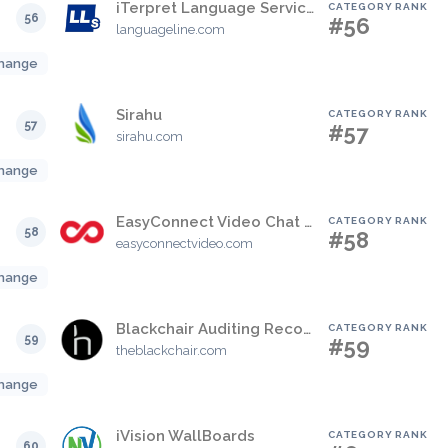
iTerpret Language Services
CATEGORY RANK
56
#56
languageline.com
hange
Sirahu
CATEGORY RANK
57
#57
sirahu.com
hange
EasyConnect Video Chat for Genesys
CATEGORY RANK
58
#58
easyconnectvideo.com
hange
Blackchair Auditing Record Solution
CATEGORY RANK
59
#59
theblackchair.com
hange
iVision WallBoards
CATEGORY RANK
60