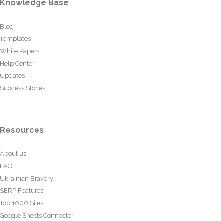
Knowledge Base
Blog
Templates
White Papers
Help Center
Updates
Success Stories
Resources
About us
FAQ
Ukrainian Bravery
SERP Features
Top 1000 Sites
Google Sheets Connector