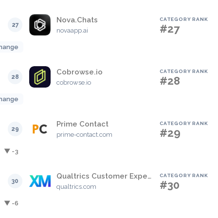
Nova.Chats
CATEGORY RANK
27
#27
novaapp.ai
hange
Cobrowse.io
CATEGORY RANK
28
#28
cobrowse.io
hange
Prime Contact
CATEGORY RANK
29
#29
prime-contact.com
▼ -3
Qualtrics Customer Experience
CATEGORY RANK
30
#30
qualtrics.com
▼ -6