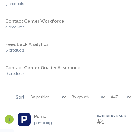
5 products
Contact Center Workforce
4 products
Feedback Analytics
8 products
Contact Center Quality Assurance
6 products
Sort
Pump
CATEGORY RANK
1
#1
pump.org