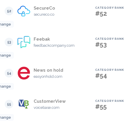
SecureCo
CATEGORY RANK
52
#52
secureco.co
hange
Feebak
CATEGORY RANK
53
#53
feedbackcompany.com
hange
News on hold
CATEGORY RANK
54
#54
easyonhold.com
hange
CustomerView
CATEGORY RANK
55
#55
voicebase.com
hange