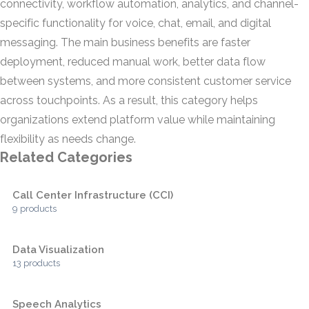
connectivity, workflow automation, analytics, and channel-
specific functionality for voice, chat, email, and digital
messaging. The main business benefits are faster
deployment, reduced manual work, better data flow
between systems, and more consistent customer service
across touchpoints. As a result, this category helps
organizations extend platform value while maintaining
flexibility as needs change.
Related Categories
Call Center Infrastructure (CCI)
9 products
Data Visualization
13 products
Speech Analytics