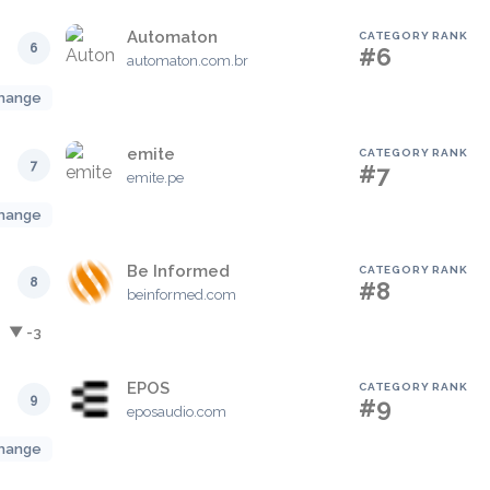
Automaton
CATEGORY RANK
6
#6
automaton.com.br
hange
emite
CATEGORY RANK
7
#7
emite.pe
hange
Be Informed
CATEGORY RANK
8
#8
beinformed.com
▼ -3
EPOS
CATEGORY RANK
9
#9
eposaudio.com
hange