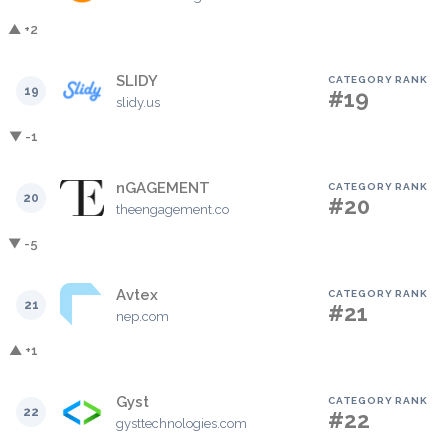
▲ +2
SLIDY
CATEGORY RANK
19
#19
slidy.us
▼ -1
nGAGEMENT
CATEGORY RANK
20
#20
theengagement.co
▼ -5
Avtex
CATEGORY RANK
21
#21
nep.com
▲ +1
Gyst
CATEGORY RANK
22
#22
gysttechnologies.com