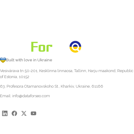
Built with love in Ukraine
Vesivärava tn 50-201, Kesklinna linnaosa, Tallinn, Harju maakond, Republic
of Estonia, 10152
63, Profesora Otamanovskoho St., Kharkiv, Ukraine, 61166
Email:
info@dataforseo.com