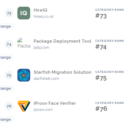
HireIQ
CATEGORY RANK
73
#73
hireiq.co.uk
hange
Package Deployment Tool
CATEGORY RANK
74
#74
pdq.com
hange
Starfish Migration Solution
CATEGORY RANK
75
#75
starfishetl.com
hange
iProov Face Verifier
CATEGORY RANK
76
#76
iproov.com
hange