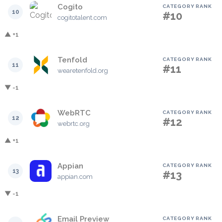
Cogito
CATEGORY RANK
10
#10
cogitotalent.com
▲ +1
Tenfold
CATEGORY RANK
11
#11
wearetenfold.org
▼ -1
WebRTC
CATEGORY RANK
12
#12
webrtc.org
▲ +1
Appian
CATEGORY RANK
13
#13
appian.com
▼ -1
Email Preview
CATEGORY RANK