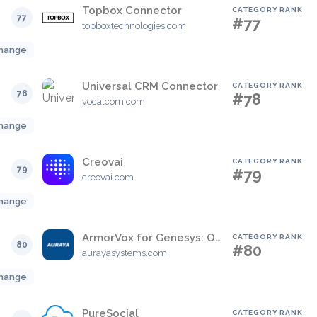
Topbox Connector
CATEGORY RANK
77
#77
topboxtechnologies.com
hange
Universal CRM Connector
CATEGORY RANK
78
#78
vocalcom.com
hange
Creovai
CATEGORY RANK
79
#79
creovai.com
hange
ArmorVox for Genesys: Omni Channel Voice Biometric Engine
CATEGORY RANK
80
#80
aurayasystems.com
hange
PureSocial
CATEGORY RANK