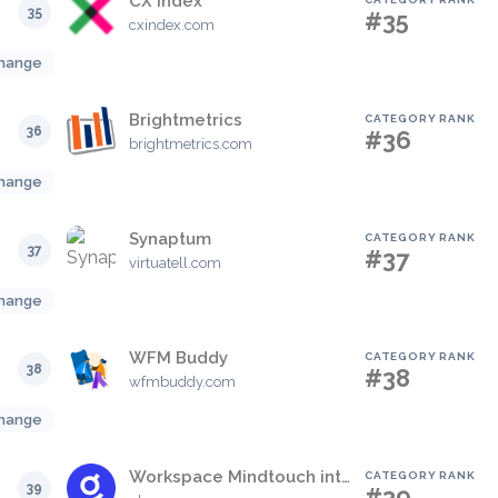
CX Index
35
#35
cxindex.com
hange
Brightmetrics
CATEGORY RANK
36
#36
brightmetrics.com
hange
Synaptum
CATEGORY RANK
37
#37
virtuatell.com
hange
WFM Buddy
CATEGORY RANK
38
#38
wfmbuddy.com
hange
Workspace Mindtouch integration
CATEGORY RANK
39
#39