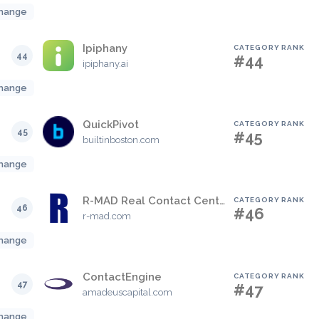
hange
Ipiphany
CATEGORY RANK
44
#44
ipiphany.ai
hange
QuickPivot
CATEGORY RANK
45
#45
builtinboston.com
hange
R-MAD Real Contact Center View
CATEGORY RANK
46
#46
r-mad.com
hange
ContactEngine
CATEGORY RANK
47
#47
amadeuscapital.com
hange