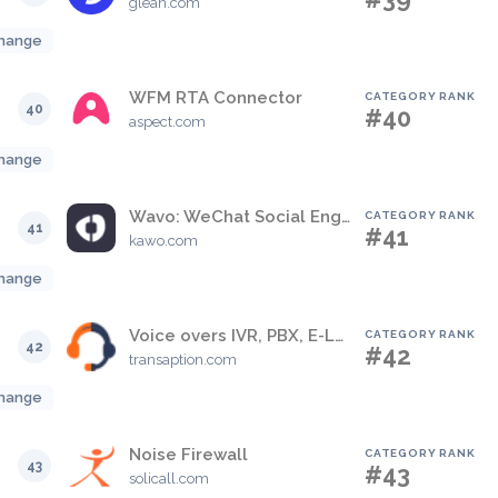
glean.com
hange
WFM RTA Connector
CATEGORY RANK
40
#40
aspect.com
hange
Wavo: WeChat Social Engagement Solution
CATEGORY RANK
41
#41
kawo.com
hange
Voice overs IVR, PBX, E-Learning
CATEGORY RANK
42
#42
transaption.com
hange
Noise Firewall
CATEGORY RANK
43
#43
solicall.com