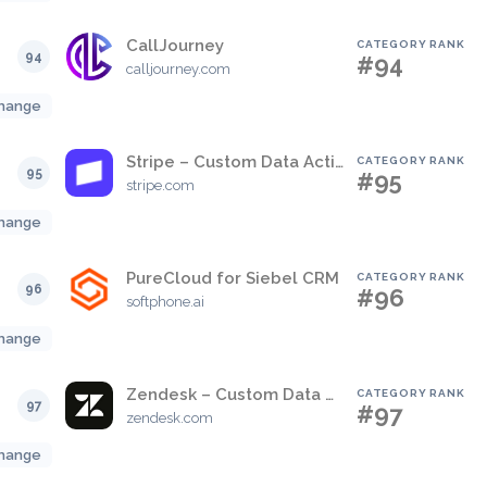
CallJourney
CATEGORY RANK
94
#94
calljourney.com
hange
Stripe – Custom Data Actions
CATEGORY RANK
95
#95
stripe.com
hange
PureCloud for Siebel CRM
CATEGORY RANK
96
#96
softphone.ai
hange
Zendesk – Custom Data Actions
CATEGORY RANK
97
#97
zendesk.com
hange