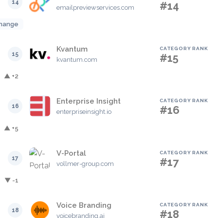
14
#14
emailpreviewservices.com
hange
Kvantum
CATEGORY RANK
15
#15
kvantum.com
▲ +2
Enterprise Insight
CATEGORY RANK
16
#16
enterpriseinsight.io
▲ +5
V-Portal
CATEGORY RANK
17
#17
vollmer-group.com
▼ -1
Voice Branding
CATEGORY RANK
18
#18
voicebranding.ai