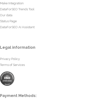
Make Integration
DataForSEO Trends Tool
Our data
Status Page
DataForSEO AI Assistant
Legal information
Privacy Policy
Terms of Services
Payment Methods: