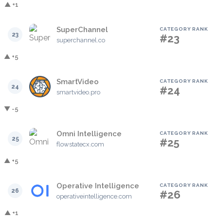
▲ +1
SuperChannel
CATEGORY RANK
23
#23
superchannel.co
▲ +5
SmartVideo
CATEGORY RANK
24
#24
smartvideo.pro
▼ -5
Omni Intelligence
CATEGORY RANK
25
#25
flowstatecx.com
▲ +5
Operative Intelligence
CATEGORY RANK
26
#26
operativeintelligence.com
▲ +1