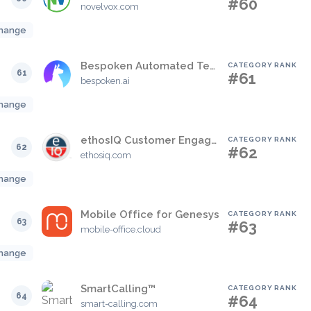
#60
novelvox.com
hange
Bespoken Automated Testing for IVR
CATEGORY RANK
61
#61
bespoken.ai
hange
ethosIQ Customer Engagement Platform
CATEGORY RANK
62
#62
ethosiq.com
hange
Mobile Office for Genesys
CATEGORY RANK
63
#63
mobile-office.cloud
hange
SmartCalling™
CATEGORY RANK
64
#64
smart-calling.com