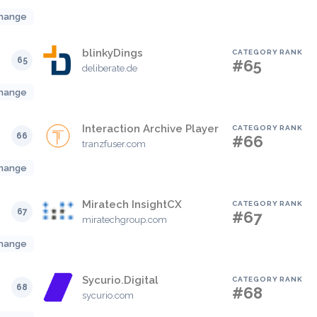
hange
blinkyDings
CATEGORY RANK
65
#65
deliberate.de
hange
Interaction Archive Player
CATEGORY RANK
66
#66
tranzfuser.com
hange
Miratech InsightCX
CATEGORY RANK
67
#67
miratechgroup.com
hange
Sycurio.Digital
CATEGORY RANK
68
#68
sycurio.com