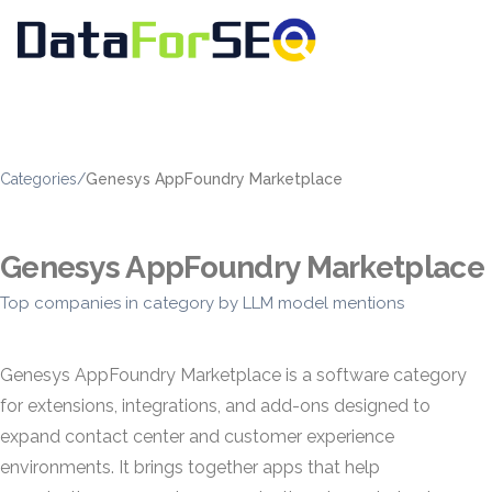
Categories
/
Genesys AppFoundry Marketplace
Genesys AppFoundry Marketplace
Top companies in category by LLM model mentions
Genesys AppFoundry Marketplace is a software category
for extensions, integrations, and add-ons designed to
expand contact center and customer experience
environments. It brings together apps that help