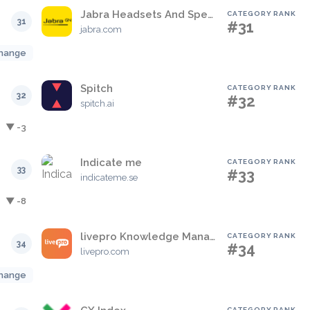
Jabra Headsets And Speakerphones
CATEGORY RANK
31
#31
jabra.com
hange
Spitch
CATEGORY RANK
32
#32
spitch.ai
▼ -3
Indicate me
CATEGORY RANK
33
#33
indicateme.se
▼ -8
livepro Knowledge Management
CATEGORY RANK
34
#34
livepro.com
hange
CATEGORY RANK