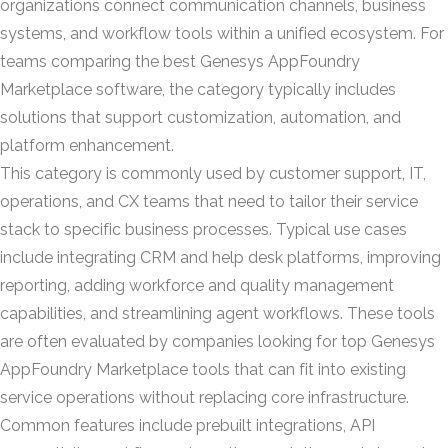
organizations connect communication channels, business
systems, and workflow tools within a unified ecosystem. For
teams comparing the best Genesys AppFoundry
Marketplace software, the category typically includes
solutions that support customization, automation, and
platform enhancement.
This category is commonly used by customer support, IT,
operations, and CX teams that need to tailor their service
stack to specific business processes. Typical use cases
include integrating CRM and help desk platforms, improving
reporting, adding workforce and quality management
capabilities, and streamlining agent workflows. These tools
are often evaluated by companies looking for top Genesys
AppFoundry Marketplace tools that can fit into existing
service operations without replacing core infrastructure.
Common features include prebuilt integrations, API