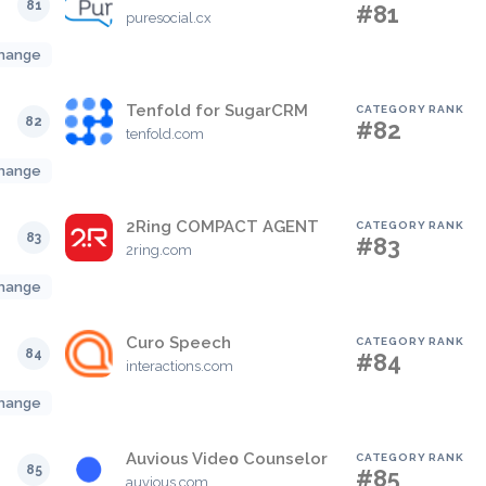
81
#81
puresocial.cx
hange
Tenfold for SugarCRM
CATEGORY RANK
82
#82
tenfold.com
hange
2Ring COMPACT AGENT
CATEGORY RANK
83
#83
2ring.com
hange
Curo Speech
CATEGORY RANK
84
#84
interactions.com
hange
Auvious Videο Counselor
CATEGORY RANK
85
#85
auvious.com