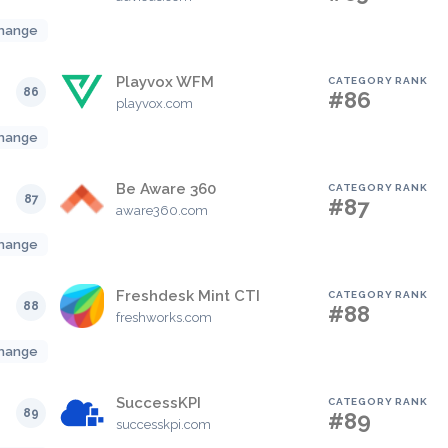
hange
Playvox WFM
CATEGORY RANK
86
#86
playvox.com
hange
Be Aware 360
CATEGORY RANK
87
#87
aware360.com
hange
Freshdesk Mint CTI
CATEGORY RANK
88
#88
freshworks.com
hange
SuccessKPI
CATEGORY RANK
89
#89
successkpi.com