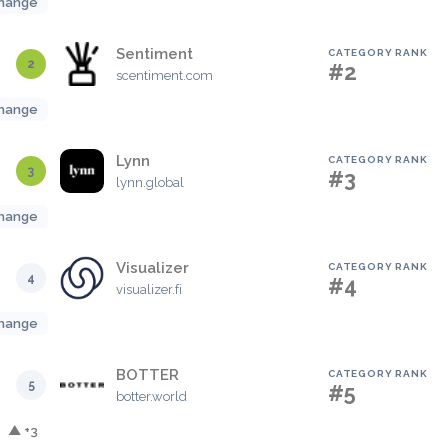
hange
Sentiment
CATEGORY RANK
2
#2
scentiment.com
hange
Lynn
CATEGORY RANK
3
#3
lynn.global
hange
Visualizer
CATEGORY RANK
4
#4
visualizer.fi
hange
BOTTER
CATEGORY RANK
5
#5
botter.world
▲ +3