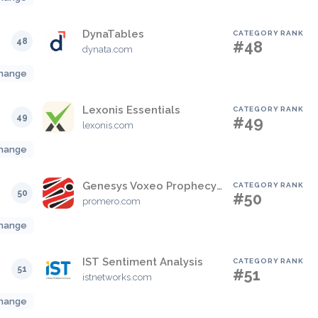
DynaTables
CATEGORY RANK
48
#48
dynata.com
hange
Lexonis Essentials
CATEGORY RANK
49
#49
lexonis.com
hange
Genesys Voxeo Prophecy Adapter
CATEGORY RANK
50
#50
promero.com
hange
IST Sentiment Analysis
CATEGORY RANK
51
#51
istnetworks.com
hange