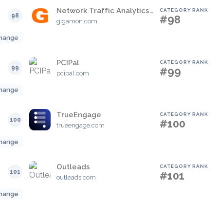
Network Traffic Analytics Cloud
CATEGORY RANK
98
#98
gigamon.com
hange
PCIPal
CATEGORY RANK
99
#99
pcipal.com
hange
TrueEngage
CATEGORY RANK
100
#100
trueengage.com
hange
Outleads
CATEGORY RANK
101
#101
outleads.com
hange