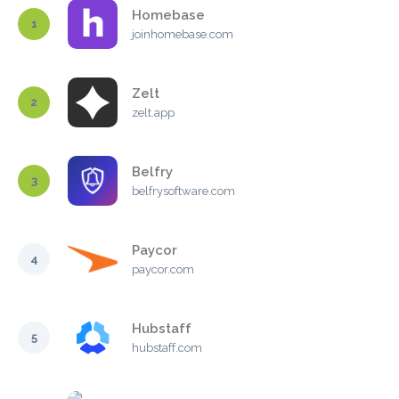
Homebase
1
joinhomebase.com
Zelt
2
zelt.app
Belfry
3
belfrysoftware.com
Paycor
4
paycor.com
Hubstaff
5
hubstaff.com