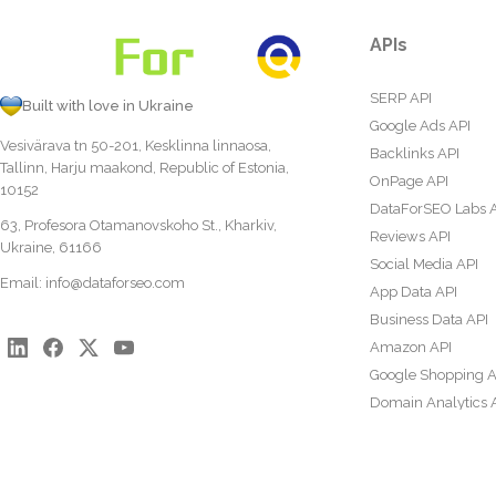
APIs
SERP API
Built with love in Ukraine
Google Ads API
Vesivärava tn 50-201, Kesklinna linnaosa,
Backlinks API
Tallinn, Harju maakond, Republic of Estonia,
OnPage API
10152
DataForSEO Labs 
63, Profesora Otamanovskoho St., Kharkiv,
Reviews API
Ukraine, 61166
Social Media API
Email:
info@dataforseo.com
App Data API
Business Data API
Amazon API
Google Shopping A
Domain Analytics 
Content Analysis A