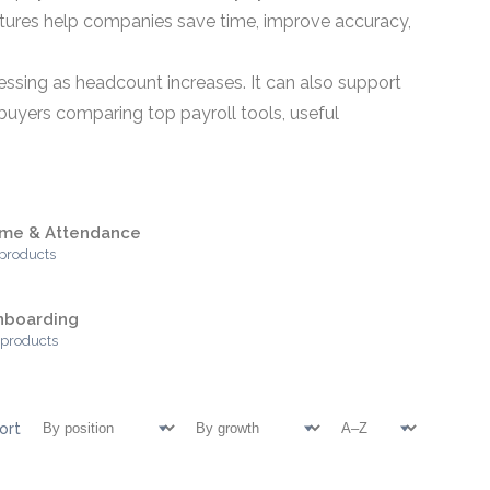
atures help companies save time, improve accuracy,
essing as headcount increases. It can also support
buyers comparing top payroll tools, useful
ime & Attendance
 products
nboarding
 products
ort