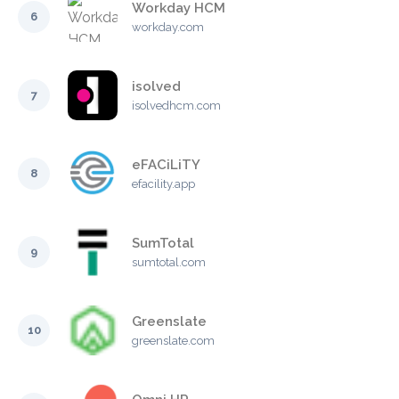
Workday HCM
6
workday.com
isolved
7
isolvedhcm.com
eFACiLiTY
8
efacility.app
SumTotal
9
sumtotal.com
Greenslate
10
greenslate.com