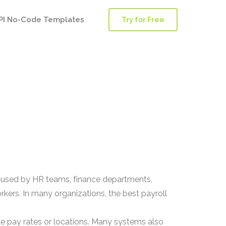
PI No-Code Templates
Try for Free
is used by HR teams, finance departments,
ers. In many organizations, the best payroll
.
ple pay rates or locations. Many systems also