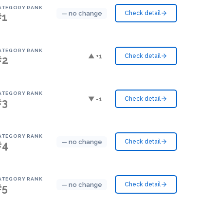
ATEGORY RANK
— no change
Check detail
#1
ATEGORY RANK
▲ +1
Check detail
#2
ATEGORY RANK
▼ -1
Check detail
#3
ATEGORY RANK
— no change
Check detail
#4
ATEGORY RANK
— no change
Check detail
#5