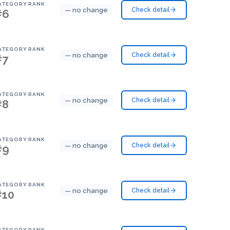
ATEGORY RANK
— no change
Check detail
#6
ATEGORY RANK
— no change
Check detail
#7
ATEGORY RANK
— no change
Check detail
#8
ATEGORY RANK
— no change
Check detail
#9
ATEGORY RANK
— no change
Check detail
#10
ATEGORY RANK