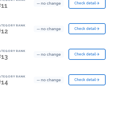
— no change
Check detail
#11
ATEGORY RANK
— no change
Check detail
#12
ATEGORY RANK
— no change
Check detail
#13
ATEGORY RANK
— no change
Check detail
#14