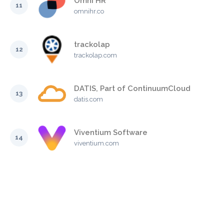
Omni HR
11
omnihr.co
trackolap
12
trackolap.com
DATIS, Part of ContinuumCloud
13
datis.com
Viventium Software
14
viventium.com