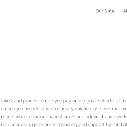
Our Data
A
 taxes, and process employee pay on a regular schedule. It 
 manage compensation for hourly, salaried, and contract work
ements while reducing manual errors and administrative work
 stub generation, garnishment handling, and support for multi