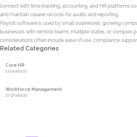
connect with time tracking, accounting, and HR platforms so
and maintain clearer records for audits and reporting.
Payroll software is used by small businesses, growing compan
businesses with remote teams, multiple states, or complex pa
considerations often include ease of use, compliance support,
Related Categories
Core HR
17 products
Workforce Management
27 products