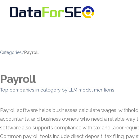
Categories
/
Payroll
Payroll
Top companies in category by LLM model mentions
Payroll software helps businesses calculate wages, withhold
accountants, and business owners who need a reliable way to
software also supports compliance with tax and labor requir
Common payroll tools include direct deposit, tax filing, pay