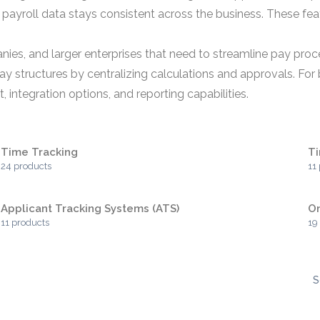
 payroll data stays consistent across the business. These fe
ies, and larger enterprises that need to streamline pay proc
y structures by centralizing calculations and approvals. For 
 integration options, and reporting capabilities.
Time Tracking
T
24 products
11
Applicant Tracking Systems (ATS)
O
11 products
19
S