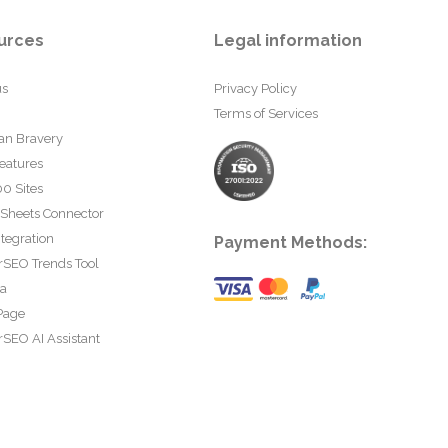
urces
Legal information
us
Privacy Policy
Terms of Services
an Bravery
eatures
0 Sites
 Sheets Connector
tegration
Payment Methods:
rSEO Trends Tool
ta
Page
SEO AI Assistant