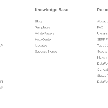
Knowledge Base
Reso
Blog
About 
Templates
FAQ
White Papers
Ukraini
Help Center
SERP F
API
Updates
Top 100
Success Stories
Google
Make In
DataFo
Our da
Status 
PI
DataFor
API
PI