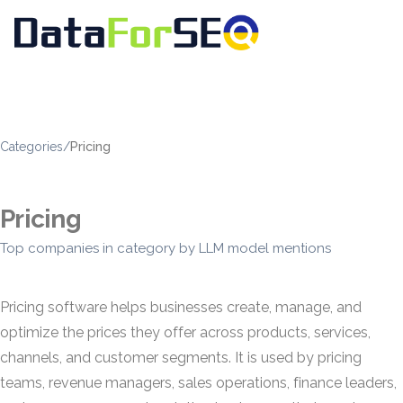
Categories
/
Pricing
Pricing
Top companies in category by LLM model mentions
Pricing software helps businesses create, manage, and
optimize the prices they offer across products, services,
channels, and customer segments. It is used by pricing
teams, revenue managers, sales operations, finance leaders,