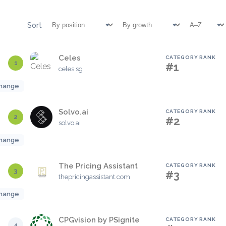
Sort
Celes
CATEGORY RANK
1
#1
celes.sg
hange
Solvo.ai
CATEGORY RANK
2
#2
solvo.ai
hange
The Pricing Assistant
CATEGORY RANK
3
#3
thepricingassistant.com
hange
CPGvision by PSignite
CATEGORY RANK
4