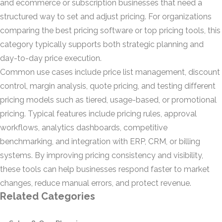
and ecommerce or subscription businesses that need a
structured way to set and adjust pricing. For organizations
comparing the best pricing software or top pricing tools, this
category typically supports both strategic planning and
day-to-day price execution.
Common use cases include price list management, discount
control, margin analysis, quote pricing, and testing different
pricing models such as tiered, usage-based, or promotional
pricing. Typical features include pricing rules, approval
workflows, analytics dashboards, competitive
benchmarking, and integration with ERP, CRM, or billing
systems. By improving pricing consistency and visibility,
these tools can help businesses respond faster to market
changes, reduce manual errors, and protect revenue.
Related Categories