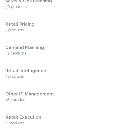
Sales & Ops Planning
36 products
Retail Pricing
5 products
Demand Planning
42 products
Retail Intelligence
5 products
Other IT Management
187 products
Retail Execution
4 products