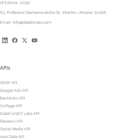
of Estonia, 10152
63, Profesora Otamanovskoho St., Kharkiv, Ukraine, 61166
Email:
info@dataforseo.com
APIs
SERP API
Google Ads API
Backlinks API
OnPage API
DataForSEO Labs API
Reviews API
Social Media API
App Data API