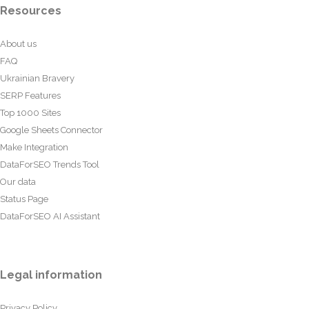
Resources
About us
FAQ
Ukrainian Bravery
SERP Features
Top 1000 Sites
Google Sheets Connector
Make Integration
DataForSEO Trends Tool
Our data
Status Page
DataForSEO AI Assistant
Legal information
Privacy Policy