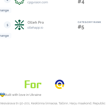
#4
cpgvision.com
hange
Olleh Pro
CATEGORY RANK
5
#5
ollehapp.io
hange
Built with love in Ukraine
Vesivärava tn 50-201, Kesklinna linnaosa, Tallinn, Harju maakond, Republic