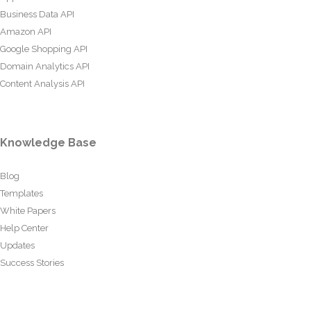
Business Data API
Amazon API
Google Shopping API
Domain Analytics API
Content Analysis API
Knowledge Base
Blog
Templates
White Papers
Help Center
Updates
Success Stories