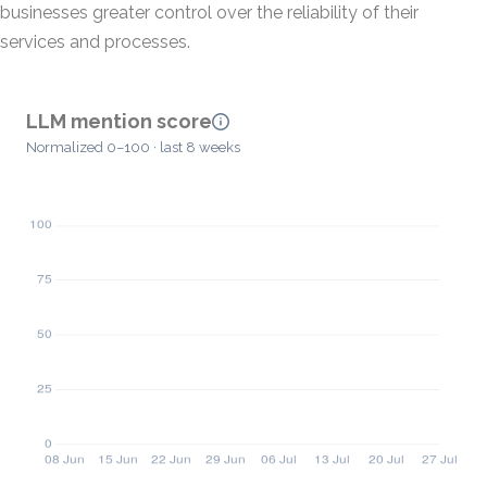
businesses greater control over the reliability of their
services and processes.
LLM mention score
Normalized 0–100 · last 8 weeks