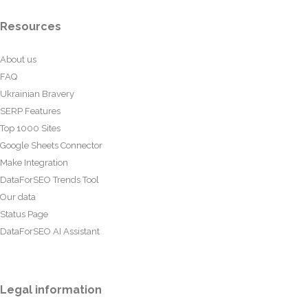
Resources
About us
FAQ
Ukrainian Bravery
SERP Features
Top 1000 Sites
Google Sheets Connector
Make Integration
DataForSEO Trends Tool
Our data
Status Page
DataForSEO AI Assistant
Legal information