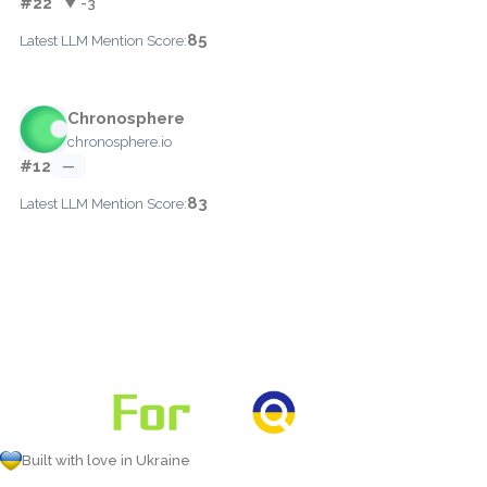
#22
▼ -3
85
Latest LLM Mention Score:
Chronosphere
chronosphere.io
#12
—
83
Latest LLM Mention Score:
Built with love in Ukraine