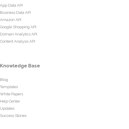
App Data API
Business Data API
Amazon API
Google Shopping API
Domain Analytics API
Content Analysis API
Knowledge Base
Blog
Templates
White Papers
Help Center
Updates
Success Stories