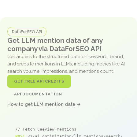
DataForSEO API
Get LLM mention data of any
company via DataForSEO API
Get access to the structured data on keyword, brand,
and website mentions in LLMs, including metrics like AI
search volume, impressions, and mentions count.
GET FREE API CREDITS
API DOCUMENTATION
How to get LLM mention data →
// Fetch Ceeview mentions
POST
 v3/ai_optimization/llm_mentions/search/live
