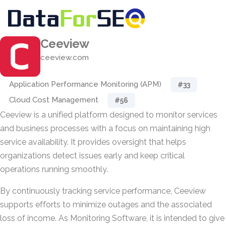
Ceeview
ceeview.com
Application Performance Monitoring (APM)
#33
Cloud Cost Management
#56
Ceeview is a unified platform designed to monitor services
and business processes with a focus on maintaining high
service availability. It provides oversight that helps
organizations detect issues early and keep critical
operations running smoothly.
By continuously tracking service performance, Ceeview
supports efforts to minimize outages and the associated
loss of income. As Monitoring Software, it is intended to give