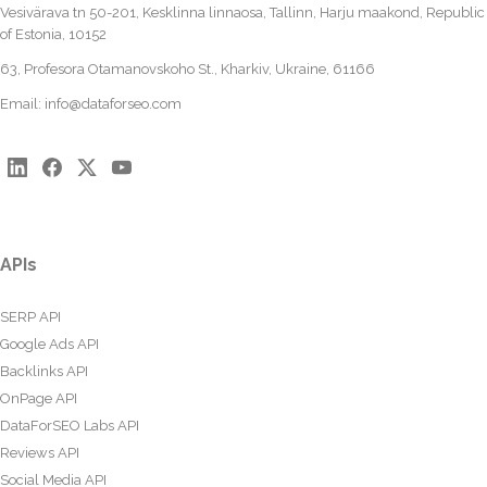
Vesivärava tn 50-201, Kesklinna linnaosa, Tallinn, Harju maakond, Republic
of Estonia, 10152
63, Profesora Otamanovskoho St., Kharkiv, Ukraine, 61166
Email:
info@dataforseo.com
APIs
SERP API
Google Ads API
Backlinks API
OnPage API
DataForSEO Labs API
Reviews API
Social Media API