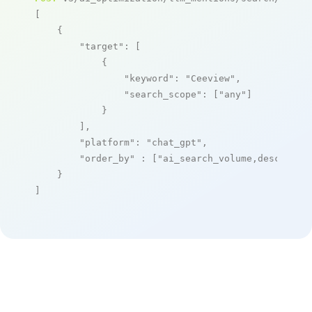
[

    {

"target"
: [

            {

"keyword"
: 
"Ceeview"
,

"search_scope"
: [
"any"
]

            }

        ],

"platform"
: 
"chat_gpt"
,

"order_by"
 : [
"ai_search_volume,desc"
]

    }

]