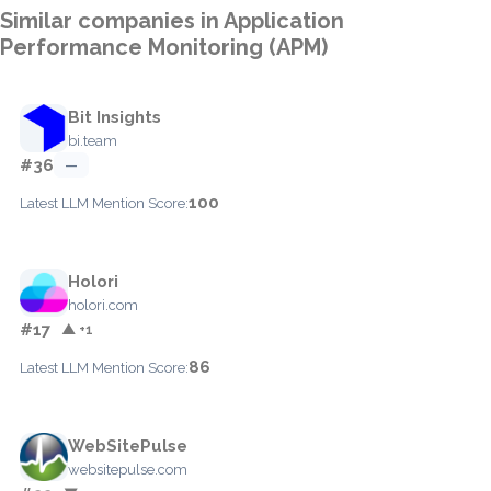
Similar companies in Application
Performance Monitoring (APM)
Bit Insights
bi.team
#36
—
100
Latest LLM Mention Score:
Holori
holori.com
#17
▲ +1
86
Latest LLM Mention Score:
WebSitePulse
websitepulse.com