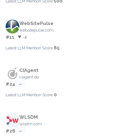
100
Latest LLM Mention Score:
WebSitePulse
websitepulse.com
#11
▼ -2
85
Latest LLM Mention Score:
CIAgent
ciagent.de
#24
—
0
Latest LLM Mention Score:
WLSDM
wlsdm.com
#28
—