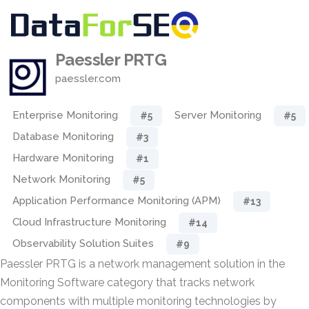
Paessler PRTG
paessler.com
Enterprise Monitoring
Server Monitoring
#5
#5
Database Monitoring
#3
Hardware Monitoring
#1
Network Monitoring
#5
Application Performance Monitoring (APM)
#13
Cloud Infrastructure Monitoring
#14
Observability Solution Suites
#9
Paessler PRTG is a network management solution in the
Monitoring Software category that tracks network
components with multiple monitoring technologies by