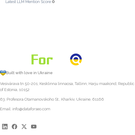
0
Latest LLM Mention Score:
Built with love in Ukraine
Vesivärava tn 50-201, Kesklinna linnaosa, Tallinn, Harju maakond, Republic
of Estonia, 10152
63, Profesora Otamanovskoho St., Kharkiv, Ukraine, 61166
Email:
info@dataforseo.com