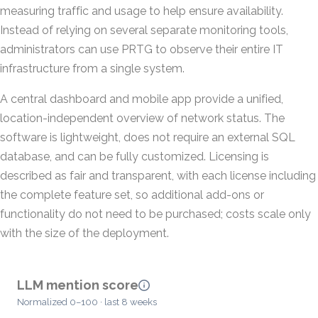
measuring traffic and usage to help ensure availability.
Instead of relying on several separate monitoring tools,
administrators can use PRTG to observe their entire IT
infrastructure from a single system.
A central dashboard and mobile app provide a unified,
location-independent overview of network status. The
software is lightweight, does not require an external SQL
database, and can be fully customized. Licensing is
described as fair and transparent, with each license including
the complete feature set, so additional add-ons or
functionality do not need to be purchased; costs scale only
with the size of the deployment.
LLM mention score
Normalized 0–100 · last 8 weeks