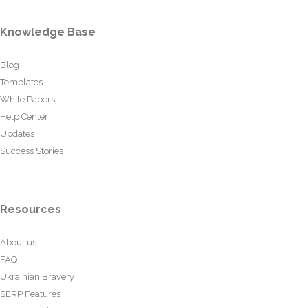
Knowledge Base
Blog
Templates
White Papers
Help Center
Updates
Success Stories
Resources
About us
FAQ
Ukrainian Bravery
SERP Features