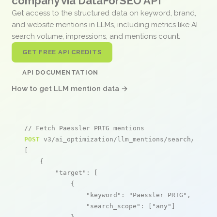
company via DataForSEO API
Get access to the structured data on keyword, brand,
and website mentions in LLMs, including metrics like AI
search volume, impressions, and mentions count.
GET FREE API CREDITS
API DOCUMENTATION
How to get LLM mention data →
// Fetch Paessler PRTG mentions
POST
 v3/ai_optimization/llm_mentions/search/live

[

    {

"target"
: [

            {

"keyword"
: 
"Paessler PRTG"
,

"search_scope"
: [
"any"
]
