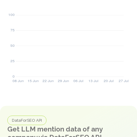
DataForSEO API
Get LLM mention data of any