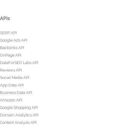
APIs
SERP API
Google Ads API
Backlinks API
OnPage API
DataForSEO Labs API
Reviews API
Social Media API
App Data API
Business Data API
Amazon API
Google Shopping API
Domain Analytics API
Content Analysis API