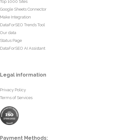
Top 1000 Sites
Google Sheets Connector
Make Integration
DataForSEO Trends Tool
Our data
Status Page
DataForSEO AI Assistant
Legal information
Privacy Policy
Terms of Services
Payment Methods: