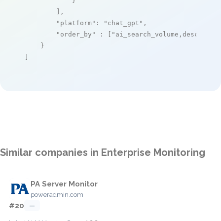
            }

        ],

"platform"
: 
"chat_gpt"
,

"order_by"
 : [
"ai_search_volume,desc"
]

    }

]
Similar companies in Enterprise Monitoring
PA Server Monitor
poweradmin.com
#20
—