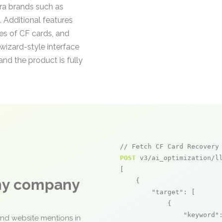
ra brands such as
 Additional features
es of CF cards, and
wizard-style interface
nd the product is fully
// Fetch CF Card Recovery
POST
 v3/ai_optimization/ll
[

any company
    {

"target"
: [

            {

"keyword"
and website mentions in