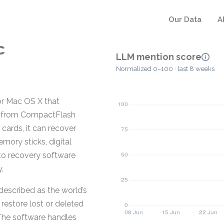
Our Data
A
c
LLM mention score
Normalized 0–100 · last 8 weeks
or Mac OS X that
les from CompactFlash
 cards, it can recover
mory sticks, digital
to recovery software
.
described as the world’s
 restore lost or deleted
The software handles