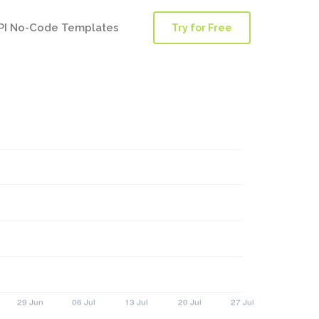
PI No-Code Templates
Try for Free