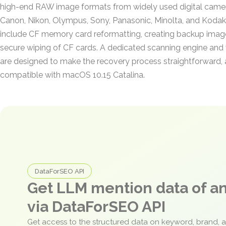
high-end RAW image formats from widely used digital came
Canon, Nikon, Olympus, Sony, Panasonic, Minolta, and Kodak.
include CF memory card reformatting, creating backup imag
secure wiping of CF cards. A dedicated scanning engine and 
are designed to make the recovery process straightforward, a
compatible with macOS 10.15 Catalina.
DataForSEO API
Get LLM mention data of 
via DataForSEO API
Get access to the structured data on keyword, brand, 