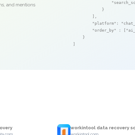
"search_s
ons, and mentions
            }

        ],

"platform"
: 
"chat
"order_by"
 : [
"ai
    }

]
overy
workintool data recovery s
ata.com
workintool.com