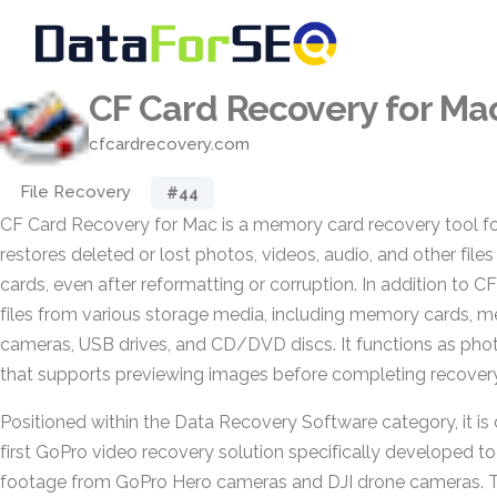
CF Card Recovery for Ma
cfcardrecovery.com
File Recovery
#44
CF Card Recovery for Mac is a memory card recovery tool f
restores deleted or lost photos, videos, audio, and other fi
cards, even after reformatting or corruption. In addition to CF
files from various storage media, including memory cards, me
cameras, USB drives, and CD/DVD discs. It functions as pho
that supports previewing images before completing recovery
Positioned within the Data Recovery Software category, it is 
first GoPro video recovery solution specifically developed to
footage from GoPro Hero cameras and DJI drone cameras. 