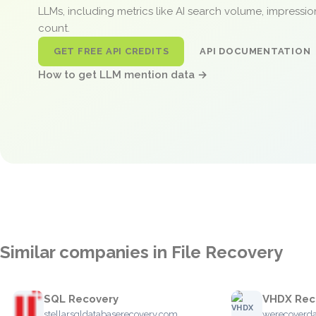
LLMs, including metrics like AI search volume, impressi
count.
GET FREE API CREDITS
API DOCUMENTATION
How to get LLM mention data →
Similar companies in File Recovery
SQL Recovery
VHDX Rec
stellarsqldatabaserecovery.com
werecoverd