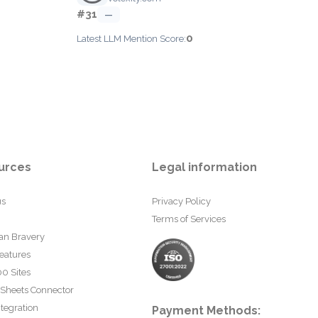
#31
—
0
Latest LLM Mention Score:
urces
Legal information
us
Privacy Policy
Terms of Services
an Bravery
eatures
0 Sites
 Sheets Connector
tegration
Payment Methods: