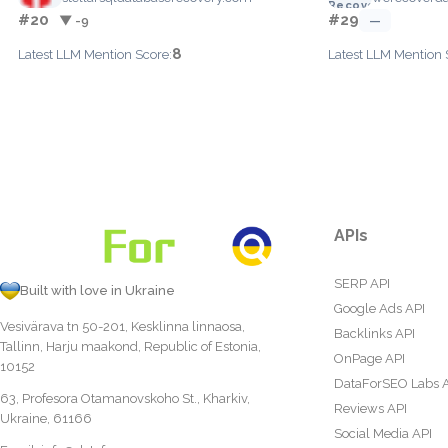
#20
#29
▼ -9
—
8
Latest LLM Mention Score:
Latest LLM Mention 
APIs
SERP API
Built with love in Ukraine
Google Ads API
Vesivärava tn 50-201, Kesklinna linnaosa,
Backlinks API
Tallinn, Harju maakond, Republic of Estonia,
OnPage API
10152
DataForSEO Labs 
63, Profesora Otamanovskoho St., Kharkiv,
Reviews API
Ukraine, 61166
Social Media API