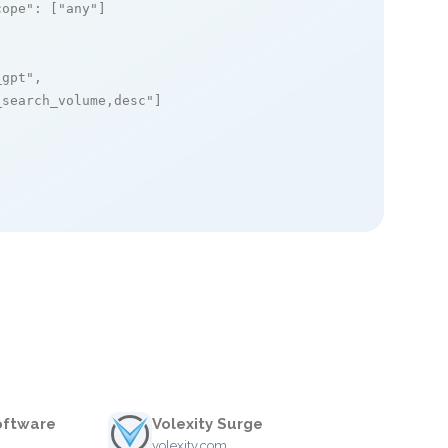
cope"
: [
"any"
]

_gpt"
,

_search_volume,desc"
]

oftware
Volexity Surge
volexity.com