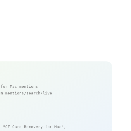
 for Mac mentions
m_mentions/search/live

: 
"CF Card Recovery for Mac"
,
