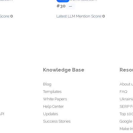
#30
—
0
0
Score:
Latest LLM Mention Score:
Knowledge Base
Reso
Blog
About 
Templates
FAQ
White Papers
Ukraini
Help Center
SERP F
API
Updates
Top 100
Success Stories
Google
Make In