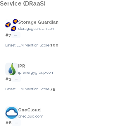
Service (DRaaS)
Storage Guardian
storageguardian.com
#7
—
100
Latest LLM Mention Score:
IPR
iprenergygroup.com
#3
—
79
Latest LLM Mention Score:
OneCloud
onecloud.com
#6
—