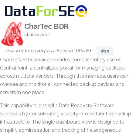
CharTec BDR
chartec.net
Disaster Recovery as a Service (DRaaS)
#10
CharTec’s BDR service provides complimentary use of
CentralPoint, a centralized portal for managing backups
across multiple vendors. Through this interface, users can
oversee and monitor all connected backup devices and
servers in one place.
This capability aligns with Data Recovery Software
functions by consolidating visibility into distributed backup
infrastructure. The single dashboard view is designed to
simplify administration and tracking of heterogeneous