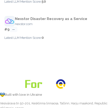
50
Latest LLM Mention Score:
Nexstor Disaster Recovery as a Service
nexstor.com
#9
—
0
Latest LLM Mention Score:
Built with love in Ukraine
Vesivärava tn 50-201, Kesklinna linnaosa, Tallinn, Harju maakond, Republic