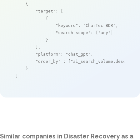
    {

"target"
: [

            {

"keyword"
: 
"CharTec BDR"
,

"search_scope"
: [
"any"
]

            }

        ],

"platform"
: 
"chat_gpt"
,

"order_by"
 : [
"ai_search_volume,desc"
]

    }

]
Similar companies in Disaster Recovery as a