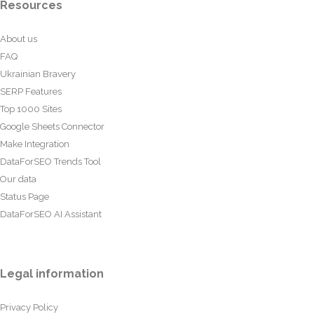
Resources
About us
FAQ
Ukrainian Bravery
SERP Features
Top 1000 Sites
Google Sheets Connector
Make Integration
DataForSEO Trends Tool
Our data
Status Page
DataForSEO AI Assistant
Legal information
Privacy Policy