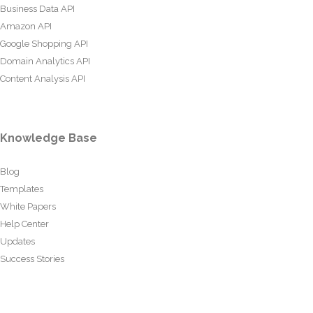
Business Data API
Amazon API
Google Shopping API
Domain Analytics API
Content Analysis API
Knowledge Base
Blog
Templates
White Papers
Help Center
Updates
Success Stories