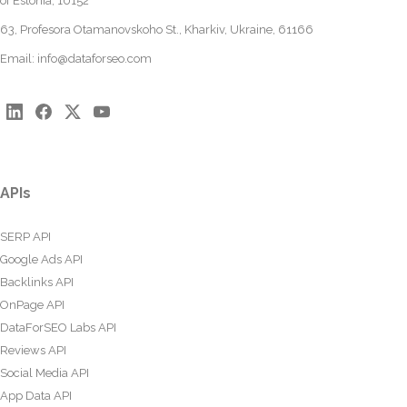
of Estonia, 10152
63, Profesora Otamanovskoho St., Kharkiv, Ukraine, 61166
Email:
info@dataforseo.com
APIs
SERP API
Google Ads API
Backlinks API
OnPage API
DataForSEO Labs API
Reviews API
Social Media API
App Data API