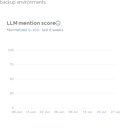
backup environments.
LLM mention score
Normalized 0–100 · last 8 weeks