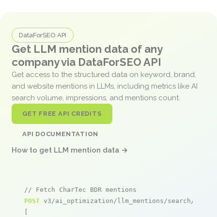
DataForSEO API
Get LLM mention data of any
company via DataForSEO API
Get access to the structured data on keyword, brand,
and website mentions in LLMs, including metrics like AI
search volume, impressions, and mentions count.
GET FREE API CREDITS
API DOCUMENTATION
How to get LLM mention data →
// Fetch CharTec BDR mentions
POST
 v3/ai_optimization/llm_mentions/search/live

[
