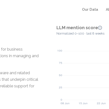
Our Data
A
LLM mention score
Normalized 0–100 · last 8 weeks
 for business
ations in managing and
tware and related
that underpin critical
reliable support for