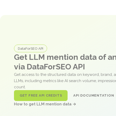
DataForSEO API
Get LLM mention data of 
via DataForSEO API
Get access to the structured data on keyword, brand, 
LLMs, including metrics like AI search volume, impressi
count.
GET FREE API CREDITS
API DOCUMENTATION
How to get LLM mention data →