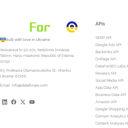
APIs
SERP API
Built with love in Ukraine
Google Ads API
Vesivärava tn 50-201, Kesklinna linnaosa,
Backlinks API
Tallinn, Harju maakond, Republic of Estonia,
OnPage API
10152
DataForSEO Labs 
63, Profesora Otamanovskoho St., Kharkiv,
Reviews API
Ukraine, 61166
Social Media API
Email:
info@dataforseo.com
App Data API
Business Data API
Amazon API
Google Shopping A
Domain Analytics 
Content Analysis A