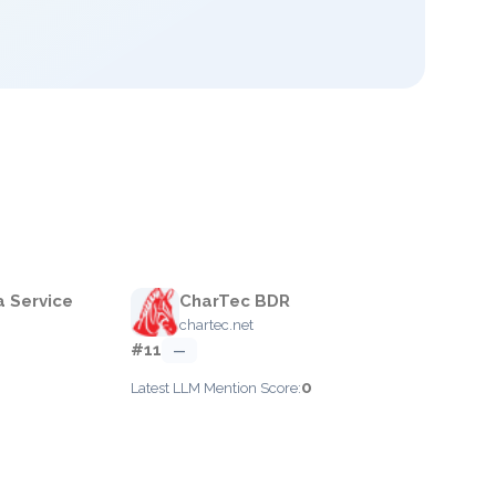
a Service
CharTec BDR
chartec.net
#11
—
0
Latest LLM Mention Score: