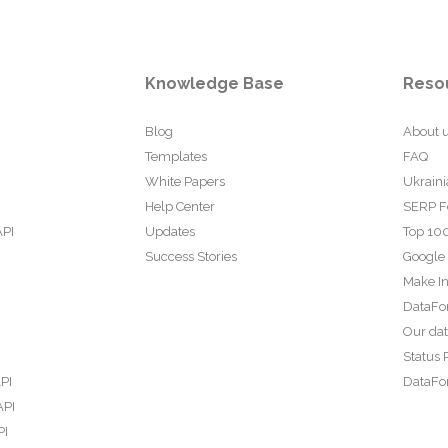
Knowledge Base
Reso
Blog
About 
Templates
FAQ
White Papers
Ukraini
Help Center
SERP F
API
Updates
Top 100
Success Stories
Google
Make In
DataFo
Our da
Status 
PI
DataFor
API
PI