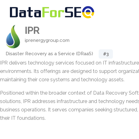
IPR
iprenergygroup.com
Disaster Recovery as a Service (DRaaS)
#3
IPR delivers technology services focused on IT infrastructure
environments. Its offerings are designed to support organiz
maintaining their core systems and technology assets.
Positioned within the broader context of Data Recovery Sof
solutions, IPR addresses infrastructure and technology needs 
business operations. It serves companies seeking structured, 
their IT foundations.