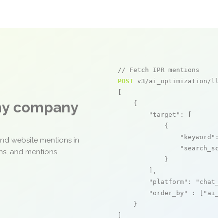
// Fetch IPR mentions
POST
 v3/ai_optimization/ll
[

any company
    {

"target"
: [

            {

"keyword"
and website mentions in
"search_s
ons, and mentions
            }

        ],

"platform"
: 
"chat
"order_by"
 : [
"ai
    }

]