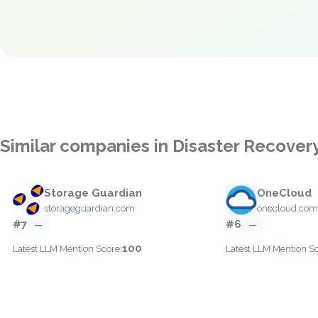
Similar companies in Disaster Recovery
Storage Guardian
OneCloud
storageguardian.com
onecloud.com
#7
#6
—
—
100
Latest LLM Mention Score:
Latest LLM Mention Sc