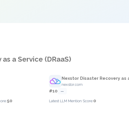
 as a Service (DRaaS)
Nexstor Disaster Recovery as 
nexstor.com
#10
—
50
0
ore:
Latest LLM Mention Score: