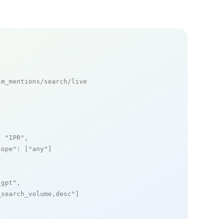
m_mentions/search/live

: 
"IPR"
,

cope"
: [
"any"
]

_gpt"
,

_search_volume,desc"
]
