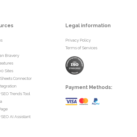
urces
Legal information
us
Privacy Policy
Terms of Services
an Bravery
eatures
0 Sites
 Sheets Connector
tegration
Payment Methods:
rSEO Trends Tool
ta
Page
SEO AI Assistant