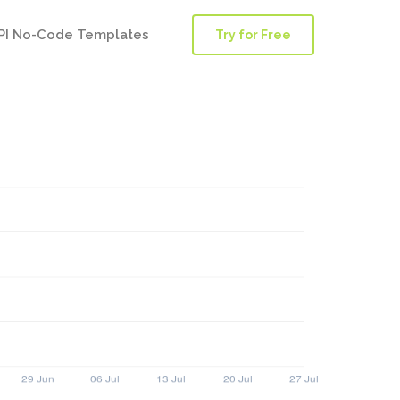
PI No-Code Templates
Try for Free