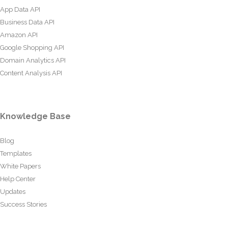
App Data API
Business Data API
Amazon API
Google Shopping API
Domain Analytics API
Content Analysis API
Knowledge Base
Blog
Templates
White Papers
Help Center
Updates
Success Stories