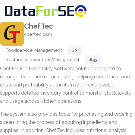
ChefTec
cheftec.com
Foodservice Management
#8
Restaurant Inventory Management
#43
ChefTec is a Hospitality Software solution designed to
manage recipe and menu costing, helping users track food
costs and profitability at the item and menu level. It
supports detailed inventory control to monitor stock levels
and usage across kitchen operations.
The system also provides tools for purchasing and ordering,
streamlining the process of acquiring ingredients and
supplies. In addition, ChefTec includes nutritional analysis