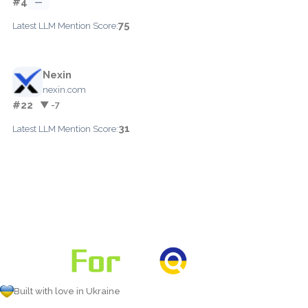
#4
—
75
Latest LLM Mention Score:
Nexin
nexin.com
#22
▼ -7
31
Latest LLM Mention Score:
Built with love in Ukraine