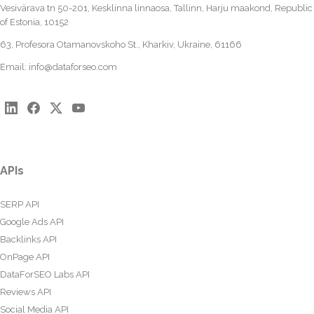
Vesivärava tn 50-201, Kesklinna linnaosa, Tallinn, Harju maakond, Republic
of Estonia, 10152
63, Profesora Otamanovskoho St., Kharkiv, Ukraine, 61166
Email:
info@dataforseo.com
APIs
SERP API
Google Ads API
Backlinks API
OnPage API
DataForSEO Labs API
Reviews API
Social Media API