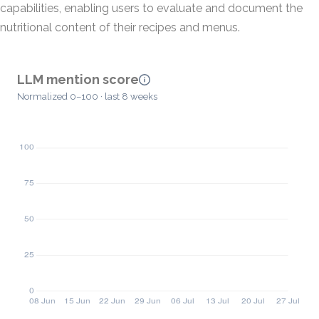
capabilities, enabling users to evaluate and document the
nutritional content of their recipes and menus.
LLM mention score
Normalized 0–100 · last 8 weeks