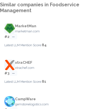
Similar companies in Foodservice
Management
MarketMan
marketman.com
#2
—
84
Latest LLM Mention Score:
xtraCHEF
xtrachef.com
#3
—
81
Latest LLM Mention Score:
CampWare
gemstonelogistics.com