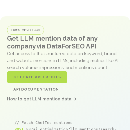
DataForSEO API
Get LLM mention data of any
company via DataForSEO API
Get access to the structured data on keyword, brand,
and website mentions in LLMs, including metrics like AI
search volume, impressions, and mentions count.
GET FREE API CREDITS
API DOCUMENTATION
How to get LLM mention data →
// Fetch ChefTec mentions
POST
 v3/ai_optimization/llm_mentions/search/live
