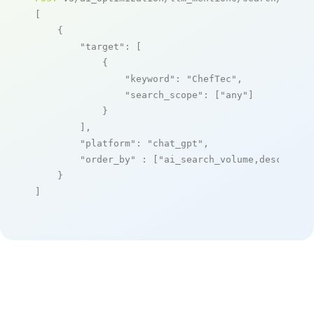
[

    {

"target"
: [

            {

"keyword"
: 
"ChefTec"
,

"search_scope"
: [
"any"
]

            }

        ],

"platform"
: 
"chat_gpt"
,

"order_by"
 : [
"ai_search_volume,desc"
]

    }

]