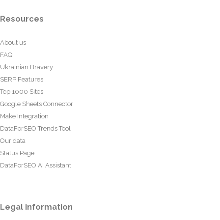
Resources
About us
FAQ
Ukrainian Bravery
SERP Features
Top 1000 Sites
Google Sheets Connector
Make Integration
DataForSEO Trends Tool
Our data
Status Page
DataForSEO AI Assistant
Legal information