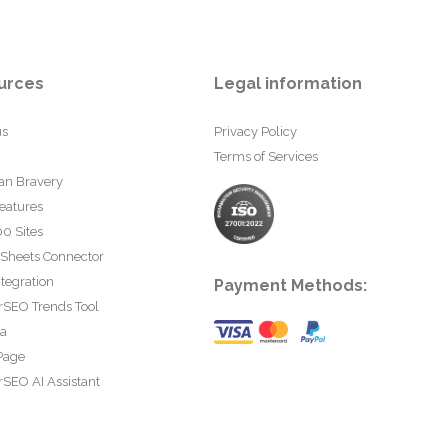
urces
Legal information
us
Privacy Policy
Terms of Services
an Bravery
eatures
0 Sites
 Sheets Connector
tegration
Payment Methods:
rSEO Trends Tool
ta
Page
SEO AI Assistant