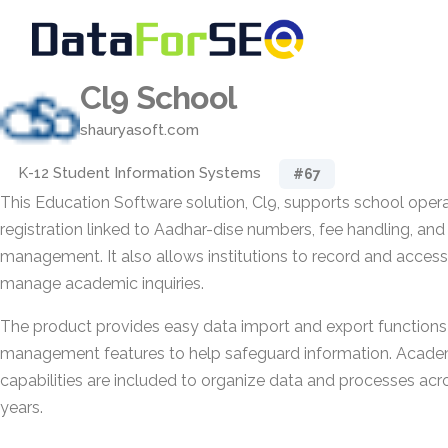
Cl9 School
shauryasoft.com
K-12 Student Information Systems
#67
This Education Software solution, Cl9, supports school opera
registration linked to Aadhar-dise numbers, fee handling, and
management. It also allows institutions to record and access
manage academic inquiries.
The product provides easy data import and export functions
management features to help safeguard information. Aca
capabilities are included to organize data and processes acr
years.