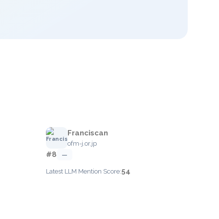
Franciscan
ofm-j.or.jp
#8
—
54
Latest LLM Mention Score: