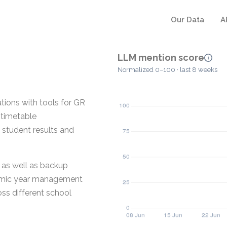
Our Data
A
LLM mention score
Normalized 0–100 · last 8 weeks
tions with tools for GR
 timetable
 student results and
 as well as backup
demic year management
oss different school