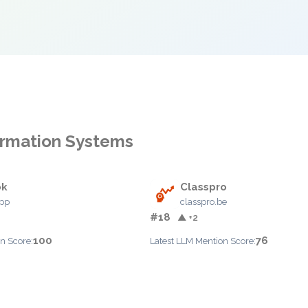
formation Systems
ok
Classpro
app
classpro.be
#18
▲ +2
100
76
n Score:
Latest LLM Mention Score: