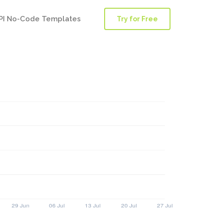
PI No-Code Templates
Try for Free