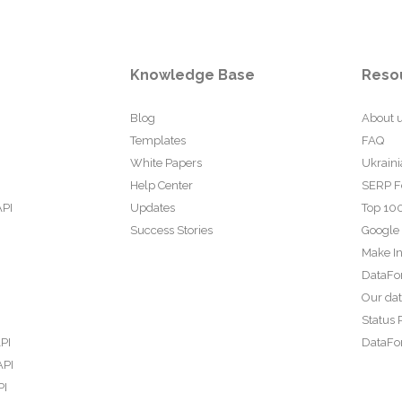
Knowledge Base
Reso
Blog
About 
Templates
FAQ
White Papers
Ukraini
Help Center
SERP F
API
Updates
Top 100
Success Stories
Google
Make In
DataFo
Our da
Status 
PI
DataFor
API
PI