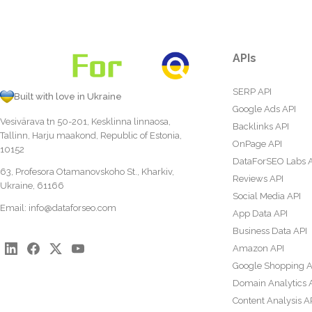
APIs
SERP API
Built with love in Ukraine
Google Ads API
Vesivärava tn 50-201, Kesklinna linnaosa,
Backlinks API
Tallinn, Harju maakond, Republic of Estonia,
OnPage API
10152
DataForSEO Labs 
63, Profesora Otamanovskoho St., Kharkiv,
Reviews API
Ukraine, 61166
Social Media API
Email:
info@dataforseo.com
App Data API
Business Data API
Amazon API
Google Shopping A
Domain Analytics 
Content Analysis A