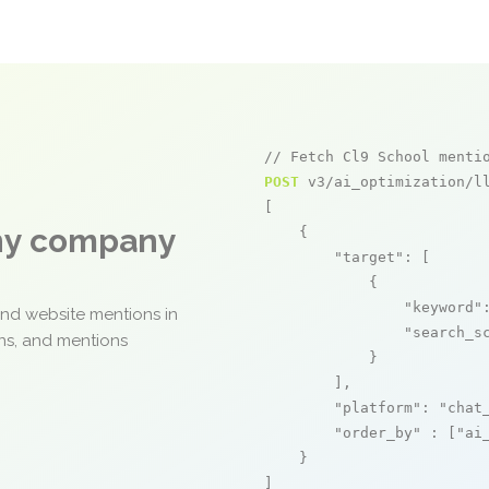
// Fetch Cl9 School menti
POST
 v3/ai_optimization/ll
[

any company
    {

"target"
: [

            {

"keyword"
and website mentions in
"search_s
ons, and mentions
            }

        ],

"platform"
: 
"chat
"order_by"
 : [
"ai
    }

]