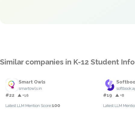
Similar companies in K-12 Student In
Smart Owls
Softbo
smartowls.in
softbook.
#22
#19
▲ +16
▲ +8
100
Latest LLM Mention Score:
Latest LLM Mentio