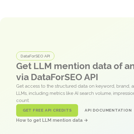
DataForSEO API
Get LLM mention data of 
via DataForSEO API
Get access to the structured data on keyword, brand, 
LLMs, including metrics like AI search volume, impressi
count.
GET FREE API CREDITS
API DOCUMENTATION
How to get LLM mention data →