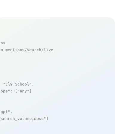
ons
m_mentions/search/live

: 
"Cl9 School"
,

cope"
: [
"any"
]

_gpt"
,

_search_volume,desc"
]
