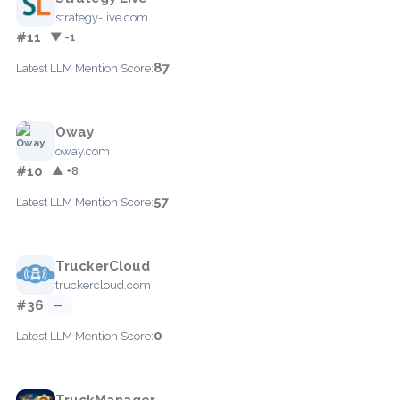
strategy-live.com
#11
▼ -1
87
Latest LLM Mention Score:
Oway
oway.com
#10
▲ +8
57
Latest LLM Mention Score:
TruckerCloud
truckercloud.com
#36
—
0
Latest LLM Mention Score:
TruckManager