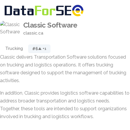
Classic Software
classic.ca
Trucking
#6
▲ +1
Classic delivers Transportation Software solutions focused
on trucking and logistics operations. It offers trucking
software designed to support the management of trucking
activities.
In addition, Classic provides logistics software capabilities to
address broader transportation and logistics needs.
Together, these tools are intended to support organizations
involved in trucking and logistics workflows.