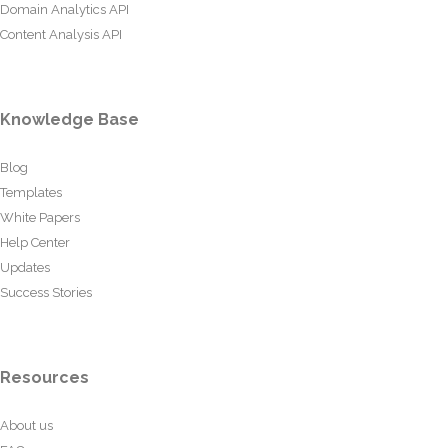
Domain Analytics API
Content Analysis API
Knowledge Base
Blog
Templates
White Papers
Help Center
Updates
Success Stories
Resources
About us