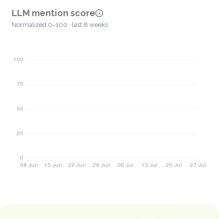
LLM mention score
Normalized 0–100 · last 8 weeks