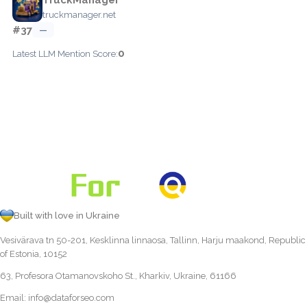
truckmanager.net
#37
—
0
Latest LLM Mention Score:
Built with love in Ukraine
Vesivärava tn 50-201, Kesklinna linnaosa, Tallinn, Harju maakond, Republic
of Estonia, 10152
63, Profesora Otamanovskoho St., Kharkiv, Ukraine, 61166
Email:
info@dataforseo.com