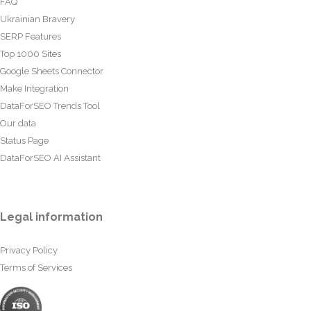
FAQ
Ukrainian Bravery
SERP Features
Top 1000 Sites
Google Sheets Connector
Make Integration
DataForSEO Trends Tool
Our data
Status Page
DataForSEO AI Assistant
Legal information
Privacy Policy
Terms of Services