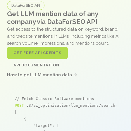
DataForSEO API
Get LLM mention data of any
company via DataForSEO API
Get access to the structured data on keyword, brand,
and website mentions in LLMs, including metrics like AI
search volume, impressions, and mentions count.
GET FREE API CREDITS
API DOCUMENTATION
How to get LLM mention data →
// Fetch Classic Software mentions
POST
 v3/ai_optimization/llm_mentions/search/live

[

    {

"target"
: [
