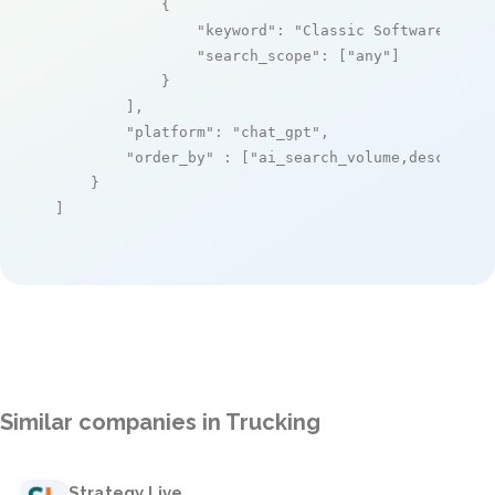
            {

"keyword"
: 
"Classic Software"
,

"search_scope"
: [
"any"
]

            }

        ],

"platform"
: 
"chat_gpt"
,

"order_by"
 : [
"ai_search_volume,desc"
]

    }

]
Similar companies in Trucking
Strategy Live