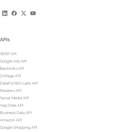
APIs
SERP API
Google Ads API
Backlinks API
OnPage API
DataForSEO Labs API
Reviews API
Social Media API
App Data API
Business Data API
Amazon API
Google Shopping API