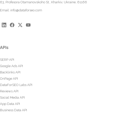
63, Profesora Otamanovskoho St., Kharkiv, Ukraine, 61166
Email:
info@dataforseo.com
APIs
SERP API
Google Ads API
Backlinks API
OnPage API
DataForSEO Labs API
Reviews API
Social Media API
App Data API
Business Data API