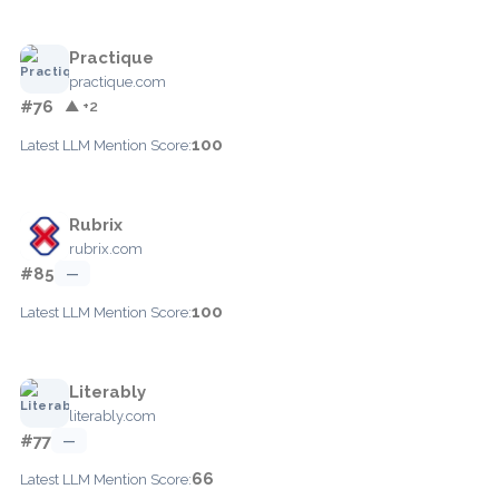
Practique
practique.com
#76
▲ +2
100
Latest LLM Mention Score:
Rubrix
rubrix.com
#85
—
100
Latest LLM Mention Score:
Literably
literably.com
#77
—
66
Latest LLM Mention Score: