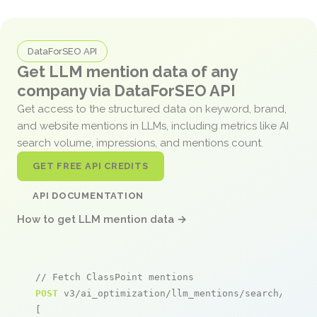
DataForSEO API
Get LLM mention data of any
company via DataForSEO API
Get access to the structured data on keyword, brand,
and website mentions in LLMs, including metrics like AI
search volume, impressions, and mentions count.
GET FREE API CREDITS
API DOCUMENTATION
How to get LLM mention data →
// Fetch ClassPoint mentions
POST
 v3/ai_optimization/llm_mentions/search/live

[
