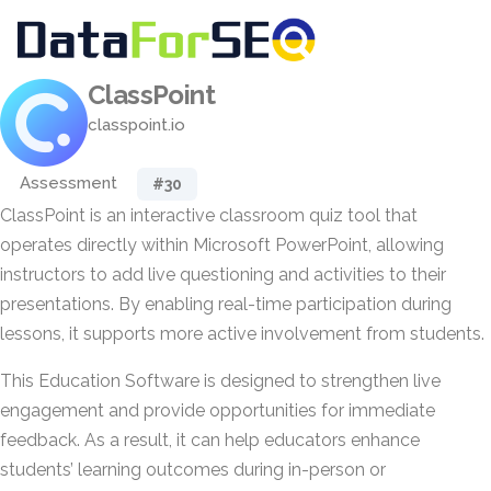
ClassPoint
classpoint.io
Assessment
#30
ClassPoint is an interactive classroom quiz tool that
operates directly within Microsoft PowerPoint, allowing
instructors to add live questioning and activities to their
presentations. By enabling real-time participation during
lessons, it supports more active involvement from students.
This Education Software is designed to strengthen live
engagement and provide opportunities for immediate
feedback. As a result, it can help educators enhance
students’ learning outcomes during in-person or