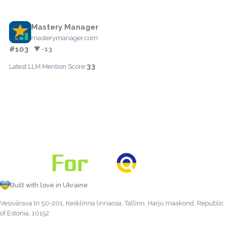
Mastery Manager
masterymanager.com
#103
▼ -13
33
Latest LLM Mention Score:
Built with love in Ukraine
Vesivärava tn 50-201, Kesklinna linnaosa, Tallinn, Harju maakond, Republic
of Estonia, 10152