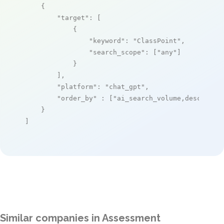
    {

"target"
: [

            {

"keyword"
: 
"ClassPoint"
,

"search_scope"
: [
"any"
]

            }

        ],

"platform"
: 
"chat_gpt"
,

"order_by"
 : [
"ai_search_volume,desc"
]

    }

]
Similar companies in Assessment