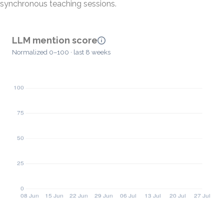
synchronous teaching sessions.
LLM mention score
Normalized 0–100 · last 8 weeks