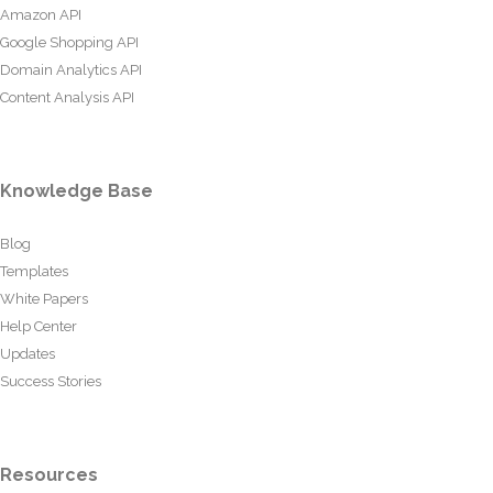
Amazon API
Google Shopping API
Domain Analytics API
Content Analysis API
Knowledge Base
Blog
Templates
White Papers
Help Center
Updates
Success Stories
Resources