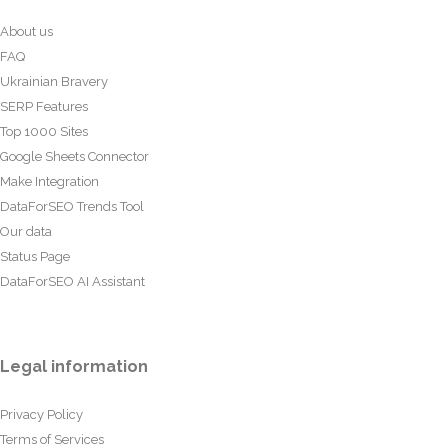
About us
FAQ
Ukrainian Bravery
SERP Features
Top 1000 Sites
Google Sheets Connector
Make Integration
DataForSEO Trends Tool
Our data
Status Page
DataForSEO AI Assistant
Legal information
Privacy Policy
Terms of Services