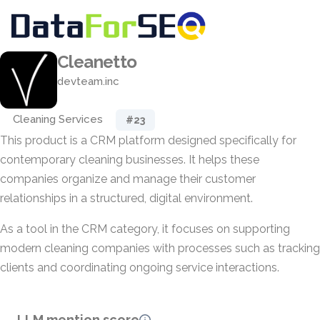
Cleanetto
devteam.inc
Cleaning Services
#23
This product is a CRM platform designed specifically for
contemporary cleaning businesses. It helps these
companies organize and manage their customer
relationships in a structured, digital environment.
As a tool in the CRM category, it focuses on supporting
modern cleaning companies with processes such as tracking
clients and coordinating ongoing service interactions.
LLM mention score