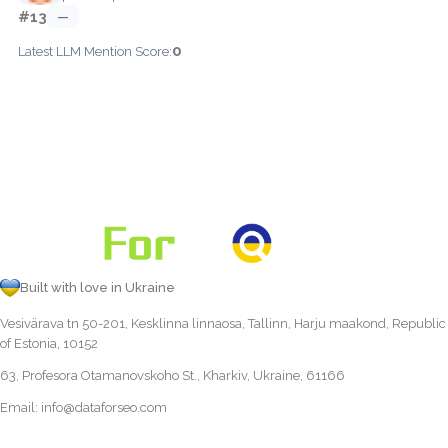
#13
—
0
Latest LLM Mention Score:
Built with love in Ukraine
Vesivärava tn 50-201, Kesklinna linnaosa, Tallinn, Harju maakond, Republic
of Estonia, 10152
63, Profesora Otamanovskoho St., Kharkiv, Ukraine, 61166
Email:
info@dataforseo.com