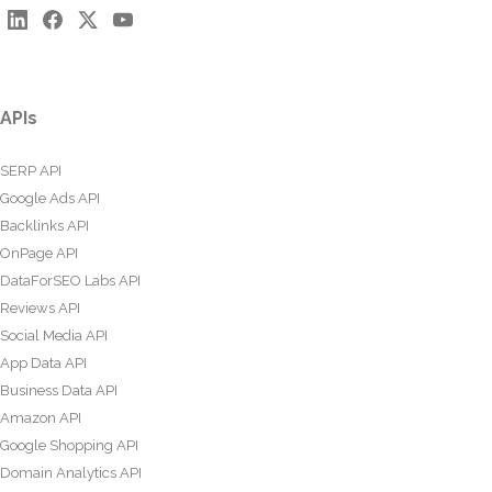
APIs
SERP API
Google Ads API
Backlinks API
OnPage API
DataForSEO Labs API
Reviews API
Social Media API
App Data API
Business Data API
Amazon API
Google Shopping API
Domain Analytics API