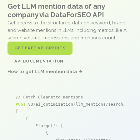
Get LLM mention data of any
company via DataForSEO API
Get access to the structured data on keyword, brand,
and website mentions in LLMs, including metrics like AI
search volume, impressions, and mentions count.
GET FREE API CREDITS
API DOCUMENTATION
How to get LLM mention data →
// Fetch Cleanetto mentions
POST
 v3/ai_optimization/llm_mentions/search/live

[

    {

"target"
: [

            {
