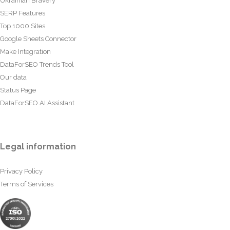
Ukrainian Bravery
SERP Features
Top 1000 Sites
Google Sheets Connector
Make Integration
DataForSEO Trends Tool
Our data
Status Page
DataForSEO AI Assistant
Legal information
Privacy Policy
Terms of Services