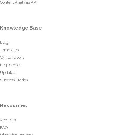
Content Analysis API
Knowledge Base
Blog
Templates
White Papers
Help Center
Updates
Success Stories
Resources
About us
FAQ