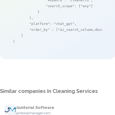
"keyword"
: 
"Cleanetto"
,

"search_scope"
: [
"any"
]

            }

        ],

"platform"
: 
"chat_gpt"
,

"order_by"
 : [
"ai_search_volume,desc"
]

    }

]
Similar companies in Cleaning Services
Janitorial Software
janitorialmanager.com