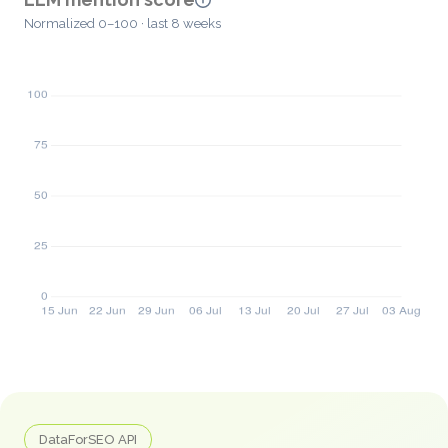
Normalized 0–100 · last 8 weeks
DataForSEO API