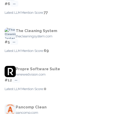
#6
—
77
Latest LLM Mention Score:
The Cleaning System
thecleaningsystem.com
#5
—
69
Latest LLM Mention Score:
Propre Software Suite
renewedvision.com
#12
—
0
Latest LLM Mention Score:
Pancomp Clean
pancomp.com