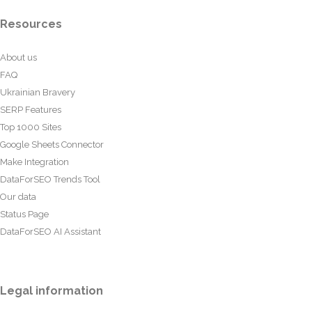
Resources
About us
FAQ
Ukrainian Bravery
SERP Features
Top 1000 Sites
Google Sheets Connector
Make Integration
DataForSEO Trends Tool
Our data
Status Page
DataForSEO AI Assistant
Legal information