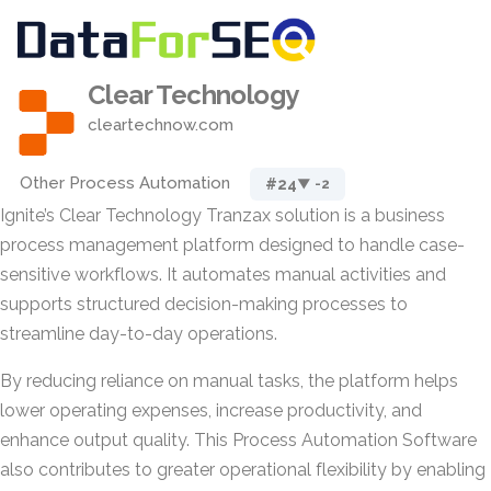
Clear Technology
cleartechnow.com
Other Process Automation
#24
▼ -2
Ignite’s Clear Technology Tranzax solution is a business
process management platform designed to handle case-
sensitive workflows. It automates manual activities and
supports structured decision-making processes to
streamline day-to-day operations.
By reducing reliance on manual tasks, the platform helps
lower operating expenses, increase productivity, and
enhance output quality. This Process Automation Software
also contributes to greater operational flexibility by enabling