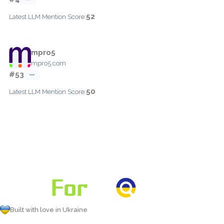
52
Latest LLM Mention Score:
mpro5
mpro5.com
#53
—
50
Latest LLM Mention Score:
Built with love in Ukraine