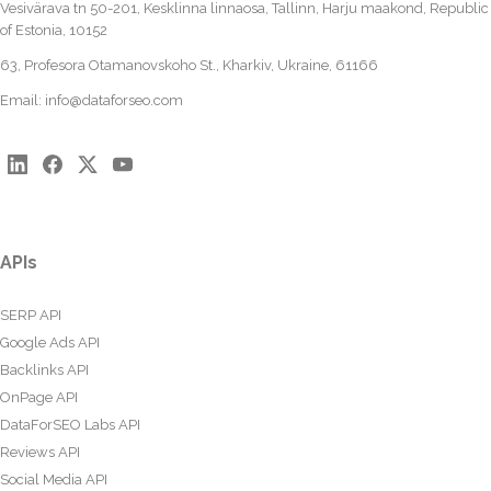
Vesivärava tn 50-201, Kesklinna linnaosa, Tallinn, Harju maakond, Republic
of Estonia, 10152
63, Profesora Otamanovskoho St., Kharkiv, Ukraine, 61166
Email:
info@dataforseo.com
APIs
SERP API
Google Ads API
Backlinks API
OnPage API
DataForSEO Labs API
Reviews API
Social Media API