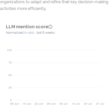
organizations to adapt and refine their key decision-making
activities more efficiently.
LLM mention score
Normalized 0–100 · last 8 weeks