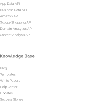
App Data API
Business Data API
Amazon API
Google Shopping API
Domain Analytics API
Content Analysis API
Knowledge Base
Blog
Templates
White Papers
Help Center
Updates
Success Stories