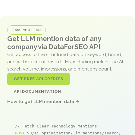
DataForSEO API
Get LLM mention data of any
company via DataForSEO API
Get access to the structured data on keyword, brand,
and website mentions in LLMs, including metrics like AI
search volume, impressions, and mentions count.
GET FREE API CREDITS
API DOCUMENTATION
How to get LLM mention data →
// Fetch Clear Technology mentions
POST
 v3/ai_optimization/llm_mentions/search/live
