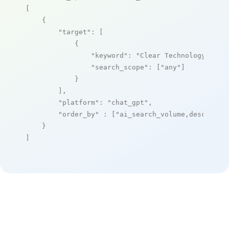
[

    {

"target"
: [

            {

"keyword"
: 
"Clear Technology"
,

"search_scope"
: [
"any"
]

            }

        ],

"platform"
: 
"chat_gpt"
,

"order_by"
 : [
"ai_search_volume,desc"
]

    }

]