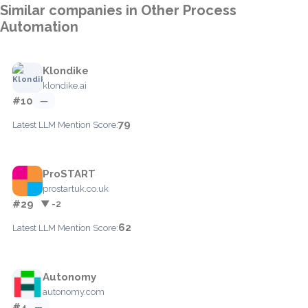
Similar companies in Other Process
Automation
Klondike
klondike.ai
#10
—
79
Latest LLM Mention Score:
ProSTART
prostartuk.co.uk
#29
▼ -2
62
Latest LLM Mention Score:
Autonomy
autonomy.com
#4
—