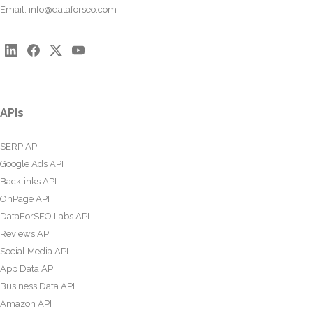
Email:
info@dataforseo.com
APIs
SERP API
Google Ads API
Backlinks API
OnPage API
DataForSEO Labs API
Reviews API
Social Media API
App Data API
Business Data API
Amazon API