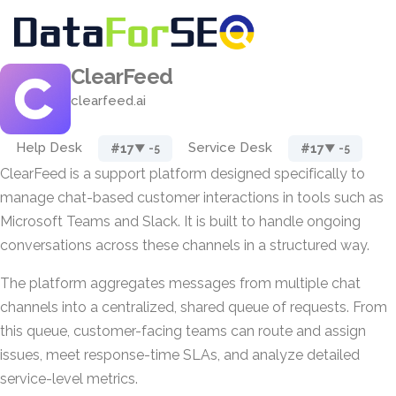
ClearFeed
clearfeed.ai
Help Desk
Service Desk
#17
#17
▼ -5
▼ -5
ClearFeed is a support platform designed specifically to
manage chat-based customer interactions in tools such as
Microsoft Teams and Slack. It is built to handle ongoing
conversations across these channels in a structured way.
The platform aggregates messages from multiple chat
channels into a centralized, shared queue of requests. From
this queue, customer-facing teams can route and assign
issues, meet response-time SLAs, and analyze detailed
service-level metrics.