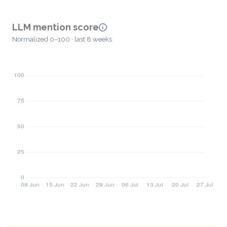
LLM mention score
Normalized 0–100 · last 8 weeks