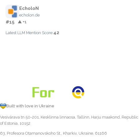
EcholoN
echolon.de
#15
▲ +1
42
Latest LLM Mention Score:
Built with love in Ukraine
Vesivärava tn 50-201, Kesklinna linnaosa, Tallinn, Harju maakond, Republic
of Estonia, 10152
63, Profesora Otamanovskoho St., Kharkiv, Ukraine, 61166