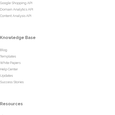
Google Shopping API
Domain Analytics API
Content Analysis API
Knowledge Base
Blog
Templates
White Papers
Help Center
Updates
Success Stories
Resources