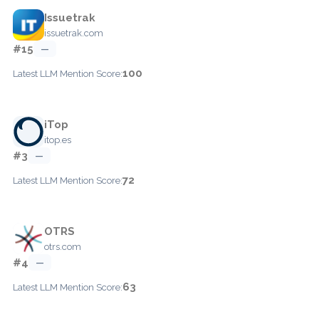
Issuetrak
issuetrak.com
#15
—
100
Latest LLM Mention Score:
iTop
itop.es
#3
—
72
Latest LLM Mention Score:
OTRS
otrs.com
#4
—
63
Latest LLM Mention Score: