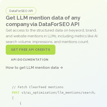
DataForSEO API
Get LLM mention data of any
company via DataForSEO API
Get access to the structured data on keyword, brand,
and website mentions in LLMs, including metrics like AI
search volume, impressions, and mentions count.
GET FREE API CREDITS
API DOCUMENTATION
How to get LLM mention data →
// Fetch ClearFeed mentions
POST
 v3/ai_optimization/llm_mentions/search/live

[

    {
