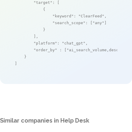
"target"
: [

            {

"keyword"
: 
"ClearFeed"
,

"search_scope"
: [
"any"
]

            }

        ],

"platform"
: 
"chat_gpt"
,

"order_by"
 : [
"ai_search_volume,desc"
]

    }

]
Similar companies in Help Desk