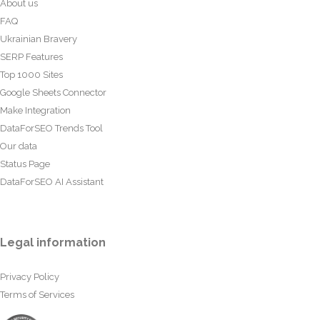
About us
FAQ
Ukrainian Bravery
SERP Features
Top 1000 Sites
Google Sheets Connector
Make Integration
DataForSEO Trends Tool
Our data
Status Page
DataForSEO AI Assistant
Legal information
Privacy Policy
Terms of Services