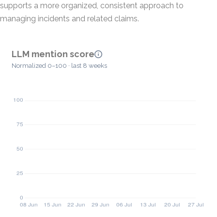
supports a more organized, consistent approach to
managing incidents and related claims.
LLM mention score
Normalized 0–100 · last 8 weeks