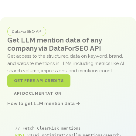
DataForSEO API
Get LLM mention data of any
company via DataForSEO API
Get access to the structured data on keyword, brand,
and website mentions in LLMs, including metrics like AI
search volume, impressions, and mentions count.
GET FREE API CREDITS
API DOCUMENTATION
How to get LLM mention data →
// Fetch ClearRisk mentions
POST
 v3/ai_optimization/llm_mentions/search/live
