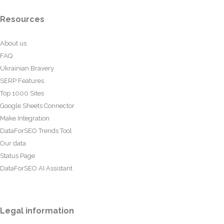
Resources
About us
FAQ
Ukrainian Bravery
SERP Features
Top 1000 Sites
Google Sheets Connector
Make Integration
DataForSEO Trends Tool
Our data
Status Page
DataForSEO AI Assistant
Legal information