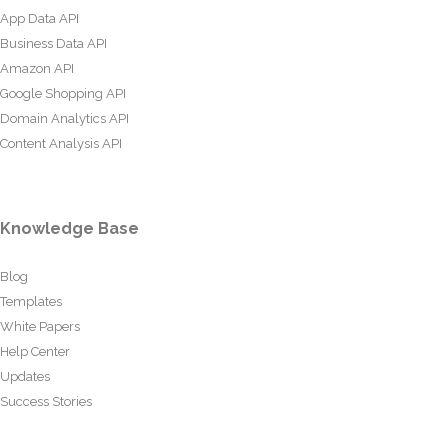
App Data API
Business Data API
Amazon API
Google Shopping API
Domain Analytics API
Content Analysis API
Knowledge Base
Blog
Templates
White Papers
Help Center
Updates
Success Stories