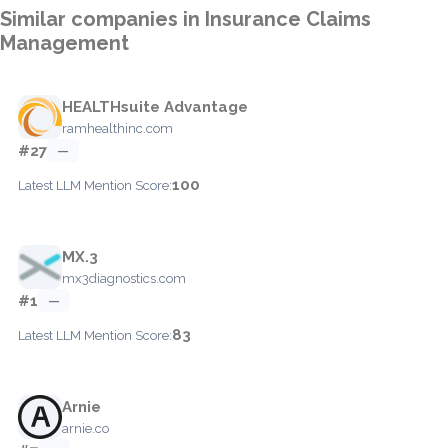
Similar companies in Insurance Claims
Management
HEALTHsuite Advantage
ramhealthinc.com
#27
—
100
Latest LLM Mention Score:
MX.3
mx3diagnostics.com
#1
—
83
Latest LLM Mention Score:
Arnie
arnie.co