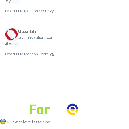
#7
—
77
Latest LLM Mention Score:
Quantifi
quantifisolutions.com
#2
—
75
Latest LLM Mention Score:
Built with love in Ukraine