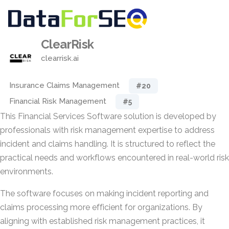
ClearRisk
clearrisk.ai
Insurance Claims Management
#20
Financial Risk Management
#5
This Financial Services Software solution is developed by
professionals with risk management expertise to address
incident and claims handling. It is structured to reflect the
practical needs and workflows encountered in real-world risk
environments.
The software focuses on making incident reporting and
claims processing more efficient for organizations. By
aligning with established risk management practices, it