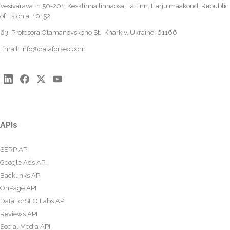
Vesivärava tn 50-201, Kesklinna linnaosa, Tallinn, Harju maakond, Republic
of Estonia, 10152
63, Profesora Otamanovskoho St., Kharkiv, Ukraine, 61166
Email:
info@dataforseo.com
APIs
SERP API
Google Ads API
Backlinks API
OnPage API
DataForSEO Labs API
Reviews API
Social Media API