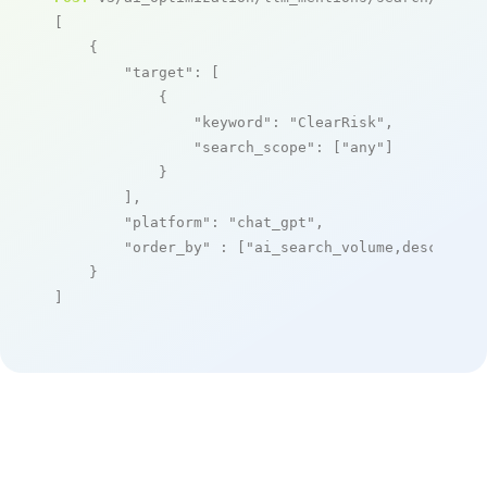
[

    {

"target"
: [

            {

"keyword"
: 
"ClearRisk"
,

"search_scope"
: [
"any"
]

            }

        ],

"platform"
: 
"chat_gpt"
,

"order_by"
 : [
"ai_search_volume,desc"
]

    }

]