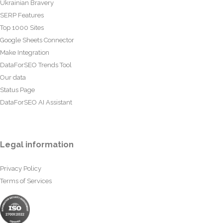
Ukrainian Bravery
SERP Features
Top 1000 Sites
Google Sheets Connector
Make Integration
DataForSEO Trends Tool
Our data
Status Page
DataForSEO AI Assistant
Legal information
Privacy Policy
Terms of Services