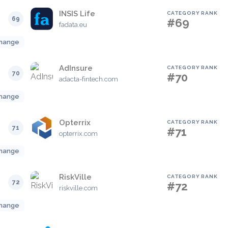
INSIS Life
CATEGORY RANK
69
#69
fadata.eu
hange
AdInsure
CATEGORY RANK
70
#70
adacta-fintech.com
hange
Opterrix
CATEGORY RANK
71
#71
opterrix.com
hange
RiskVille
CATEGORY RANK
72
#72
riskville.com
hange