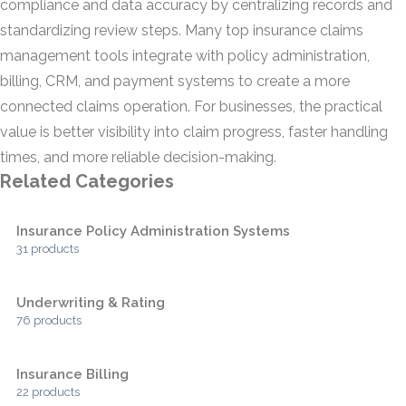
compliance and data accuracy by centralizing records and
standardizing review steps. Many top insurance claims
management tools integrate with policy administration,
billing, CRM, and payment systems to create a more
connected claims operation. For businesses, the practical
value is better visibility into claim progress, faster handling
times, and more reliable decision-making.
Related Categories
Insurance Policy Administration Systems
31 products
Underwriting & Rating
76 products
Insurance Billing
22 products