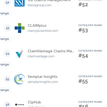
SSI Claims Management
52
#52
thessigroup.com
hange
CLAIMplus
CATEGORY RANK
53
#53
claimplusonline.com
hange
ClaimVantage Claims Management
CATEGORY RANK
54
#54
claimvantage.com
hange
Xemplar Insights
CATEGORY RANK
55
#55
xemplarinsights.com
hange
ClpHub
CATEGORY RANK
56
#56