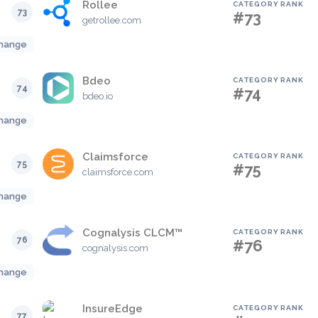
Rollee
CATEGORY RANK
73
#73
getrollee.com
hange
Bdeo
CATEGORY RANK
74
#74
bdeo.io
hange
Claimsforce
CATEGORY RANK
75
#75
claimsforce.com
hange
Cognalysis CLCM™
CATEGORY RANK
76
#76
cognalysis.com
hange
InsureEdge
CATEGORY RANK
77