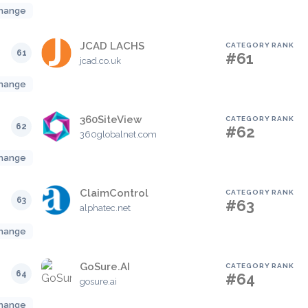
hange
JCAD LACHS
CATEGORY RANK
61
#61
jcad.co.uk
hange
360SiteView
CATEGORY RANK
62
#62
360globalnet.com
hange
ClaimControl
CATEGORY RANK
63
#63
alphatec.net
hange
GoSure.AI
CATEGORY RANK
64
#64
gosure.ai
hange