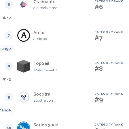
Claimable
CATEGORY RANK
6
#6
claimable.me
▲ +2
Arnie
CATEGORY RANK
7
#7
arnie.co
hange
TopSail
CATEGORY RANK
8
#8
topsailre.com
▼ -2
Socotra
CATEGORY RANK
9
#9
socotra.com
hange
Series 3000
CATEGORY RANK
10