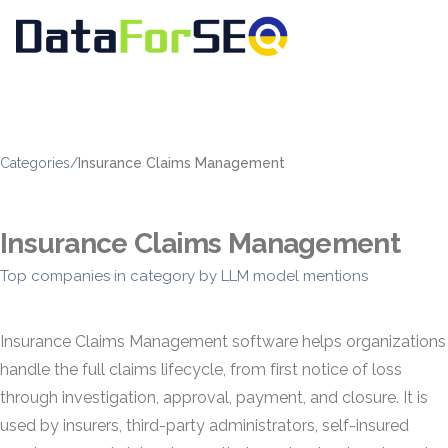
Categories
/
Insurance Claims Management
Insurance Claims Management
Top companies in category by LLM model mentions
Insurance Claims Management software helps organizations
handle the full claims lifecycle, from first notice of loss
through investigation, approval, payment, and closure. It is
used by insurers, third-party administrators, self-insured