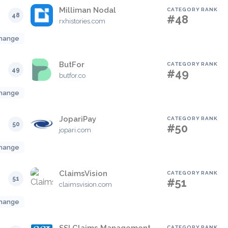
Milliman Nodal
CATEGORY RANK
48
#48
rxhistories.com
hange
ButFor
CATEGORY RANK
49
#49
butfor.co
hange
JopariPay
CATEGORY RANK
50
#50
jopari.com
hange
ClaimsVision
CATEGORY RANK
51
#51
claimsvision.com
hange
CATEGORY RANK