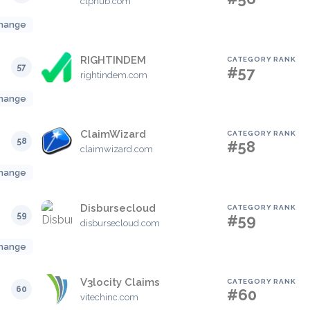
clphub.com
hange
RIGHTINDEM
CATEGORY RANK
57
#57
rightindem.com
hange
ClaimWizard
CATEGORY RANK
58
#58
claimwizard.com
hange
Disbursecloud
CATEGORY RANK
59
#59
disbursecloud.com
hange
V3locity Claims
CATEGORY RANK
60
#60
vitechinc.com