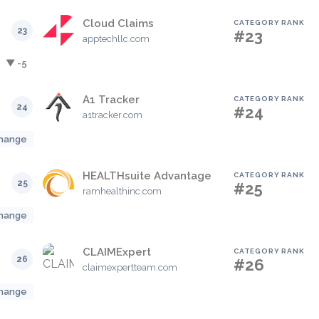
Cloud Claims
CATEGORY RANK
23
#23
apptechllc.com
▼ -5
A1 Tracker
CATEGORY RANK
24
#24
a1tracker.com
hange
HEALTHsuite Advantage
CATEGORY RANK
25
#25
ramhealthinc.com
hange
CLAIMExpert
CATEGORY RANK
26
#26
claimexpertteam.com
hange