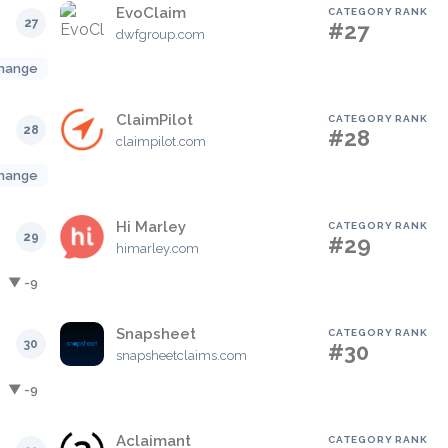
EvoClaim
CATEGORY RANK
27
#27
dwfgroup.com
hange
ClaimPilot
CATEGORY RANK
28
#28
claimpilot.com
hange
Hi Marley
CATEGORY RANK
29
#29
himarley.com
▼ -9
Snapsheet
CATEGORY RANK
30
#30
snapsheetclaims.com
▼ -9
Aclaimant
CATEGORY RANK