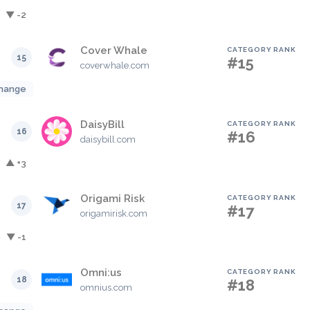
▼ -2
Cover Whale
CATEGORY RANK
15
#15
coverwhale.com
hange
DaisyBill
CATEGORY RANK
16
#16
daisybill.com
▲ +3
Origami Risk
CATEGORY RANK
17
#17
origamirisk.com
▼ -1
Omni:us
CATEGORY RANK
18
#18
omnius.com