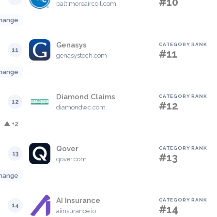
#10
baltimoreaircoil.com
hange
Genasys
CATEGORY RANK
11
#11
genasystech.com
hange
Diamond Claims
CATEGORY RANK
12
#12
diamondwc.com
▲ +2
Qover
CATEGORY RANK
13
#13
qover.com
hange
AI Insurance
CATEGORY RANK
14
#14
aiinsurance.io