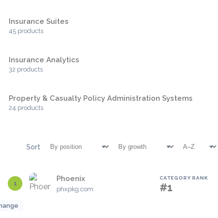
Insurance Suites
45 products
Insurance Analytics
32 products
Property & Casualty Policy Administration Systems
24 products
Sort
Phoenix
CATEGORY RANK
1
#1
phxpkg.com
hange