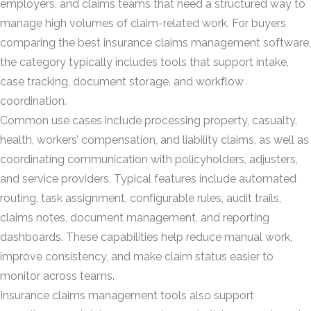
employers, and claims teams that need a structured way to
manage high volumes of claim-related work. For buyers
comparing the best insurance claims management software,
the category typically includes tools that support intake,
case tracking, document storage, and workflow
coordination.
Common use cases include processing property, casualty,
health, workers’ compensation, and liability claims, as well as
coordinating communication with policyholders, adjusters,
and service providers. Typical features include automated
routing, task assignment, configurable rules, audit trails,
claims notes, document management, and reporting
dashboards. These capabilities help reduce manual work,
improve consistency, and make claim status easier to
monitor across teams.
Insurance claims management tools also support