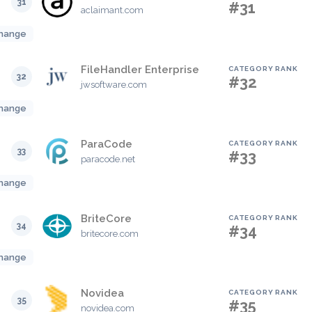
31
#31
aclaimant.com
hange
FileHandler Enterprise
CATEGORY RANK
32
#32
jwsoftware.com
hange
ParaCode
CATEGORY RANK
33
#33
paracode.net
hange
BriteCore
CATEGORY RANK
34
#34
britecore.com
hange
Novidea
CATEGORY RANK
35
#35
novidea.com