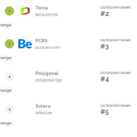
Terra
CATEGORY RANK
2
#2
terra.com.br
hange
PCRS
CATEGORY RANK
3
#3
pcrscars.com
hange
Polygonal
CATEGORY RANK
4
#4
polygonal.ngo
hange
Solera
CATEGORY RANK
5
#5
solera.pe
hange