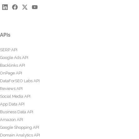
APIs
SERP API
Google Ads API
Backlinks API
OnPage API
DataForSEO Labs API
Reviews API
Social Media API
App Data API
Business Data API
Amazon API
Google Shopping API
Domain Analytics API