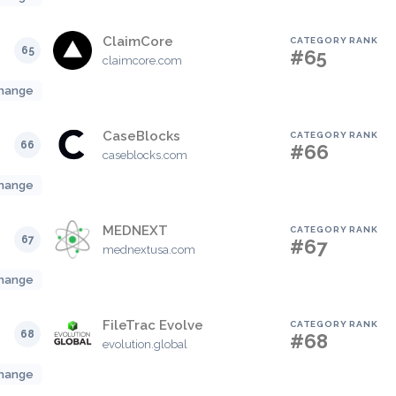
ClaimCore
CATEGORY RANK
65
#65
claimcore.com
hange
CaseBlocks
CATEGORY RANK
66
#66
caseblocks.com
hange
MEDNEXT
CATEGORY RANK
67
#67
mednextusa.com
hange
FileTrac Evolve
CATEGORY RANK
68
#68
evolution.global
hange