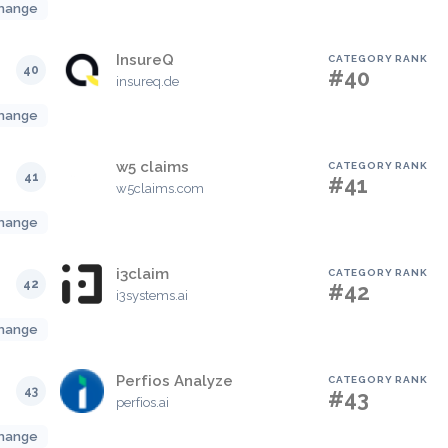
hange
InsureQ
CATEGORY RANK
40
#40
insureq.de
hange
w5 claims
CATEGORY RANK
41
#41
w5claims.com
hange
i3claim
CATEGORY RANK
42
#42
i3systems.ai
hange
Perfios Analyze
CATEGORY RANK
43
#43
perfios.ai
hange