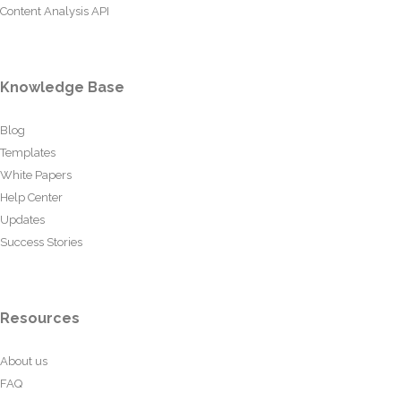
Content Analysis API
Knowledge Base
Blog
Templates
White Papers
Help Center
Updates
Success Stories
Resources
About us
FAQ