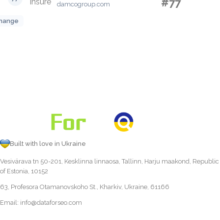
#77
damcogroup.com
hange
Built with love in Ukraine
Vesivärava tn 50-201, Kesklinna linnaosa, Tallinn, Harju maakond, Republic
of Estonia, 10152
63, Profesora Otamanovskoho St., Kharkiv, Ukraine, 61166
Email:
info@dataforseo.com