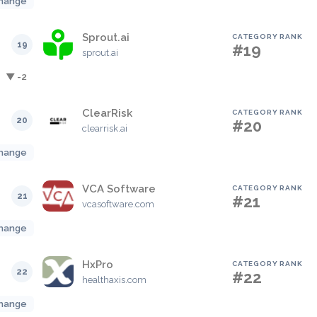
hange
Sprout.ai
CATEGORY RANK
19
#19
sprout.ai
▼ -2
ClearRisk
CATEGORY RANK
20
#20
clearrisk.ai
hange
VCA Software
CATEGORY RANK
21
#21
vcasoftware.com
hange
HxPro
CATEGORY RANK
22
#22
healthaxis.com
hange