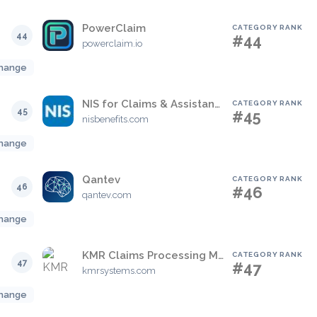
PowerClaim
CATEGORY RANK
44
#44
powerclaim.io
hange
NIS for Claims & Assistance
CATEGORY RANK
45
#45
nisbenefits.com
hange
Qantev
CATEGORY RANK
46
#46
qantev.com
hange
KMR Claims Processing Manager
CATEGORY RANK
47
#47
kmrsystems.com
hange