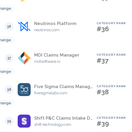
hange
Neutrinos Platform
CATEGORY RANK
36
#36
neutrinos.com
hange
MDI Claims Manager
CATEGORY RANK
37
#37
mdisoftware.io
hange
Five Sigma Claims Management Platform
CATEGORY RANK
38
#38
fivesigmalabs.com
hange
Shift P&C Claims Intake Decisions
CATEGORY RANK
39
#39
shift-technology.com