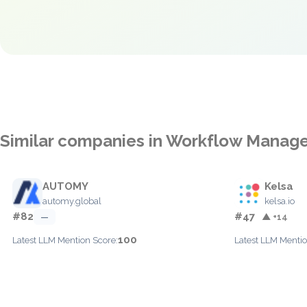
Similar companies in Workflow Mana
AUTOMY
Kelsa
automy.global
kelsa.io
#82
#47
—
▲ +14
100
Latest LLM Mention Score:
Latest LLM Mentio