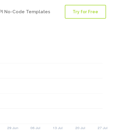
PI No-Code Templates
Try for Free