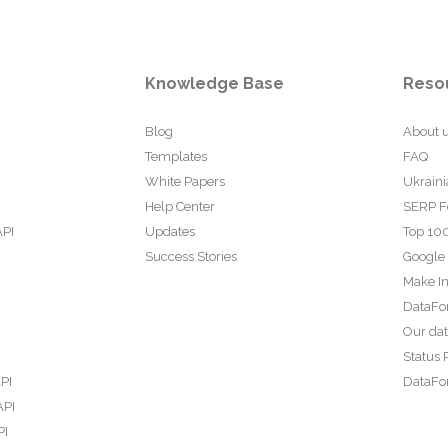
Knowledge Base
Reso
Blog
About 
Templates
FAQ
White Papers
Ukraini
Help Center
SERP F
API
Updates
Top 100
Success Stories
Google
Make In
DataFo
Our da
Status 
PI
DataFor
API
PI