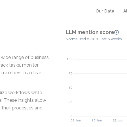
Our Data
A
LLM mention score
Normalized 0–100 · last 8 weeks
 wide range of business
track tasks, monitor
 members in a clear
dize workflows while
s. These insights allow
 their processes and