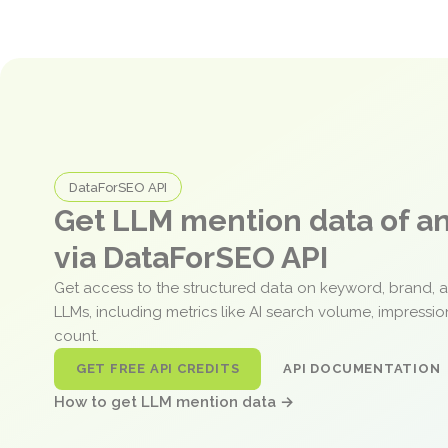
DataForSEO API
Get LLM mention data of 
via DataForSEO API
Get access to the structured data on keyword, brand, 
LLMs, including metrics like AI search volume, impressi
count.
GET FREE API CREDITS
API DOCUMENTATION
How to get LLM mention data →