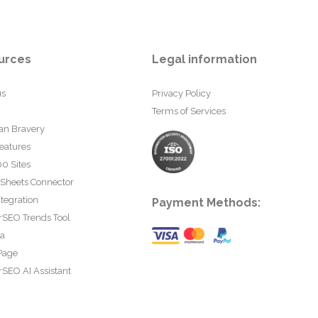
urces
Legal information
us
Privacy Policy
Terms of Services
an Bravery
eatures
0 Sites
 Sheets Connector
tegration
Payment Methods:
rSEO Trends Tool
ta
Page
SEO AI Assistant