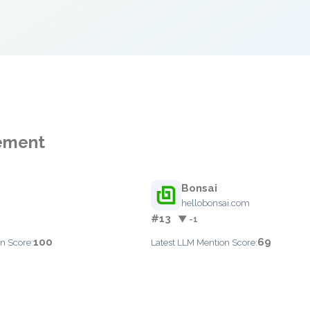
gement
Bonsai
hellobonsai.com
#13
▼ -1
100
69
n Score:
Latest LLM Mention Score: