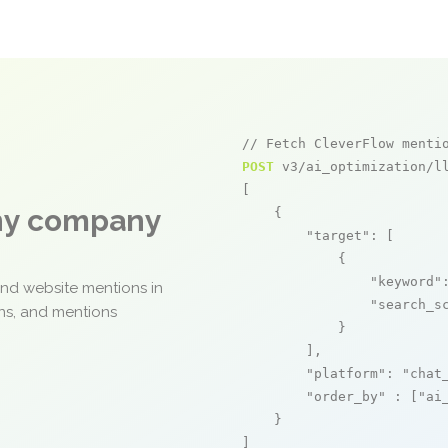
// Fetch CleverFlow menti
POST
 v3/ai_optimization/ll
[

any company
    {

"target"
: [

            {

"keyword"
and website mentions in
"search_s
ons, and mentions
            }

        ],

"platform"
: 
"chat
"order_by"
 : [
"ai
    }

]