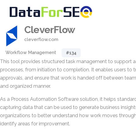
CleverFlow
cleverflow.com
Workflow Management
#134
This tool provides structured task management to support a
processes, from initiation to completion. It enables users to 
approvals, and ensure that work is handed off between team
and organized manner.
As a Process Automation Software solution, it helps standar
capturing data that can be used to generate business insight
organizations to better understand how work moves through
identify areas for improvement.