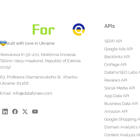
APIs
SERP API
Built with love in Ukraine
Google Ads API
Vesivärava tn 50-201, Kesklinna linnaosa,
Backlinks API
Tallinn, Harju maakond, Republic of Estonia,
OnPage API
10152
DataForSEO Labs 
63, Profesora Otamanovskoho St., Kharkiv,
Reviews API
Ukraine, 61166
Social Media API
Email:
info@dataforseo.com
App Data API
Business Data API
Amazon API
Google Shopping A
Domain Analytics 
Content Analysis A