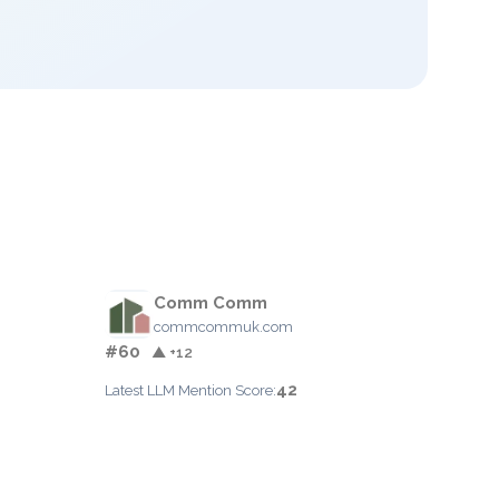
Comm Comm
commcommuk.com
#60
▲ +12
42
Latest LLM Mention Score: