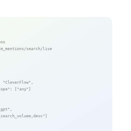
ons
m_mentions/search/live

: 
"CleverFlow"
,

cope"
: [
"any"
]

_gpt"
,

_search_volume,desc"
]
