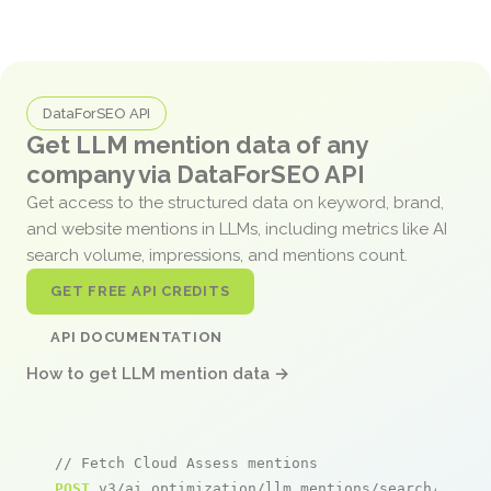
DataForSEO API
Get LLM mention data of any
company via DataForSEO API
Get access to the structured data on keyword, brand,
and website mentions in LLMs, including metrics like AI
search volume, impressions, and mentions count.
GET FREE API CREDITS
API DOCUMENTATION
How to get LLM mention data →
// Fetch Cloud Assess mentions
POST
 v3/ai_optimization/llm_mentions/search/live
