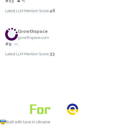
#23
▲ +1
46
Latest LLM Mention Score:
Growthspace
growthspace.com
#9
—
33
Latest LLM Mention Score:
Built with love in Ukraine