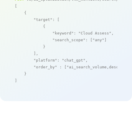
[

    {

"target"
: [

            {

"keyword"
: 
"Cloud Assess"
,

"search_scope"
: [
"any"
]

            }

        ],

"platform"
: 
"chat_gpt"
,

"order_by"
 : [
"ai_search_volume,desc"
]

    }

]