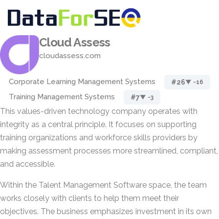
Cloud Assess
cloudassess.com
Corporate Learning Management Systems
#26
▼ -16
Training Management Systems
#7
▼ -3
This values-driven technology company operates with
integrity as a central principle. It focuses on supporting
training organizations and workforce skills providers by
making assessment processes more streamlined, compliant,
and accessible.
Within the Talent Management Software space, the team
works closely with clients to help them meet their
objectives. The business emphasizes investment in its own