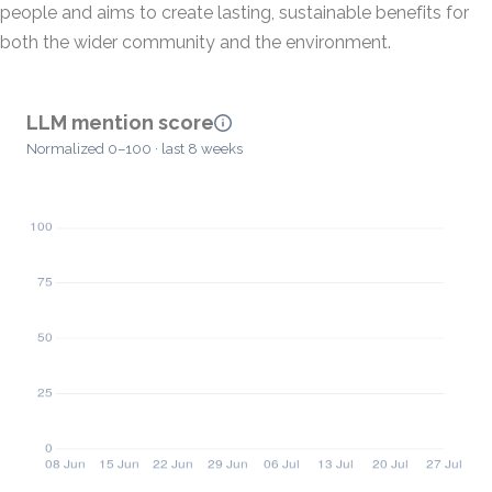
people and aims to create lasting, sustainable benefits for
both the wider community and the environment.
LLM mention score
Normalized 0–100 · last 8 weeks