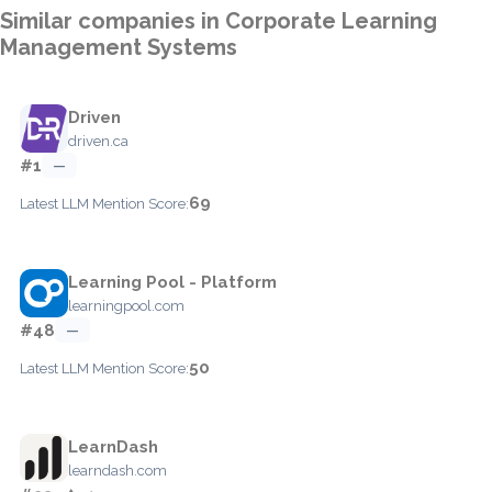
Similar companies in Corporate Learning
Management Systems
Driven
driven.ca
#1
—
69
Latest LLM Mention Score:
Learning Pool - Platform
learningpool.com
#48
—
50
Latest LLM Mention Score:
LearnDash
learndash.com