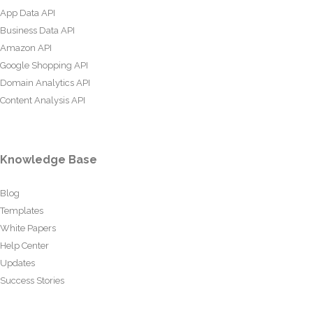
App Data API
Business Data API
Amazon API
Google Shopping API
Domain Analytics API
Content Analysis API
Knowledge Base
Blog
Templates
White Papers
Help Center
Updates
Success Stories