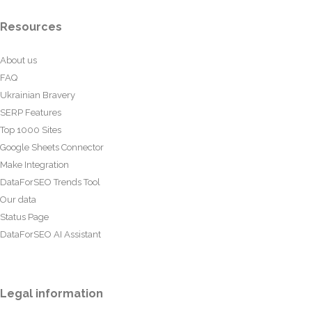
Resources
About us
FAQ
Ukrainian Bravery
SERP Features
Top 1000 Sites
Google Sheets Connector
Make Integration
DataForSEO Trends Tool
Our data
Status Page
DataForSEO AI Assistant
Legal information