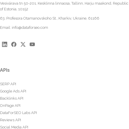
Vesivärava tn 50-201, Kesklinna linnaosa, Tallinn, Harju maakond, Republic
of Estonia, 10152
63, Profesora Otamanovskoho St., Kharkiv, Ukraine, 61166
Email:
info@dataforseo.com
APIs
SERP API
Google Ads API
Backlinks API
OnPage API
DataForSEO Labs API
Reviews API
Social Media API