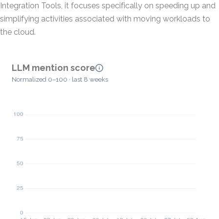
Integration Tools, it focuses specifically on speeding up and
simplifying activities associated with moving workloads to
the cloud.
LLM mention score
Normalized 0–100 · last 8 weeks