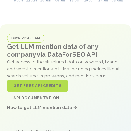
DataForSEO API
Get LLM mention data of any
company via DataForSEO API
Get access to the structured data on keyword, brand,
and website mentions in LLMs, including metrics like AI
search volume, impressions, and mentions count.
GET FREE API CREDITS
API DOCUMENTATION
How to get LLM mention data →