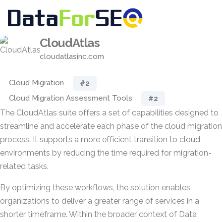
CloudAtlas
cloudatlasinc.com
Cloud Migration
#2
Cloud Migration Assessment Tools
#2
The CloudAtlas suite offers a set of capabilities designed to
streamline and accelerate each phase of the cloud migration
process. It supports a more efficient transition to cloud
environments by reducing the time required for migration-
related tasks.
By optimizing these workflows, the solution enables
organizations to deliver a greater range of services in a
shorter timeframe. Within the broader context of Data