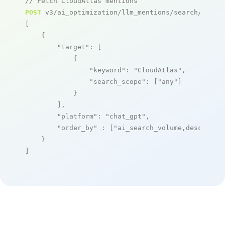
// Fetch CloudAtlas mentions
POST
 v3/ai_optimization/llm_mentions/search/live

[

    {

"target"
: [

            {

"keyword"
: 
"CloudAtlas"
,

"search_scope"
: [
"any"
]

            }

        ],

"platform"
: 
"chat_gpt"
,

"order_by"
 : [
"ai_search_volume,desc"
]

    }

]