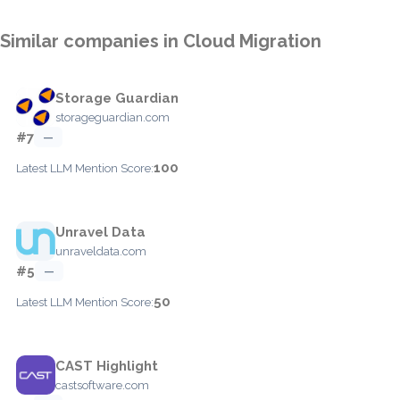
Similar companies in Cloud Migration
Storage Guardian
storageguardian.com
#7
—
100
Latest LLM Mention Score:
Unravel Data
unraveldata.com
#5
—
50
Latest LLM Mention Score:
CAST Highlight
castsoftware.com