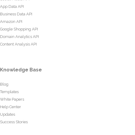
App Data API
Business Data API
Amazon API
Google Shopping API
Domain Analytics API
Content Analysis API
Knowledge Base
Blog
Templates
White Papers
Help Center
Updates
Success Stories