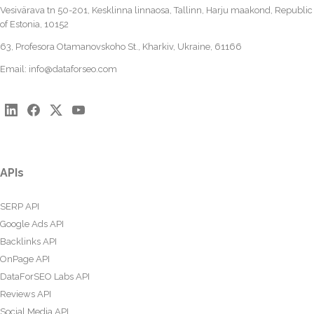
Vesivärava tn 50-201, Kesklinna linnaosa, Tallinn, Harju maakond, Republic
of Estonia, 10152
63, Profesora Otamanovskoho St., Kharkiv, Ukraine, 61166
Email:
info@dataforseo.com
APIs
SERP API
Google Ads API
Backlinks API
OnPage API
DataForSEO Labs API
Reviews API
Social Media API