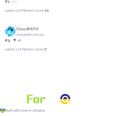
#1
—
21
Latest LLM Mention Score:
CloudPATH
cloudpath.com.au
#9
▼ -6
7
Latest LLM Mention Score:
Built with love in Ukraine