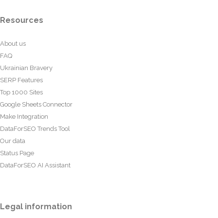
Resources
About us
FAQ
Ukrainian Bravery
SERP Features
Top 1000 Sites
Google Sheets Connector
Make Integration
DataForSEO Trends Tool
Our data
Status Page
DataForSEO AI Assistant
Legal information