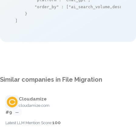
"order_by"
 : [
"ai_search_volume,desc"
]

    }

]
Similar companies in File Migration
Cloudamize
cloudamize.com
#9
—
100
Latest LLM Mention Score: