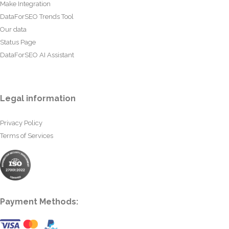
Make Integration
DataForSEO Trends Tool
Our data
Status Page
DataForSEO AI Assistant
Legal information
Privacy Policy
Terms of Services
Payment Methods: