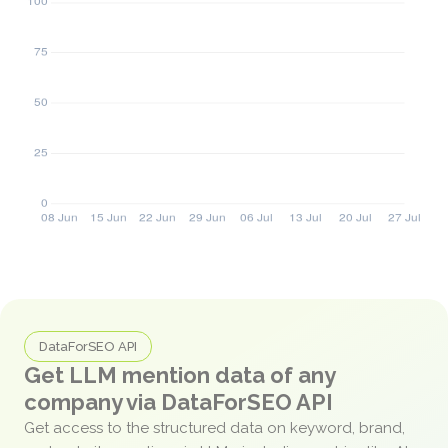
DataForSEO API
Get LLM mention data of any
company via DataForSEO API
Get access to the structured data on keyword, brand,