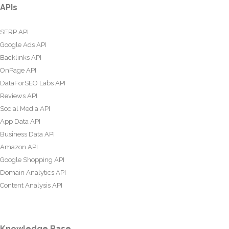
APIs
SERP API
Google Ads API
Backlinks API
OnPage API
DataForSEO Labs API
Reviews API
Social Media API
App Data API
Business Data API
Amazon API
Google Shopping API
Domain Analytics API
Content Analysis API
Knowledge Base