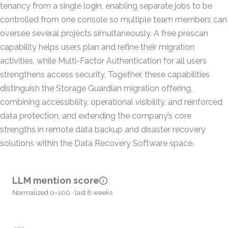
tenancy from a single login, enabling separate jobs to be
controlled from one console so multiple team members can
oversee several projects simultaneously. A free prescan
capability helps users plan and refine their migration
activities, while Multi-Factor Authentication for all users
strengthens access security. Together, these capabilities
distinguish the Storage Guardian migration offering,
combining accessibility, operational visibility, and reinforced
data protection, and extending the company’s core
strengths in remote data backup and disaster recovery
solutions within the Data Recovery Software space.
LLM mention score
Normalized 0–100 · last 8 weeks