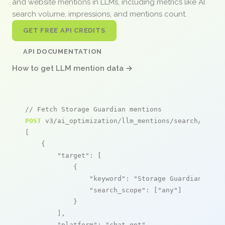
and website mentions in LLMs, including metrics like AI
search volume, impressions, and mentions count.
GET FREE API CREDITS
API DOCUMENTATION
How to get LLM mention data →
// Fetch Storage Guardian mentions
POST
 v3/ai_optimization/llm_mentions/search/live

[

    {

"target"
: [

            {

"keyword"
: 
"Storage Guardian"
,

"search_scope"
: [
"any"
]

            }

        ],

"platform"
: 
"chat_gpt"
,
