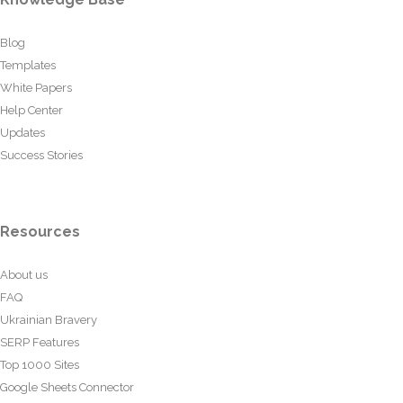
Blog
Templates
White Papers
Help Center
Updates
Success Stories
Resources
About us
FAQ
Ukrainian Bravery
SERP Features
Top 1000 Sites
Google Sheets Connector