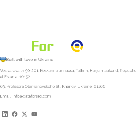
Built with love in Ukraine
Vesivärava tn 50-201, Kesklinna linnaosa, Tallinn, Harju maakond, Republic
of Estonia, 10152
63, Profesora Otamanovskoho St., Kharkiv, Ukraine, 61166
Email:
info@dataforseo.com