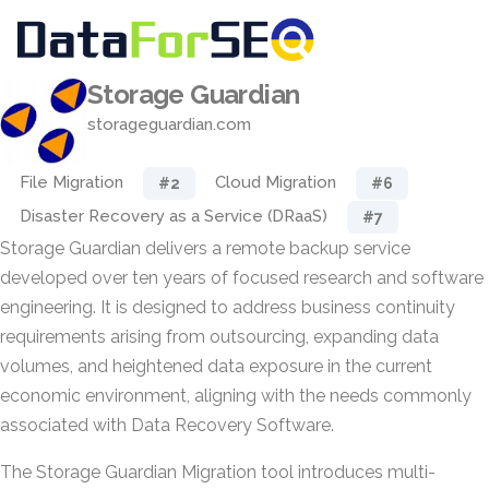
Storage Guardian
storageguardian.com
File Migration
Cloud Migration
#2
#6
Disaster Recovery as a Service (DRaaS)
#7
Storage Guardian delivers a remote backup service
developed over ten years of focused research and software
engineering. It is designed to address business continuity
requirements arising from outsourcing, expanding data
volumes, and heightened data exposure in the current
economic environment, aligning with the needs commonly
associated with Data Recovery Software.
The Storage Guardian Migration tool introduces multi-