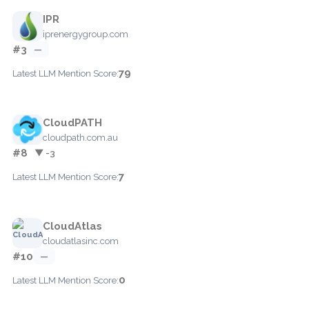
IPR
iprenergygroup.com
#3
—
79
Latest LLM Mention Score:
CloudPATH
cloudpath.com.au
#8
▼ -3
7
Latest LLM Mention Score:
CloudAtlas
cloudatlasinc.com
#10
—
0
Latest LLM Mention Score: