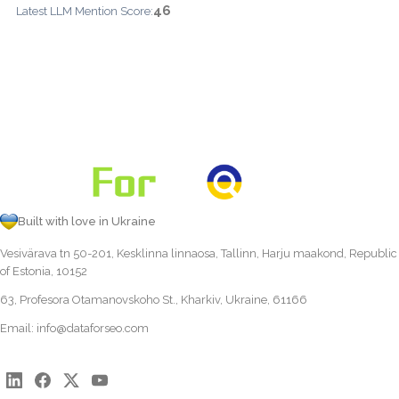
46
Latest LLM Mention Score:
Built with love in Ukraine
Vesivärava tn 50-201, Kesklinna linnaosa, Tallinn, Harju maakond, Republic
of Estonia, 10152
63, Profesora Otamanovskoho St., Kharkiv, Ukraine, 61166
Email:
info@dataforseo.com