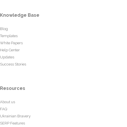
Knowledge Base
Blog
Templates
White Papers
Help Center
Updates
Success Stories
Resources
About us
FAQ
Ukrainian Bravery
SERP Features