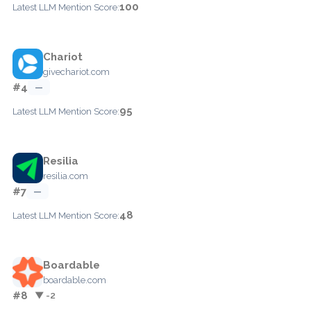
100
Latest LLM Mention Score:
Chariot
givechariot.com
#4
—
95
Latest LLM Mention Score:
Resilia
resilia.com
#7
—
48
Latest LLM Mention Score:
Boardable
boardable.com
#8
▼ -2