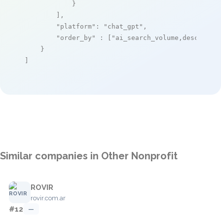
            }

        ],

"platform"
: 
"chat_gpt"
,

"order_by"
 : [
"ai_search_volume,desc"
]

    }

]
Similar companies in Other Nonprofit
ROVIR
rovir.com.ar
#12
—