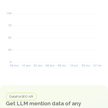
DataForSEO API
Get LLM mention data of any