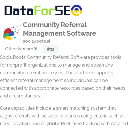
Community Referral
Management Software
socialroots.ai
Other Nonprofit
#32
SocialRoots Community Referral Software provides tools
for nonprofit organizations to manage and streamline
community referral processes. The platform supports
efficient referral management so individuals can be
connected with appropriate resources based on their needs
and circumstances.
Core capabilities include a smart matching system that
aligns referrals with suitable resources using criteria such as
need, location, and eligibility. Real-time tracking with detailed