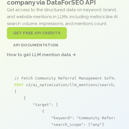
company via DataForSEO API
Get access to the structured data on keyword, brand,
and website mentions in LLMs, including metrics like AI
search volume, impressions, and mentions count.
GET FREE API CREDITS
API DOCUMENTATION
How to get LLM mention data →
// Fetch Community Referral Management Software m
POST
 v3/ai_optimization/llm_mentions/search/live

[

    {

"target"
: [

            {

"keyword"
: 
"Community Referral Ma
"search_scope"
: [
"any"
]
