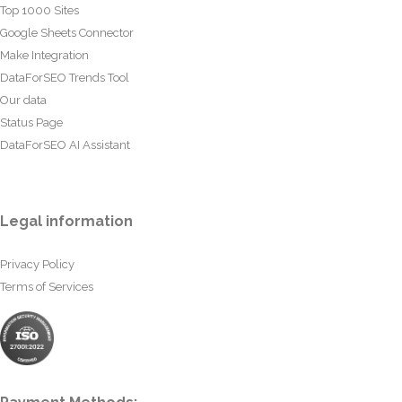
Top 1000 Sites
Google Sheets Connector
Make Integration
DataForSEO Trends Tool
Our data
Status Page
DataForSEO AI Assistant
Legal information
Privacy Policy
Terms of Services