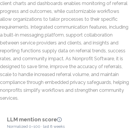
client charts and dashboards enables monitoring of referral
progress and outcomes, while customizable workflows
allow organizations to tailor processes to their specific
requirements. Integrated communication features, including
a built-in messaging platform, support collaboration
between service providers and clients, and insights and
reporting functions supply data on referral trends, success
rates, and community impact. As Nonprofit Software, it is
designed to save time, improve the accuracy of referrals,
scale to handle increased referral volume, and maintain
compliance through embedded privacy safeguards, helping
nonprofits simplify workflows and strengthen community
services.
LLM mention score
Normalized 0–100 · last 8 weeks