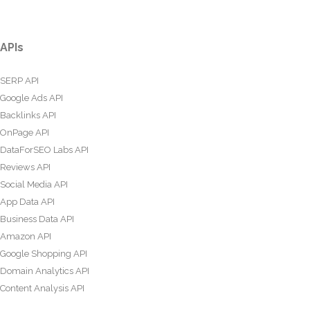
APIs
SERP API
Google Ads API
Backlinks API
OnPage API
DataForSEO Labs API
Reviews API
Social Media API
App Data API
Business Data API
Amazon API
Google Shopping API
Domain Analytics API
Content Analysis API