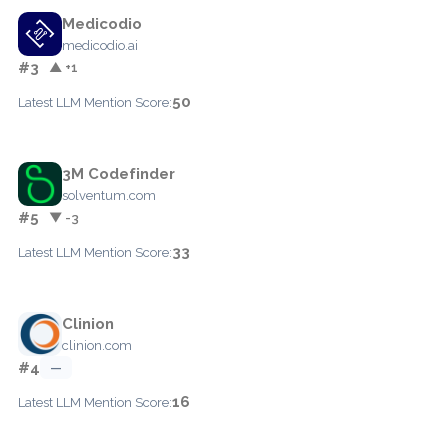
Medicodio
medicodio.ai
#3
▲ +1
50
Latest LLM Mention Score:
3M Codefinder
solventum.com
#5
▼ -3
33
Latest LLM Mention Score:
Clinion
clinion.com
#4
—
16
Latest LLM Mention Score: