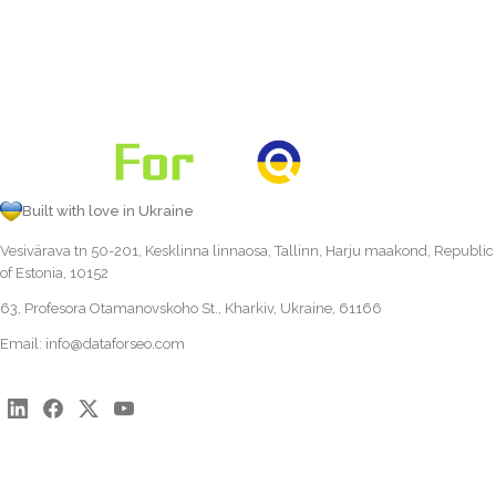
Built with love in Ukraine
Vesivärava tn 50-201, Kesklinna linnaosa, Tallinn, Harju maakond, Republic
of Estonia, 10152
63, Profesora Otamanovskoho St., Kharkiv, Ukraine, 61166
Email:
info@dataforseo.com