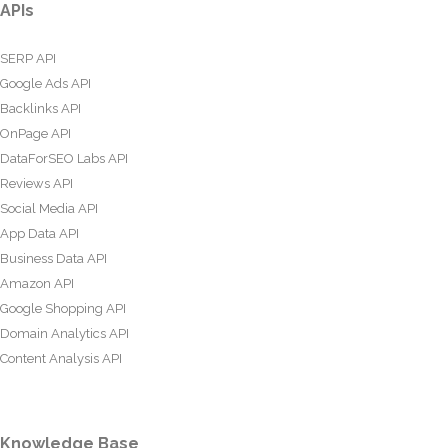
APIs
SERP API
Google Ads API
Backlinks API
OnPage API
DataForSEO Labs API
Reviews API
Social Media API
App Data API
Business Data API
Amazon API
Google Shopping API
Domain Analytics API
Content Analysis API
Knowledge Base