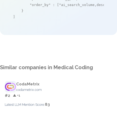
"order_by"
 : [
"ai_search_volume,desc"
]

    }

]
Similar companies in Medical Coding
CodaMetrix
codametrix.com
#2
▲ +1
83
Latest LLM Mention Score: