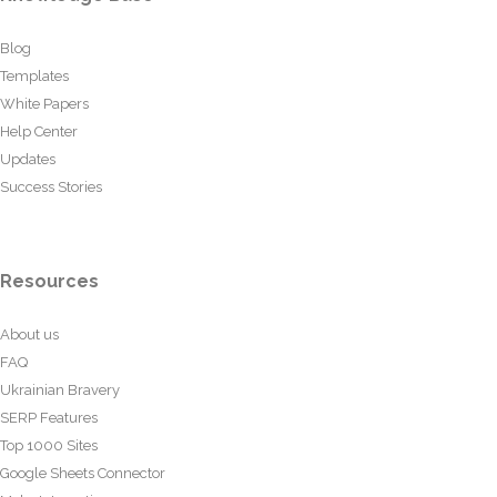
Blog
Templates
White Papers
Help Center
Updates
Success Stories
Resources
About us
FAQ
Ukrainian Bravery
SERP Features
Top 1000 Sites
Google Sheets Connector