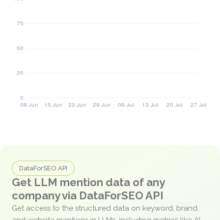
DataForSEO API
Get LLM mention data of any
company via DataForSEO API
Get access to the structured data on keyword, brand,
and website mentions in LLMs, including metrics like AI