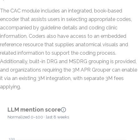
The CAC module includes an integrated, book-based
encoder that assists users in selecting appropriate codes,
accompanied by guideline details and coding clinic
information. Coders also have access to an embedded
reference resource that supplies anatomical visuals and
related information to support the coding process.
Additionally, built-in DRG and MSDRG grouping is provided,
and organizations requiring the 3M APR Grouper can enable
it via an existing 3M integration, with separate 3M fees
applying.
LLM mention score
Normalized 0–100 · last 8 weeks