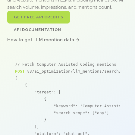
search volume, impressions, and mentions count.
GET FREE API CREDITS
API DOCUMENTATION
How to get LLM mention data →
// Fetch Computer Assisted Coding mentions
POST
 v3/ai_optimization/llm_mentions/search/live

[

    {

"target"
: [

            {

"keyword"
: 
"Computer Assisted Cod
"search_scope"
: [
"any"
]

            }

        ],

"platform"
: 
"chat_gpt"
,
