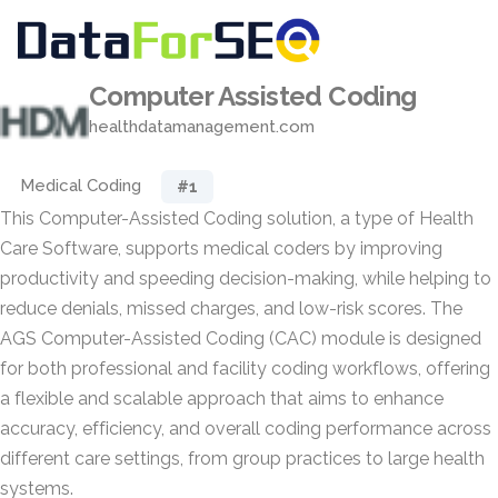
Computer Assisted Coding
healthdatamanagement.com
Medical Coding
#1
This Computer-Assisted Coding solution, a type of Health
Care Software, supports medical coders by improving
productivity and speeding decision-making, while helping to
reduce denials, missed charges, and low-risk scores. The
AGS Computer-Assisted Coding (CAC) module is designed
for both professional and facility coding workflows, offering
a flexible and scalable approach that aims to enhance
accuracy, efficiency, and overall coding performance across
different care settings, from group practices to large health
systems.