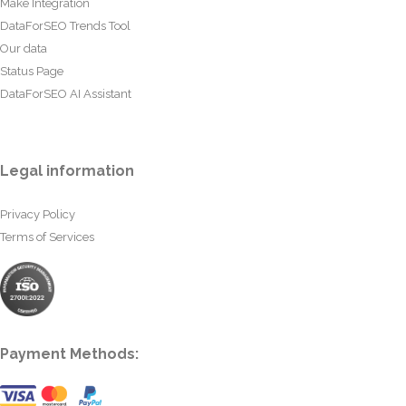
Make Integration
DataForSEO Trends Tool
Our data
Status Page
DataForSEO AI Assistant
Legal information
Privacy Policy
Terms of Services
Payment Methods: