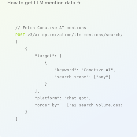
How to get LLM mention data →
// Fetch Conative AI mentions
POST
 v3/ai_optimization/llm_mentions/search/live

[

    {

"target"
: [

            {

"keyword"
: 
"Conative AI"
,

"search_scope"
: [
"any"
]

            }

        ],

"platform"
: 
"chat_gpt"
,

"order_by"
 : [
"ai_search_volume,desc"
]

    }

]