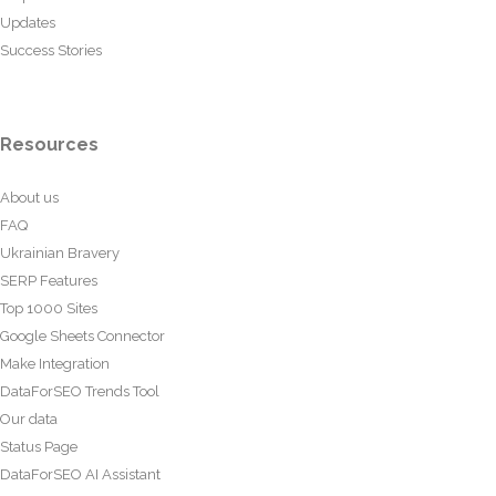
Updates
Success Stories
Resources
About us
FAQ
Ukrainian Bravery
SERP Features
Top 1000 Sites
Google Sheets Connector
Make Integration
DataForSEO Trends Tool
Our data
Status Page
DataForSEO AI Assistant