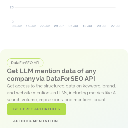
DataForSEO API
Get LLM mention data of any
company via DataForSEO API
Get access to the structured data on keyword, brand,
and website mentions in LLMs, including metrics like AI
search volume, impressions, and mentions count.
GET FREE API CREDITS
API DOCUMENTATION