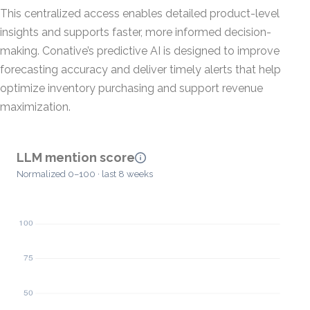
This centralized access enables detailed product-level
insights and supports faster, more informed decision-
making. Conative’s predictive AI is designed to improve
forecasting accuracy and deliver timely alerts that help
optimize inventory purchasing and support revenue
maximization.
LLM mention score
Normalized 0–100 · last 8 weeks