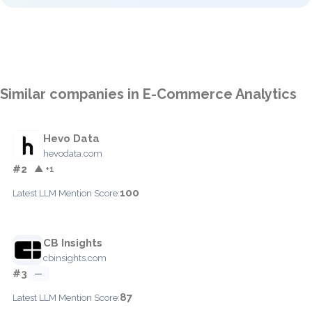
Similar companies in E-Commerce Analytics
Hevo Data
hevodata.com
#2
▲ +1
100
Latest LLM Mention Score:
CB Insights
cbinsights.com
#3
—
87
Latest LLM Mention Score: