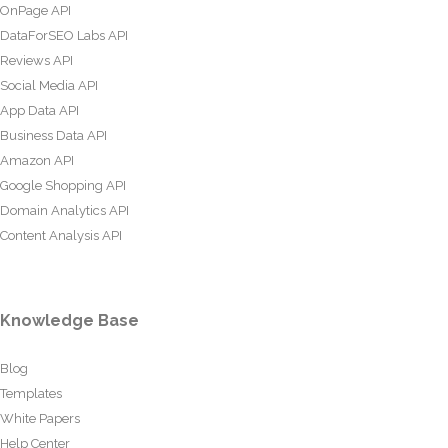
OnPage API
DataForSEO Labs API
Reviews API
Social Media API
App Data API
Business Data API
Amazon API
Google Shopping API
Domain Analytics API
Content Analysis API
Knowledge Base
Blog
Templates
White Papers
Help Center