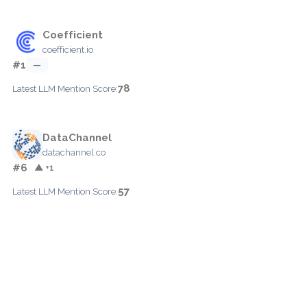
Coefficient
coefficient.io
#1
—
78
Latest LLM Mention Score:
DataChannel
datachannel.co
#6
▲ +1
57
Latest LLM Mention Score: