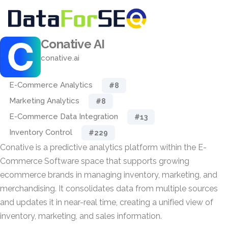
Conative AI
conative.ai
E-Commerce Analytics
#8
Marketing Analytics
#8
E-Commerce Data Integration
#13
Inventory Control
#229
Conative is a predictive analytics platform within the E-
Commerce Software space that supports growing
ecommerce brands in managing inventory, marketing, and
merchandising. It consolidates data from multiple sources
and updates it in near-real time, creating a unified view of
inventory, marketing, and sales information.