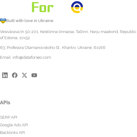
Built with love in Ukraine
Vesivärava tn 50-201, Kesklinna linnaosa, Tallinn, Harju maakond, Republic
of Estonia, 10152
63, Profesora Otamanovskoho St., Kharkiv, Ukraine, 61166
Email:
info@dataforseo.com
APIs
SERP API
Google Ads API
Backlinks API