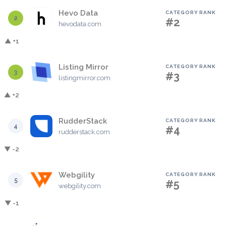
Hevo Data
CATEGORY RANK
2
#2
hevodata.com
▲ +1
Listing Mirror
CATEGORY RANK
3
#3
listingmirror.com
▲ +2
RudderStack
CATEGORY RANK
4
#4
rudderstack.com
▼ -2
Webgility
CATEGORY RANK
5
#5
webgility.com
▼ -1