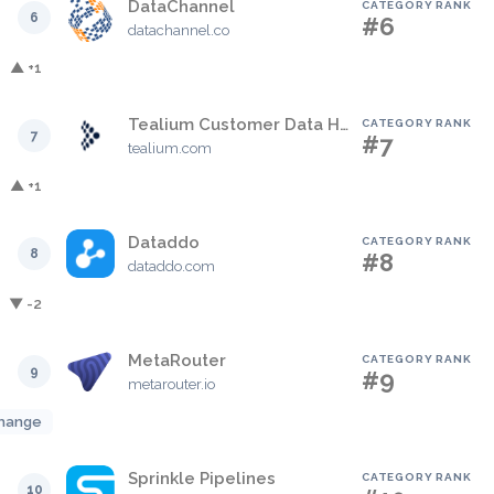
DataChannel
CATEGORY RANK
6
#6
datachannel.co
▲ +1
Tealium Customer Data Hub
CATEGORY RANK
7
#7
tealium.com
▲ +1
Dataddo
CATEGORY RANK
8
#8
dataddo.com
▼ -2
MetaRouter
CATEGORY RANK
9
#9
metarouter.io
hange
Sprinkle Pipelines
CATEGORY RANK
10