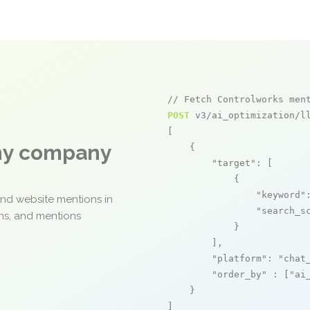
// Fetch Controlworks men
POST
 v3/ai_optimization/ll
[

any company
    {

"target"
: [

            {

"keyword"
and website mentions in
"search_s
ons, and mentions
            }

        ],

"platform"
: 
"chat
"order_by"
 : [
"ai
    }

]