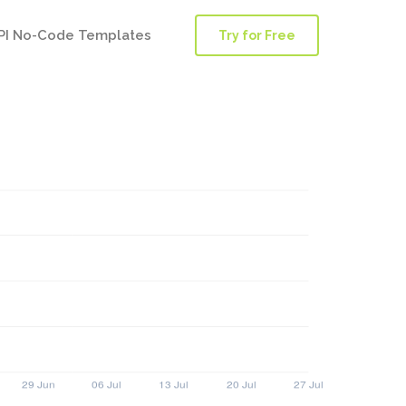
PI No-Code Templates
Try for Free