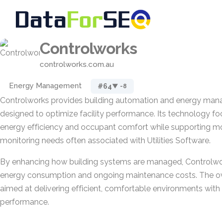
Controlworks
controlworks.com.au
Energy Management
#64
▼ -8
Controlworks provides building automation and energy man
designed to optimize facility performance. Its technology f
energy efficiency and occupant comfort while supporting m
monitoring needs often associated with Utilities Software.
By enhancing how building systems are managed, Controlwo
energy consumption and ongoing maintenance costs. The ov
aimed at delivering efficient, comfortable environments with
performance.