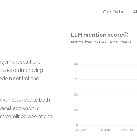
Our Data
A
LLM mention score
Normalized 0–100 · last 8 weeks
agement solutions
ocuses on improving
odern control and
rks helps reduce both
erall approach is
 streamlined operational