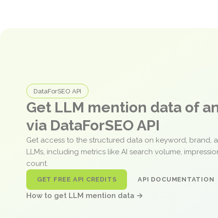
DataForSEO API
Get LLM mention data of 
via DataForSEO API
Get access to the structured data on keyword, brand, 
LLMs, including metrics like AI search volume, impressi
count.
GET FREE API CREDITS
API DOCUMENTATION
How to get LLM mention data →