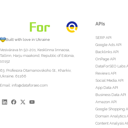
APIs
SERP API
Built with love in Ukraine
Google Ads API
Vesivärava tn 50-201, Kesklinna linnaosa,
Backlinks API
Tallinn, Harju maakond, Republic of Estonia,
OnPage API
10152
DataForSEO Labs 
63, Profesora Otamanovskoho St., Kharkiv,
Reviews API
Ukraine, 61166
Social Media API
Email:
info@dataforseo.com
App Data API
Business Data API
Amazon API
Google Shopping A
Domain Analytics 
Content Analysis A