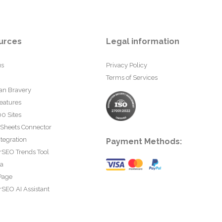
urces
Legal information
us
Privacy Policy
Terms of Services
an Bravery
eatures
0 Sites
 Sheets Connector
tegration
Payment Methods:
rSEO Trends Tool
ta
Page
SEO AI Assistant