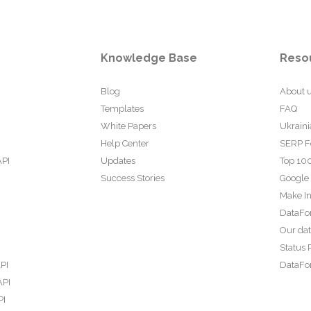
Knowledge Base
Reso
Blog
About 
Templates
FAQ
White Papers
Ukraini
Help Center
SERP F
API
Updates
Top 100
Success Stories
Google
Make In
DataFo
Our da
Status 
PI
DataFor
API
PI