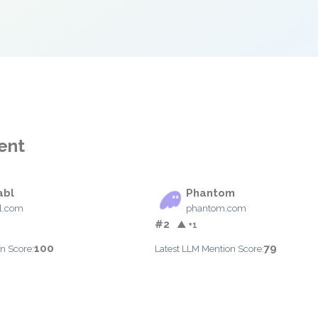
ent
abl
Phantom
l.com
phantom.com
#2
▲ +1
100
79
n Score:
Latest LLM Mention Score: