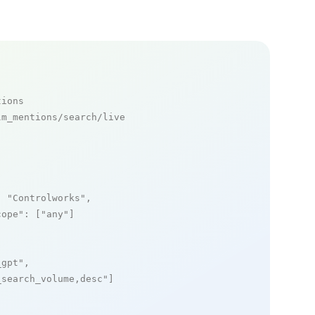
tions
m_mentions/search/live

: 
"Controlworks"
,

cope"
: [
"any"
]

_gpt"
,

_search_volume,desc"
]
