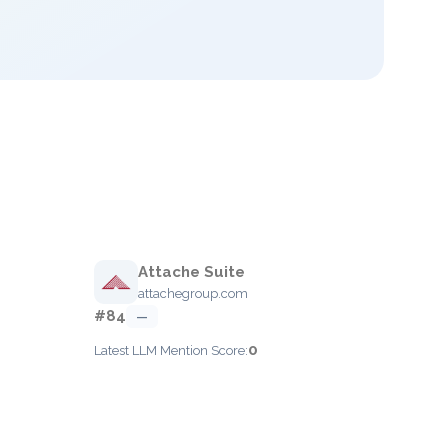
Attache Suite
attachegroup.com
#84
—
0
Latest LLM Mention Score: