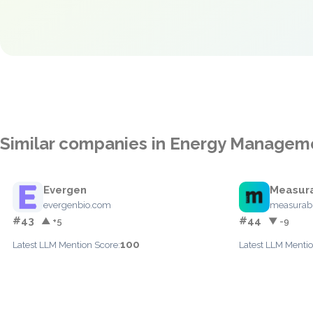
Similar companies in Energy Managem
Evergen
Measur
evergenbio.com
measurab
#43
#44
▲ +5
▼ -9
100
Latest LLM Mention Score:
Latest LLM Mentio