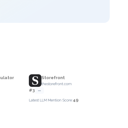
ulator
Storefront
thestorefront.com
#3
—
49
Latest LLM Mention Score: