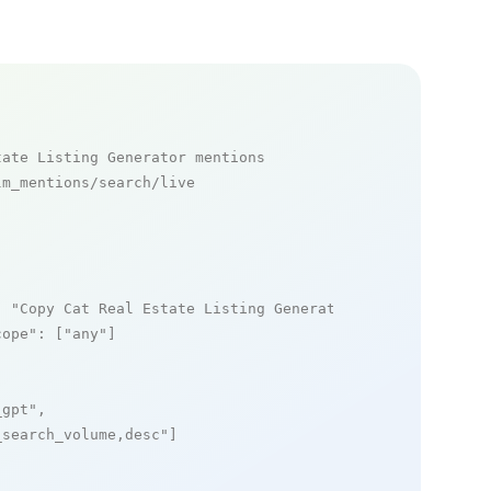
tate Listing Generator mentions
m_mentions/search/live

: 
"Copy Cat Real Estate Listing Generator"
,

cope"
: [
"any"
]

_gpt"
,

_search_volume,desc"
]
