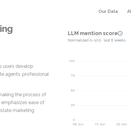
Our Data
A
ing
LLM mention score
Normalized 0–100 · last 8 weeks
lp users develop
ate agents, professional
 making the process of
It emphasizes ease of
 estate marketing