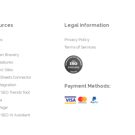
urces
Legal information
us
Privacy Policy
Terms of Services
an Bravery
eatures
0 Sites
 Sheets Connector
tegration
Payment Methods:
rSEO Trends Tool
ta
Page
SEO AI Assistant