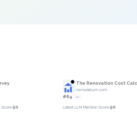
rvey
The Renovation Cost Calc
m
remodelum.com
#64
—
50
50
 Score:
Latest LLM Mention Score: