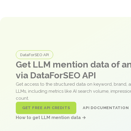
DataForSEO API
Get LLM mention data of 
via DataForSEO API
Get access to the structured data on keyword, brand, 
LLMs, including metrics like AI search volume, impressi
count.
GET FREE API CREDITS
API DOCUMENTATION
How to get LLM mention data →