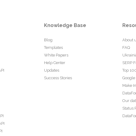
Knowledge Base
Reso
Blog
About 
Templates
FAQ
White Papers
Ukraini
Help Center
SERP F
API
Updates
Top 100
Success Stories
Google
Make In
DataFo
Our da
Status 
PI
DataFor
API
PI