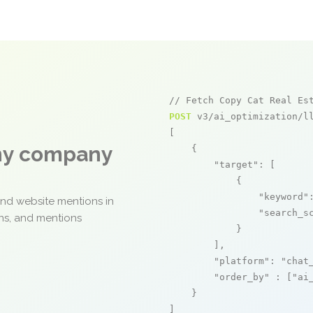
// Fetch Copy Cat Real Es
POST
 v3/ai_optimization/ll
[

any company
    {

"target"
: [

            {

"keyword"
and website mentions in
"search_s
ons, and mentions
            }

        ],

"platform"
: 
"chat
"order_by"
 : [
"ai
    }

]