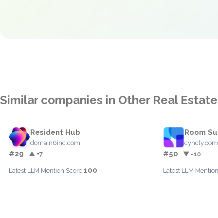
Similar companies in Other Real Estate
Resident Hub
Room Su
domain6inc.com
cyncly.co
#29
#50
▲ +7
▼ -10
100
Latest LLM Mention Score:
Latest LLM Mention