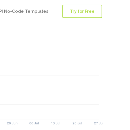
PI No-Code Templates
Try for Free