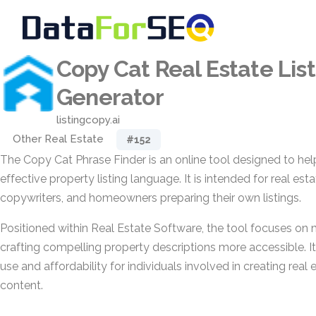
Copy Cat Real Estate List
Generator
listingcopy.ai
Other Real Estate
#152
The Copy Cat Phrase Finder is an online tool designed to he
effective property listing language. It is intended for real est
copywriters, and homeowners preparing their own listings.
Positioned within Real Estate Software, the tool focuses on
crafting compelling property descriptions more accessible. 
use and affordability for individuals involved in creating real
content.