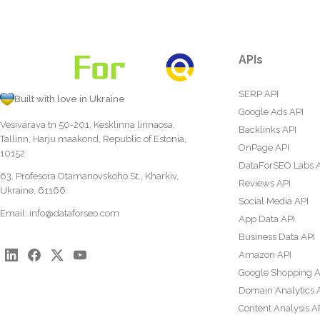
APIs
SERP API
Built with love in Ukraine
Google Ads API
Vesivärava tn 50-201, Kesklinna linnaosa,
Backlinks API
Tallinn, Harju maakond, Republic of Estonia,
OnPage API
10152
DataForSEO Labs 
63, Profesora Otamanovskoho St., Kharkiv,
Reviews API
Ukraine, 61166
Social Media API
Email:
info@dataforseo.com
App Data API
Business Data API
Amazon API
Google Shopping A
Domain Analytics 
Content Analysis A