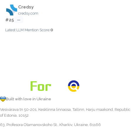
Credsy
credsy.com
#25
—
0
Latest LLM Mention Score:
Built with love in Ukraine
Vesivärava tn 50-201, Kesklinna linnaosa, Tallinn, Harju maakond, Republic
of Estonia, 10152
63, Profesora Otamanovskoho St., Kharkiv, Ukraine, 61166