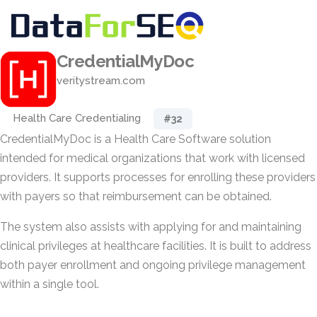
CredentialMyDoc
veritystream.com
Health Care Credentialing
#32
CredentialMyDoc is a Health Care Software solution
intended for medical organizations that work with licensed
providers. It supports processes for enrolling these providers
with payers so that reimbursement can be obtained.
The system also assists with applying for and maintaining
clinical privileges at healthcare facilities. It is built to address
both payer enrollment and ongoing privilege management
within a single tool.