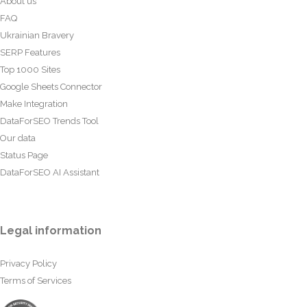
About us
FAQ
Ukrainian Bravery
SERP Features
Top 1000 Sites
Google Sheets Connector
Make Integration
DataForSEO Trends Tool
Our data
Status Page
DataForSEO AI Assistant
Legal information
Privacy Policy
Terms of Services