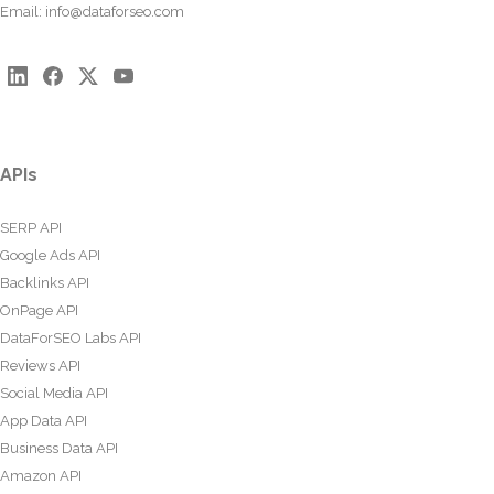
Email:
info@dataforseo.com
APIs
SERP API
Google Ads API
Backlinks API
OnPage API
DataForSEO Labs API
Reviews API
Social Media API
App Data API
Business Data API
Amazon API