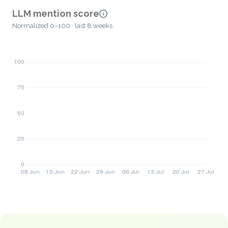
LLM mention score
Normalized 0–100 · last 8 weeks