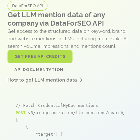
DataForSEO API
Get LLM mention data of any
company via DataForSEO API
Get access to the structured data on keyword, brand,
and website mentions in LLMs, including metrics like AI
search volume, impressions, and mentions count.
GET FREE API CREDITS
API DOCUMENTATION
How to get LLM mention data →
// Fetch CredentialMyDoc mentions
POST
 v3/ai_optimization/llm_mentions/search/live

[

    {

"target"
: [
