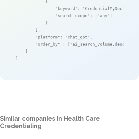
            {

"keyword"
: 
"CredentialMyDoc"
,

"search_scope"
: [
"any"
]

            }

        ],

"platform"
: 
"chat_gpt"
,

"order_by"
 : [
"ai_search_volume,desc"
]

    }

]
Similar companies in Health Care
Credentialing