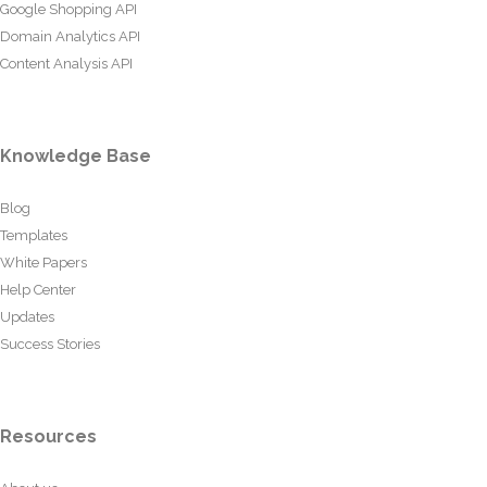
Google Shopping API
Domain Analytics API
Content Analysis API
Knowledge Base
Blog
Templates
White Papers
Help Center
Updates
Success Stories
Resources