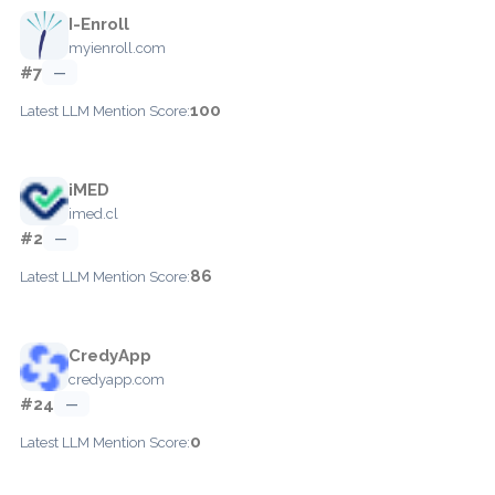
I-Enroll
myienroll.com
#7
—
100
Latest LLM Mention Score:
iMED
imed.cl
#2
—
86
Latest LLM Mention Score:
CredyApp
credyapp.com
#24
—
0
Latest LLM Mention Score: