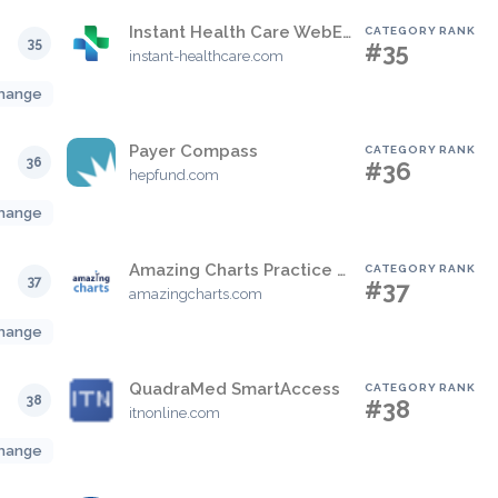
Instant Health Care WebEHR
CATEGORY RANK
35
#35
instant-healthcare.com
hange
Payer Compass
CATEGORY RANK
36
#36
hepfund.com
hange
Amazing Charts Practice Management (formerly CareTracker PM)
CATEGORY RANK
37
#37
amazingcharts.com
hange
QuadraMed SmartAccess
CATEGORY RANK
38
#38
itnonline.com
hange