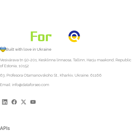
Built with love in Ukraine
Vesivärava tn 50-201, Kesklinna linnaosa, Tallinn, Harju maakond, Republic
of Estonia, 10152
63, Profesora Otamanovskoho St., Kharkiv, Ukraine, 61166
Email:
info@dataforseo.com
APIs