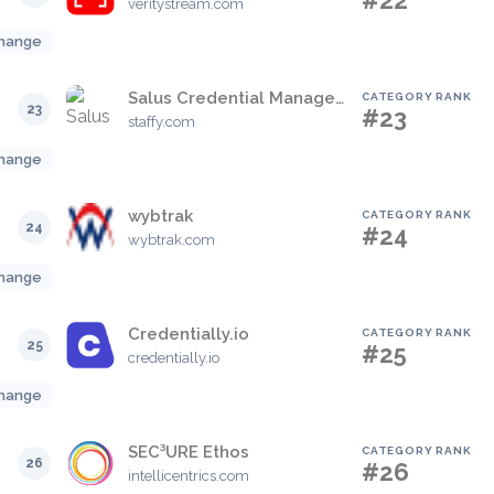
#22
veritystream.com
hange
Salus Credential Management Powered By Staffy
CATEGORY RANK
23
#23
staffy.com
hange
wybtrak
CATEGORY RANK
24
#24
wybtrak.com
hange
Credentially.io
CATEGORY RANK
25
#25
credentially.io
hange
SEC³URE Ethos
CATEGORY RANK
26
#26
intellicentrics.com