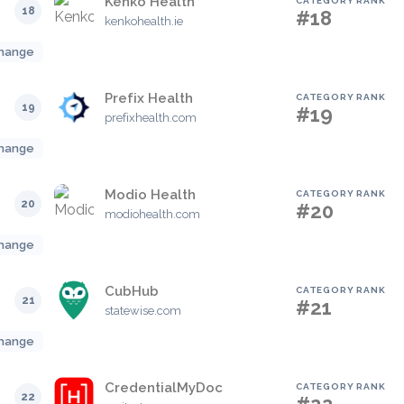
Kenko Health
CATEGORY RANK
18
#18
kenkohealth.ie
hange
Prefix Health
CATEGORY RANK
19
#19
prefixhealth.com
hange
Modio Health
CATEGORY RANK
20
#20
modiohealth.com
hange
CubHub
CATEGORY RANK
21
#21
statewise.com
hange
CredentialMyDoc
CATEGORY RANK
22