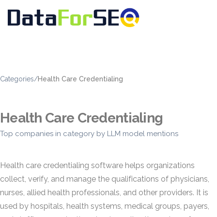
Categories
/
Health Care Credentialing
Health Care Credentialing
Top companies in category by LLM model mentions
Health care credentialing software helps organizations
collect, verify, and manage the qualifications of physicians,
nurses, allied health professionals, and other providers. It is
used by hospitals, health systems, medical groups, payers,