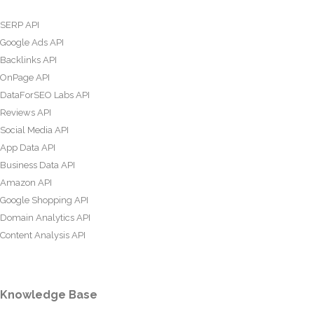
SERP API
Google Ads API
Backlinks API
OnPage API
DataForSEO Labs API
Reviews API
Social Media API
App Data API
Business Data API
Amazon API
Google Shopping API
Domain Analytics API
Content Analysis API
Knowledge Base