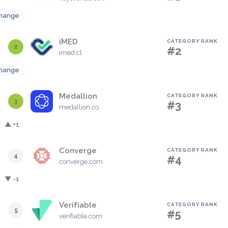
hange
iMED
CATEGORY RANK
2
#2
imed.cl
hange
Medallion
CATEGORY RANK
3
#3
medallion.co
▲ +1
Converge
CATEGORY RANK
4
#4
converge.com
▼ -1
Verifiable
CATEGORY RANK
5
#5
verifiable.com