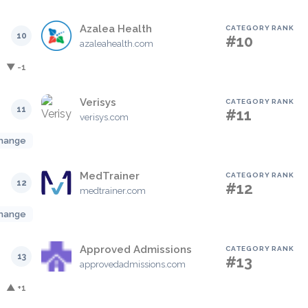
Azalea Health
CATEGORY RANK
10
#10
azaleahealth.com
▼ -1
Verisys
CATEGORY RANK
11
#11
verisys.com
hange
MedTrainer
CATEGORY RANK
12
#12
medtrainer.com
hange
Approved Admissions
CATEGORY RANK
13
#13
approvedadmissions.com
▲ +1