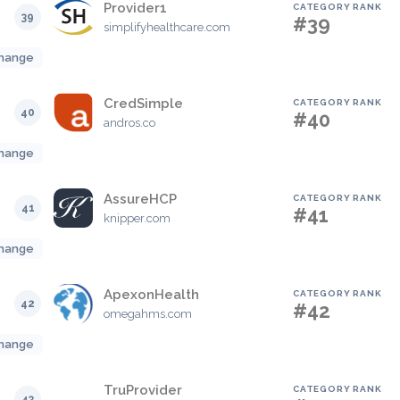
Provider1
CATEGORY RANK
39
#39
simplifyhealthcare.com
hange
CredSimple
CATEGORY RANK
40
#40
andros.co
hange
AssureHCP
CATEGORY RANK
41
#41
knipper.com
hange
ApexonHealth
CATEGORY RANK
42
#42
omegahms.com
hange
TruProvider
CATEGORY RANK
43