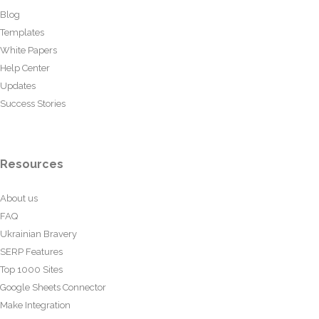
Blog
Templates
White Papers
Help Center
Updates
Success Stories
Resources
About us
FAQ
Ukrainian Bravery
SERP Features
Top 1000 Sites
Google Sheets Connector
Make Integration