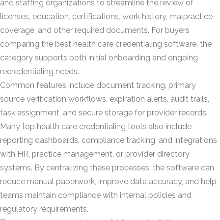
and staffing organizations to streamline the review of
licenses, education, certifications, work history, malpractice
coverage, and other required documents. For buyers
comparing the best health care credentialing software, the
category supports both initial onboarding and ongoing
recredentialing needs.
Common features include document tracking, primary
source verification workflows, expiration alerts, audit trails,
task assignment, and secure storage for provider records.
Many top health care credentialing tools also include
reporting dashboards, compliance tracking, and integrations
with HR, practice management, or provider directory
systems. By centralizing these processes, the software can
reduce manual paperwork, improve data accuracy, and help
teams maintain compliance with internal policies and
regulatory requirements.