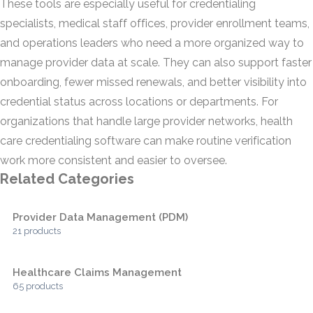
These tools are especially useful for credentialing
specialists, medical staff offices, provider enrollment teams,
and operations leaders who need a more organized way to
manage provider data at scale. They can also support faster
onboarding, fewer missed renewals, and better visibility into
credential status across locations or departments. For
organizations that handle large provider networks, health
care credentialing software can make routine verification
work more consistent and easier to oversee.
Related Categories
Provider Data Management (PDM)
21 products
Healthcare Claims Management
65 products