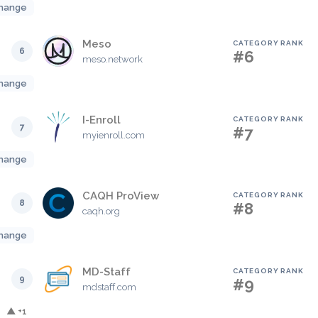
hange
Meso
CATEGORY RANK
6
#6
meso.network
hange
I-Enroll
CATEGORY RANK
7
#7
myienroll.com
hange
CAQH ProView
CATEGORY RANK
8
#8
caqh.org
hange
MD-Staff
CATEGORY RANK
9
#9
mdstaff.com
▲ +1