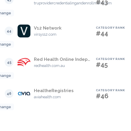
#43
truprovidercredentialingandenrollment.com
hange
V12 Network
CATEGORY RANK
44
#44
virsys12.com
hange
Red Health Online Independent Medical Assessment Booking Portal
CATEGORY RANK
45
#45
redhealth.com.au
hange
HealtheRegistries
CATEGORY RANK
46
#46
aviahealth.com
hange