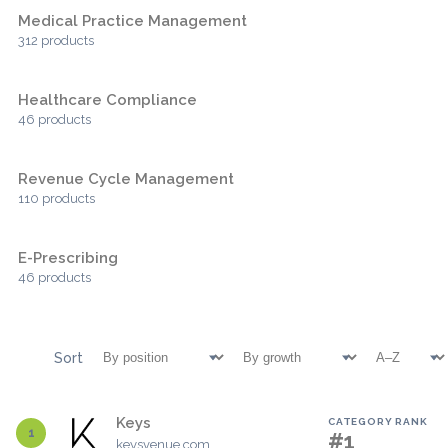
Medical Practice Management
312 products
Healthcare Compliance
46 products
Revenue Cycle Management
110 products
E-Prescribing
46 products
Sort
Keys
CATEGORY RANK
1
#1
keysvenue.com