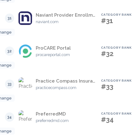
Naviant Provider Enrollment Solution
CATEGORY RANK
31
#31
naviant.com
hange
ProCARE Portal
CATEGORY RANK
32
#32
procareportal.com
hange
Practice Compass Insurance Verification
CATEGORY RANK
33
#33
practicecompass.com
hange
PreferredMD
CATEGORY RANK
34
#34
preferredmd.com
hange