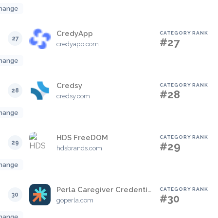
hange
CredyApp
CATEGORY RANK
27
#27
credyapp.com
hange
Credsy
CATEGORY RANK
28
#28
credsy.com
hange
HDS FreeDOM
CATEGORY RANK
29
#29
hdsbrands.com
hange
Perla Caregiver Credentialing Management Solution
CATEGORY RANK
30
#30
goperla.com
hange