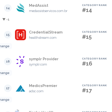
MedAssist
CATEGORY RANK
14
#14
medassistservicos.com.br
▼ -1
CredentialStream
CATEGORY RANK
15
#15
healthstream.com
hange
symplr Provider
CATEGORY RANK
16
#16
symplr.com
hange
MedicsPremier
CATEGORY RANK
17
#17
adsc.com
hange