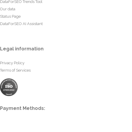
DataForSEO Trends Tool
Our data
Status Page
DataForSEO AI Assistant
Legal information
Privacy Policy
Terms of Services
Payment Methods: