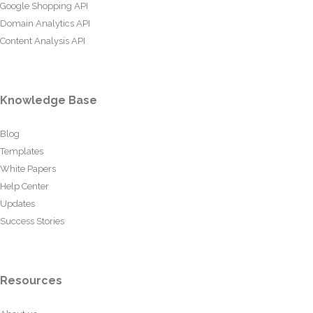
Google Shopping API
Domain Analytics API
Content Analysis API
Knowledge Base
Blog
Templates
White Papers
Help Center
Updates
Success Stories
Resources