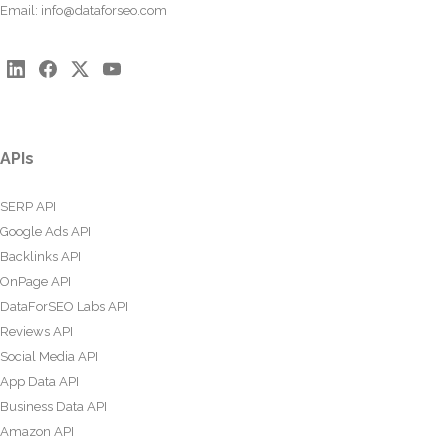
Email:
info@dataforseo.com
APIs
SERP API
Google Ads API
Backlinks API
OnPage API
DataForSEO Labs API
Reviews API
Social Media API
App Data API
Business Data API
Amazon API