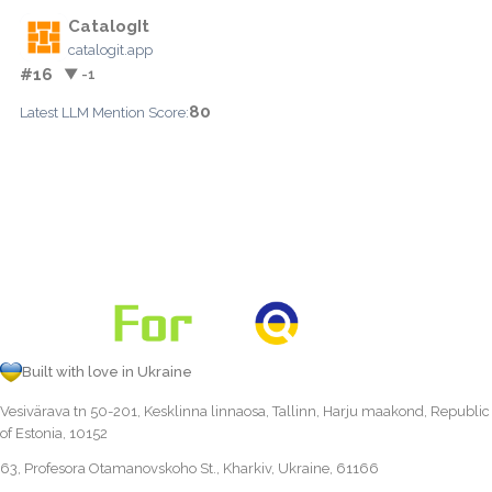
CatalogIt
catalogit.app
#16
▼ -1
80
Latest LLM Mention Score:
Built with love in Ukraine
Vesivärava tn 50-201, Kesklinna linnaosa, Tallinn, Harju maakond, Republic
of Estonia, 10152
63, Profesora Otamanovskoho St., Kharkiv, Ukraine, 61166