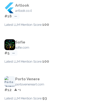
Artlook
artlook.co.il
#18
—
100
Latest LLM Mention Score:
Sofie
sofie.com
#5
—
100
Latest LLM Mention Score:
Porto Venere
portovenereart.com
#12
▲ +1
93
Latest LLM Mention Score: