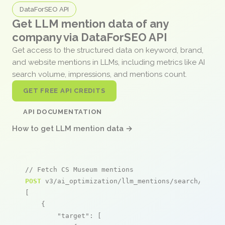
DataForSEO API
Get LLM mention data of any
company via DataForSEO API
Get access to the structured data on keyword, brand,
and website mentions in LLMs, including metrics like AI
search volume, impressions, and mentions count.
GET FREE API CREDITS
API DOCUMENTATION
How to get LLM mention data →
// Fetch CS Museum mentions
POST
 v3/ai_optimization/llm_mentions/search/live

[

    {

"target"
: [
