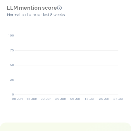
LLM mention score
Normalized 0–100 · last 8 weeks