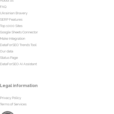
About us
FAQ
Ukrainian Bravery
SERP Features
Top 1000 Sites
Google Sheets Connector
Make Integration
DataForSEO Trends Tool
Our data
Status Page
DataForSEO AI Assistant
Legal information
Privacy Policy
Terms of Services