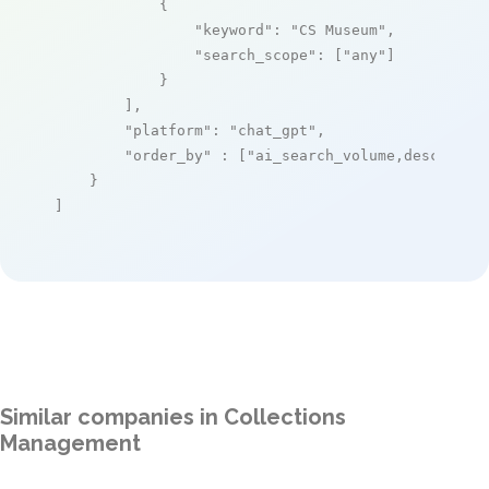
            {

"keyword"
: 
"CS Museum"
,

"search_scope"
: [
"any"
]

            }

        ],

"platform"
: 
"chat_gpt"
,

"order_by"
 : [
"ai_search_volume,desc"
]

    }

]
Similar companies in Collections
Management