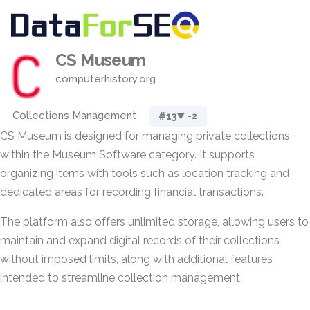
CS Museum
computerhistory.org
Collections Management
#13
▼ -2
CS Museum is designed for managing private collections
within the Museum Software category. It supports
organizing items with tools such as location tracking and
dedicated areas for recording financial transactions.
The platform also offers unlimited storage, allowing users to
maintain and expand digital records of their collections
without imposed limits, along with additional features
intended to streamline collection management.