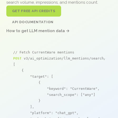
search volume, impressions, and mentions count.
GET FREE API CREDITS
API DOCUMENTATION
How to get LLM mention data →
// Fetch CurrentWare mentions
POST
 v3/ai_optimization/llm_mentions/search/live

[

    {

"target"
: [

            {

"keyword"
: 
"CurrentWare"
,

"search_scope"
: [
"any"
]

            }

        ],

"platform"
: 
"chat_gpt"
,
