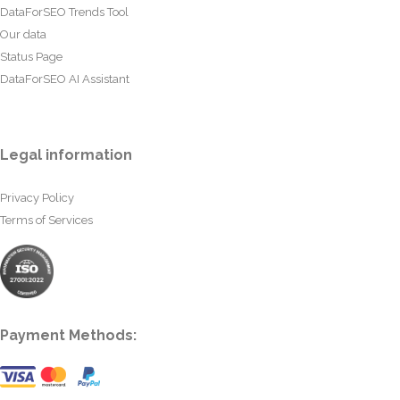
DataForSEO Trends Tool
Our data
Status Page
DataForSEO AI Assistant
Legal information
Privacy Policy
Terms of Services
Payment Methods: