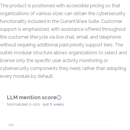
The product is positioned with accessible pricing so that
organizations of various sizes can obtain the cybersecurity
functionality included in the CurrentWare Suite. Customer
support is emphasized, with assistance offered throughout
the customer lifecycle via live chat, email, and telephone,
without requiring additional paid priority support tiers. The
suite’s modular structure allows organizations to select and
license only the specific user activity monitoring or
cybersecurity components they need, rather than adopting
every module by default.
LLM mention score
Normalized 0–100 · last 8 weeks