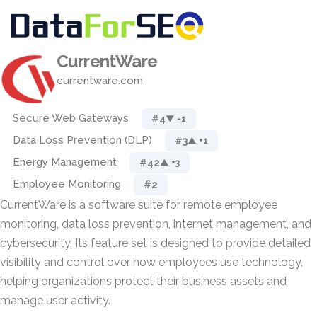
CurrentWare
currentware.com
Secure Web Gateways
#4
▼ -1
Data Loss Prevention (DLP)
#3
▲ +1
Energy Management
#42
▲ +3
Employee Monitoring
#2
CurrentWare is a software suite for remote employee
monitoring, data loss prevention, internet management, and
cybersecurity. Its feature set is designed to provide detailed
visibility and control over how employees use technology,
helping organizations protect their business assets and
manage user activity.