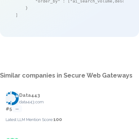
"order_by"
 : [
"ai_search_volume,desc"
]

    }

]
Similar companies in Secure Web Gateways
Data443
data443.com
#5
—
100
Latest LLM Mention Score: