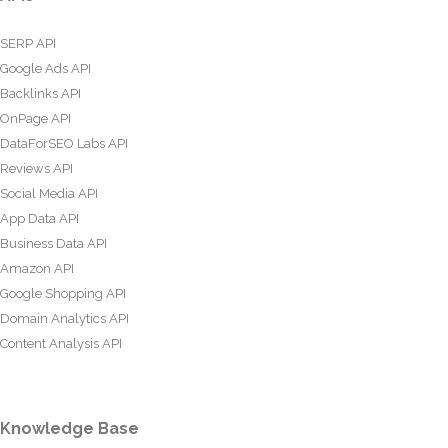
SERP API
Google Ads API
Backlinks API
OnPage API
DataForSEO Labs API
Reviews API
Social Media API
App Data API
Business Data API
Amazon API
Google Shopping API
Domain Analytics API
Content Analysis API
Knowledge Base