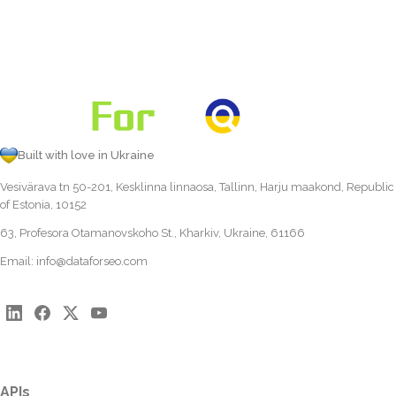
Built with love in Ukraine
Vesivärava tn 50-201, Kesklinna linnaosa, Tallinn, Harju maakond, Republic
of Estonia, 10152
63, Profesora Otamanovskoho St., Kharkiv, Ukraine, 61166
Email:
info@dataforseo.com
APIs