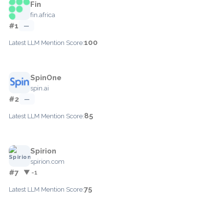
Fin
fin.africa
#1
—
100
Latest LLM Mention Score:
SpinOne
spin.ai
#2
—
85
Latest LLM Mention Score:
Spirion
spirion.com
#7
▼ -1
75
Latest LLM Mention Score: