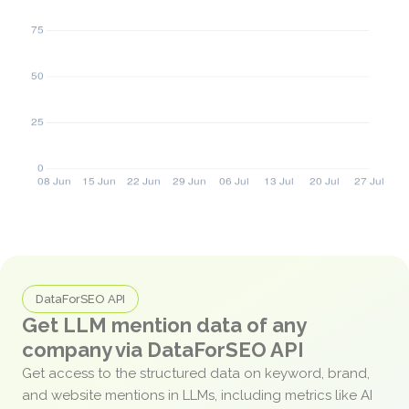
DataForSEO API
Get LLM mention data of any
company via DataForSEO API
Get access to the structured data on keyword, brand,
and website mentions in LLMs, including metrics like AI