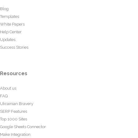
Blog
Templates
White Papers
Help Center
Updates
Success Stories
Resources
About us
FAQ
Ukrainian Bravery
SERP Features
Top 1000 Sites
Google Sheets Connector
Make Integration